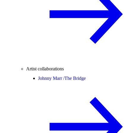
Artist collaborations
Johnny Marr /
The Bridge