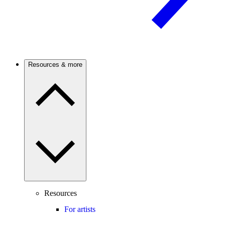
Resources & more
Resources
For artists