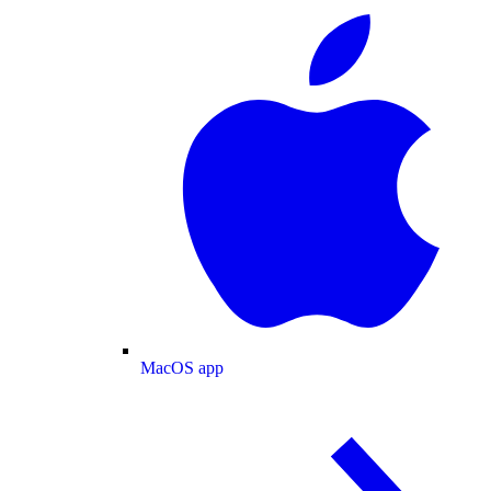
MacOS app