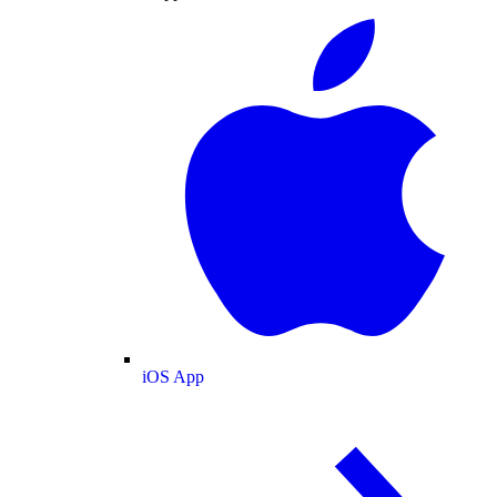
iOS App