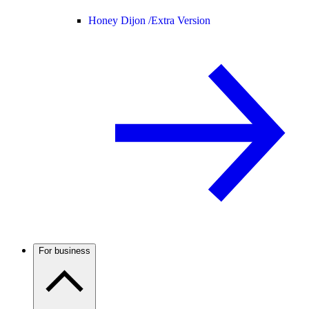
Honey Dijon /
Extra Version
For business