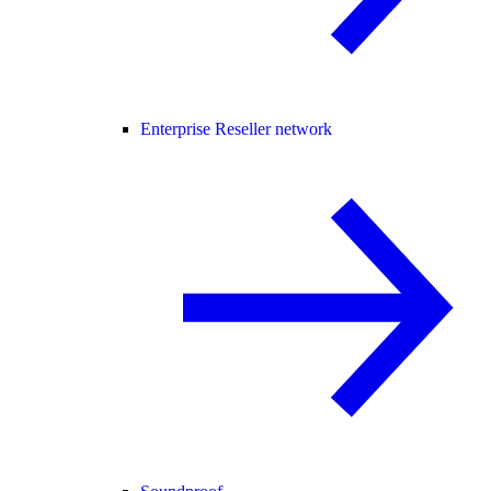
Enterprise Reseller network