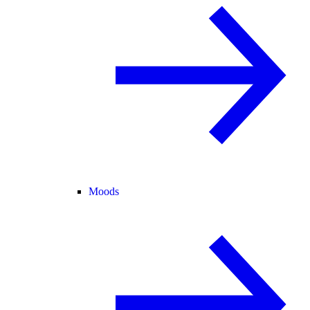
Moods