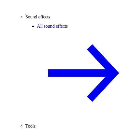
Sound effects
All sound effects
Tools