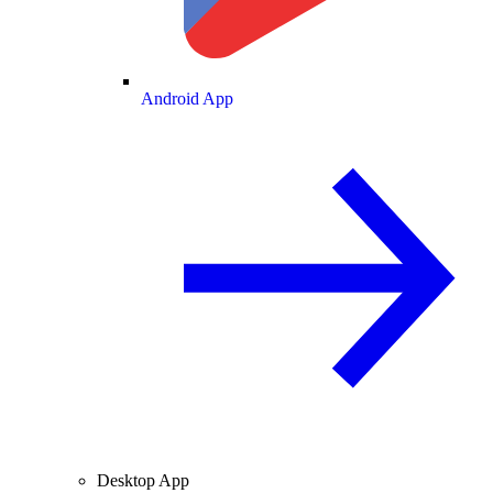
Android App
Desktop App