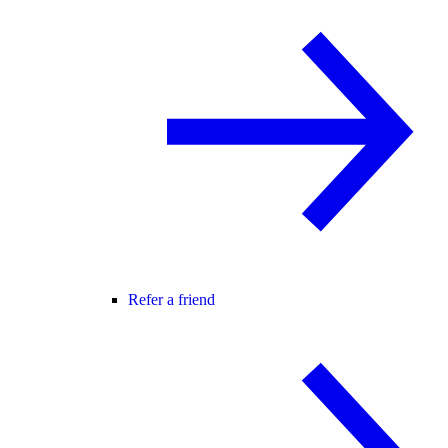
Refer a friend