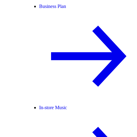
Business Plan
In-store Music