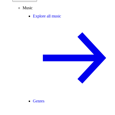
Music
Explore all music
Genres