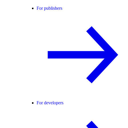
For publishers
For developers