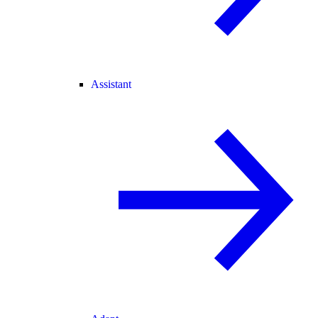
Assistant