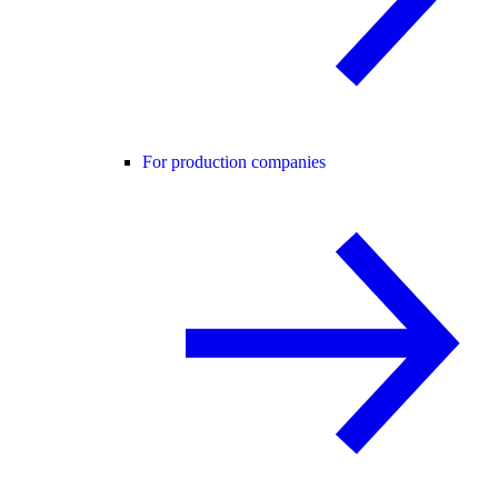
For production companies