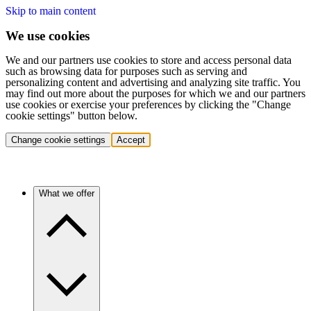
Skip to main content
We use cookies
We and our partners use cookies to store and access personal data
such as browsing data for purposes such as serving and
personalizing content and advertising and analyzing site traffic. You
may find out more about the purposes for which we and our partners
use cookies or exercise your preferences by clicking the "Change
cookie settings" button below.
Change cookie settings
Accept
What we offer