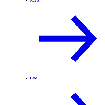
Adapt
Labs