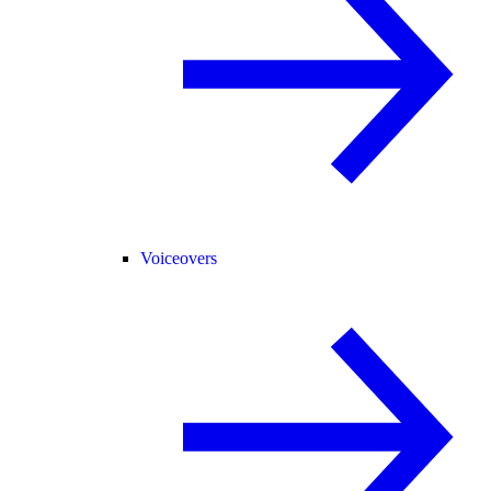
Voiceovers