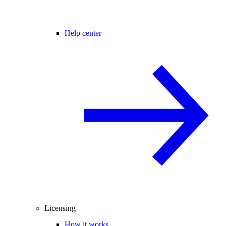
Help center
Licensing
How it works