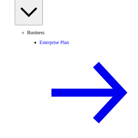
Business
Enterprise Plan