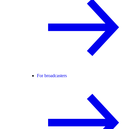
For broadcasters