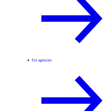
For agencies