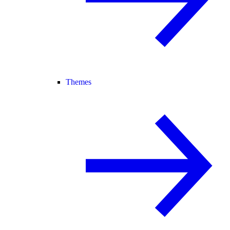
Themes