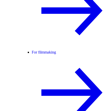
For filmmaking