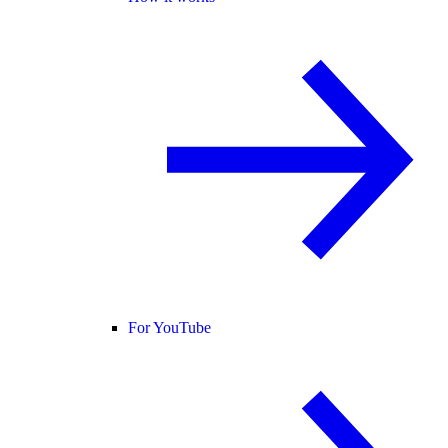
For YouTube