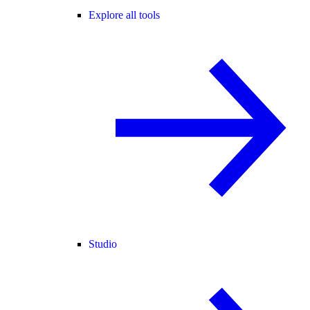
Explore all tools
Studio