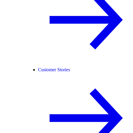
Customer Stories