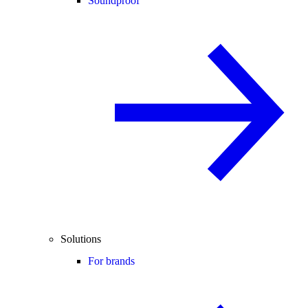
Soundproof
Solutions
For brands