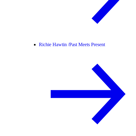
Richie Hawtin /
Past Meets Present