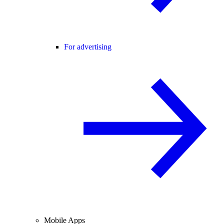
For advertising
Mobile Apps