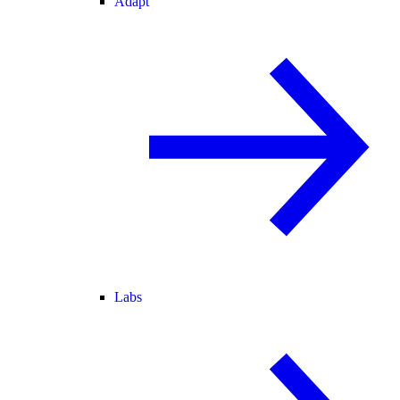
Adapt
Labs