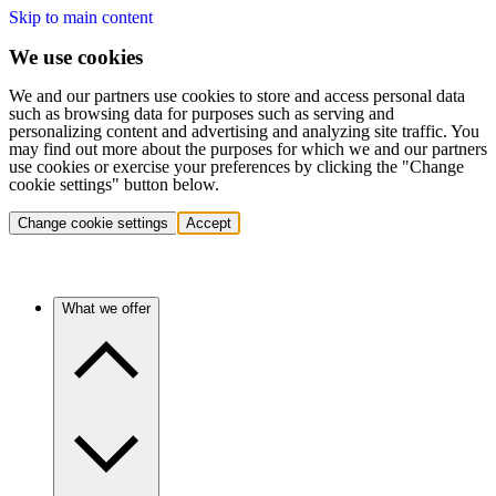
Skip to main content
We use cookies
We and our partners use cookies to store and access personal data
such as browsing data for purposes such as serving and
personalizing content and advertising and analyzing site traffic. You
may find out more about the purposes for which we and our partners
use cookies or exercise your preferences by clicking the "Change
cookie settings" button below.
Change cookie settings
Accept
What we offer