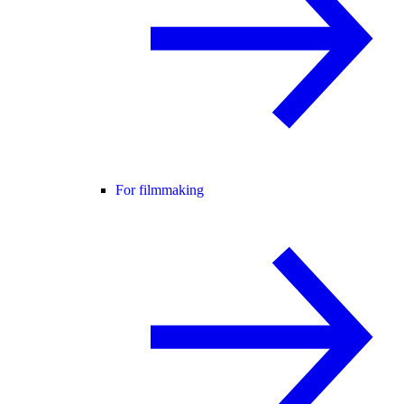
For filmmaking