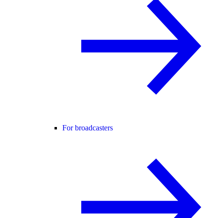
For broadcasters