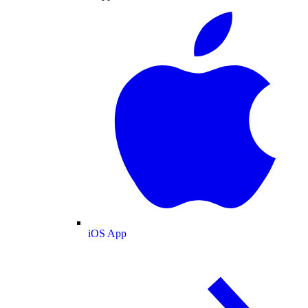
iOS App