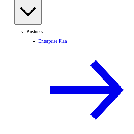
Business
Enterprise Plan