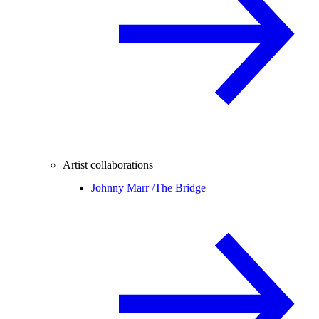
Artist collaborations
Johnny Marr /
The Bridge