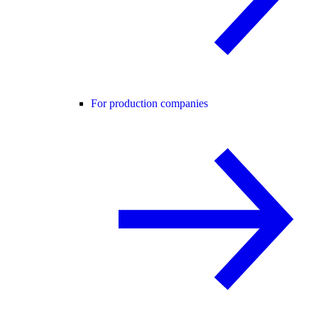
For production companies