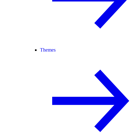
Themes