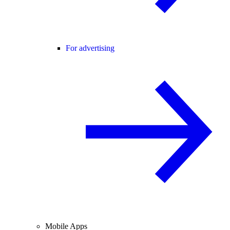
For advertising
Mobile Apps