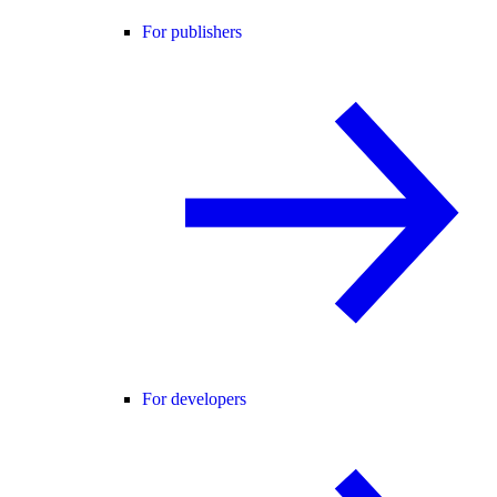
For publishers
For developers