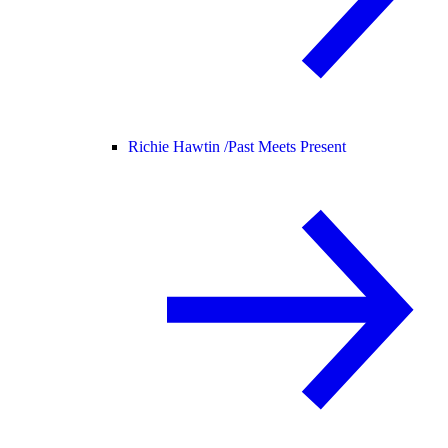
Richie Hawtin /
Past Meets Present