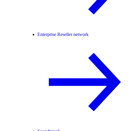
Enterprise Reseller network