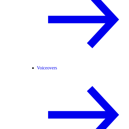
Voiceovers