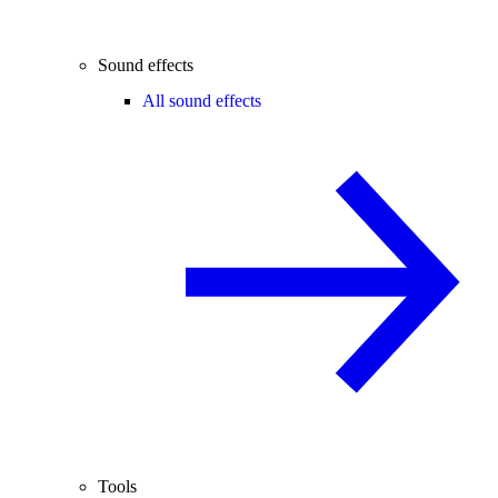
Sound effects
All sound effects
Tools