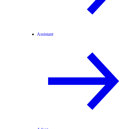
Assistant