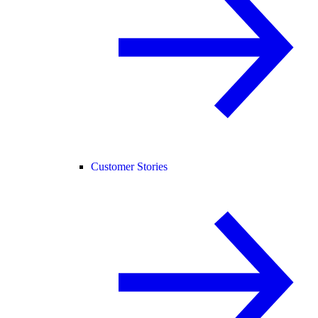
Customer Stories