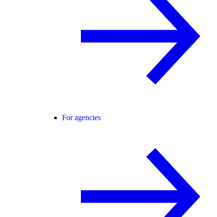
For agencies