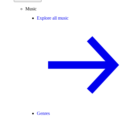
Music
Explore all music
Genres