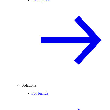
Soundproof
Solutions
For brands