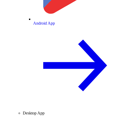
Android App
Desktop App