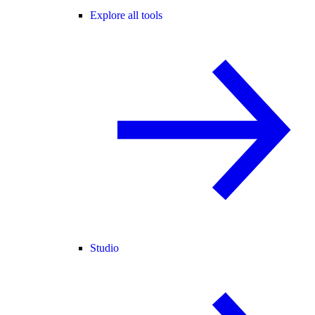
Explore all tools
Studio