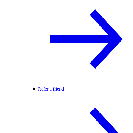
Refer a friend