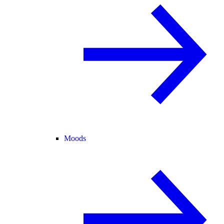
Moods