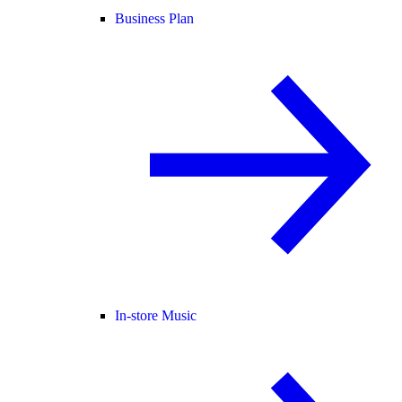
Business Plan
In-store Music