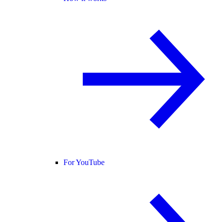
For YouTube