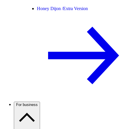
Honey Dijon /
Extra Version
For business