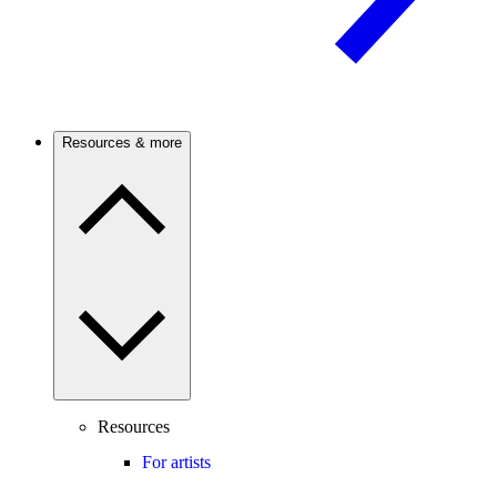
Resources & more
Resources
For artists