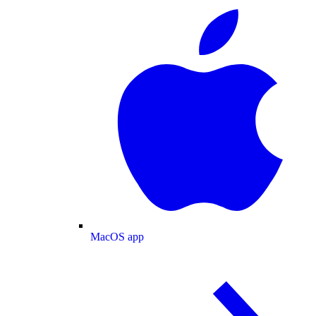
MacOS app