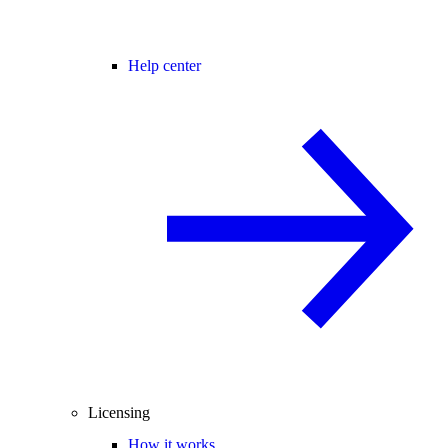
Help center
Licensing
How it works