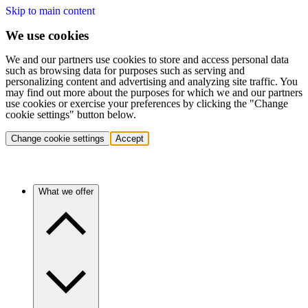
Skip to main content
We use cookies
We and our partners use cookies to store and access personal data
such as browsing data for purposes such as serving and
personalizing content and advertising and analyzing site traffic. You
may find out more about the purposes for which we and our partners
use cookies or exercise your preferences by clicking the "Change
cookie settings" button below.
Change cookie settings
Accept
What we offer