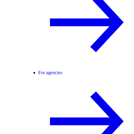
For agencies