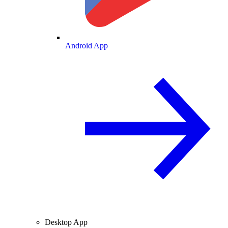
Android App
Desktop App