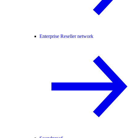
Enterprise Reseller network