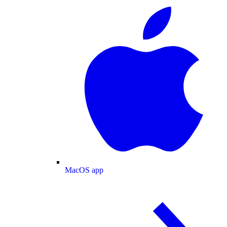
MacOS app