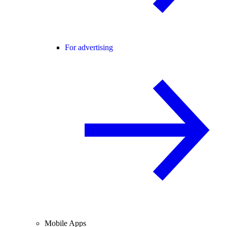
For advertising
Mobile Apps