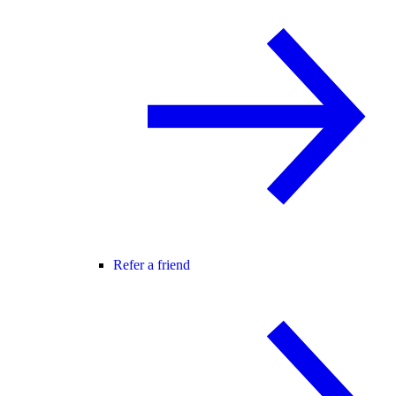
Refer a friend