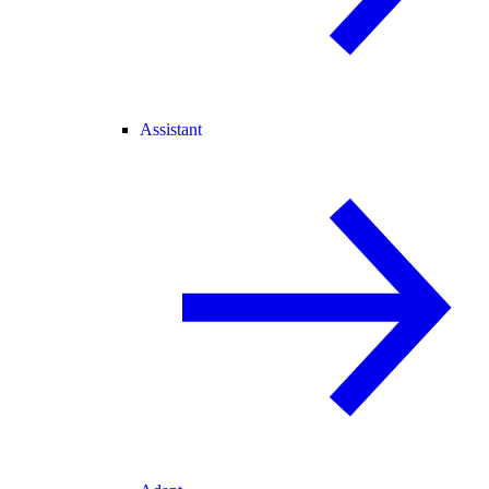
Assistant