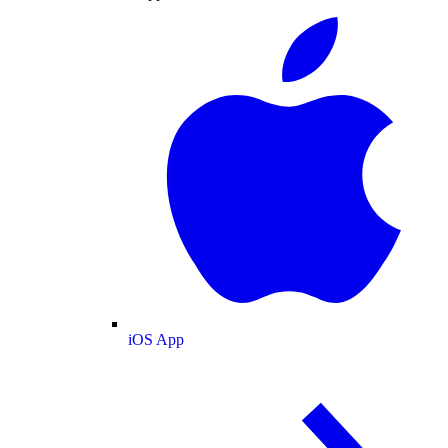
iOS App