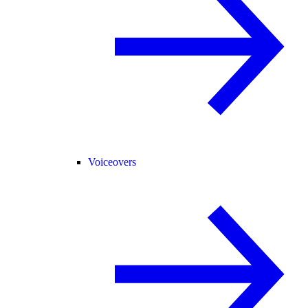
Voiceovers