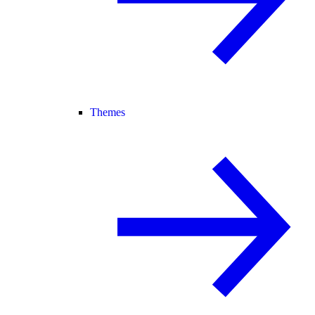
Themes