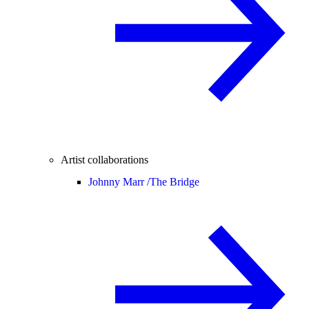
Artist collaborations
Johnny Marr /
The Bridge