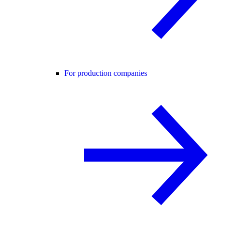
For production companies