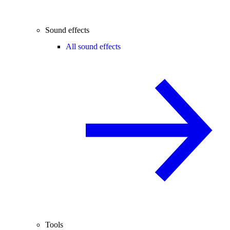
Sound effects
All sound effects
Tools