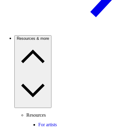
Resources & more
Resources
For artists