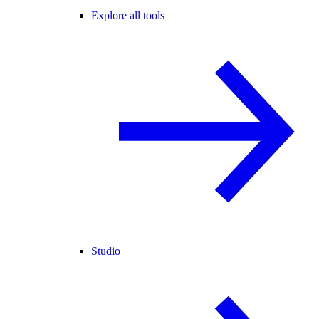
Explore all tools
Studio