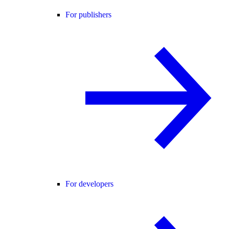
For publishers
For developers