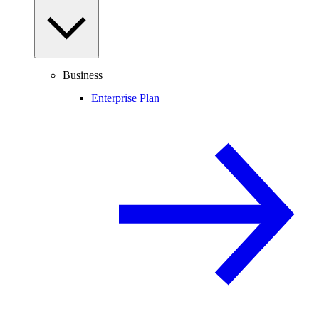
Business
Enterprise Plan