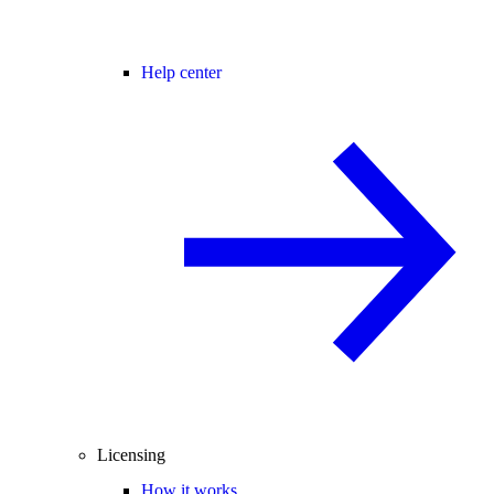
Help center
Licensing
How it works