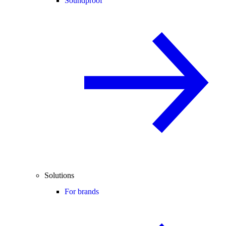
Soundproof
Solutions
For brands