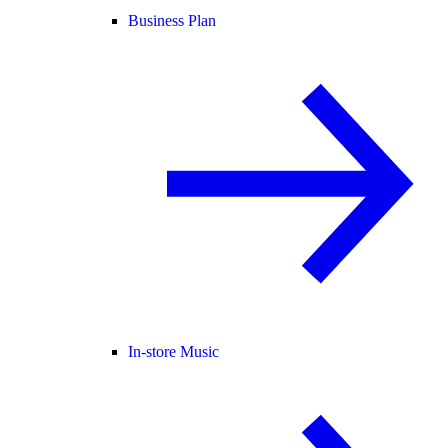
Business Plan
In-store Music