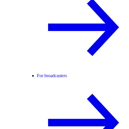
For broadcasters