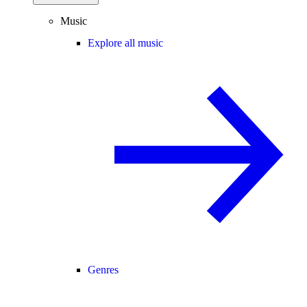
Music
Explore all music
Genres