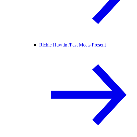
Richie Hawtin /
Past Meets Present