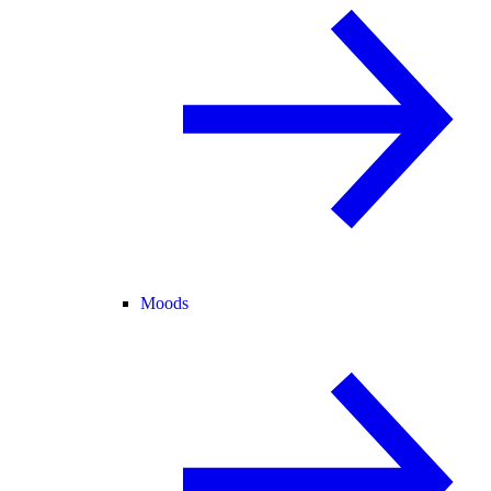
Moods