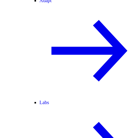
Adapt
Labs