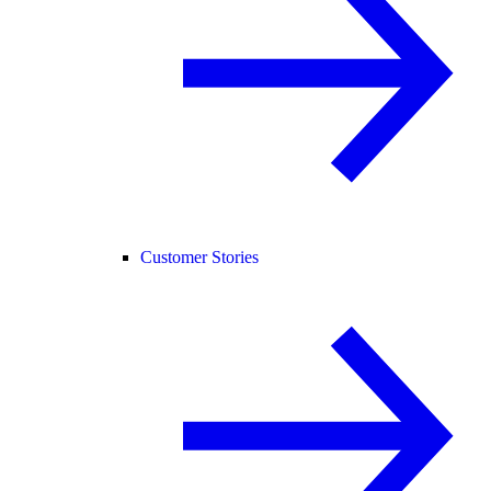
Customer Stories