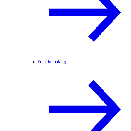
For filmmaking