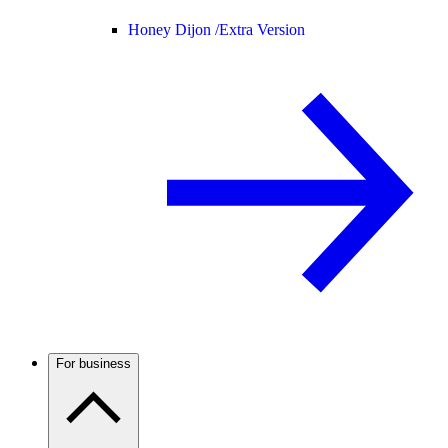
Honey Dijon /
Extra Version
For business