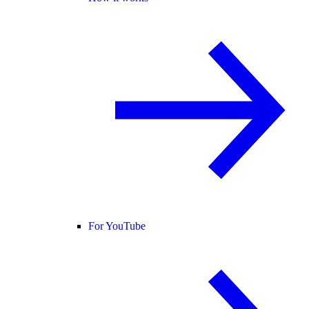
For YouTube