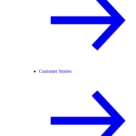
Customer Stories