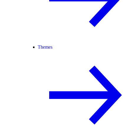
Themes