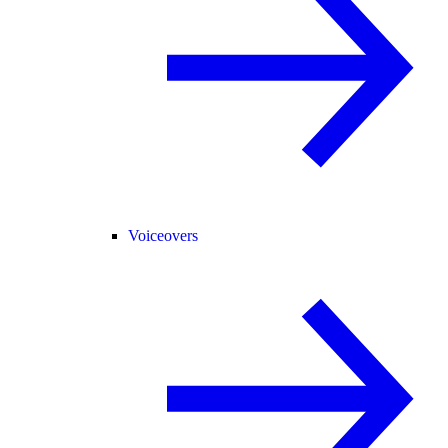
Voiceovers