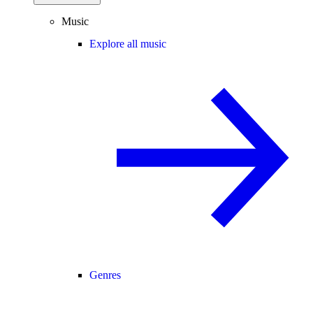
Music
Explore all music
Genres