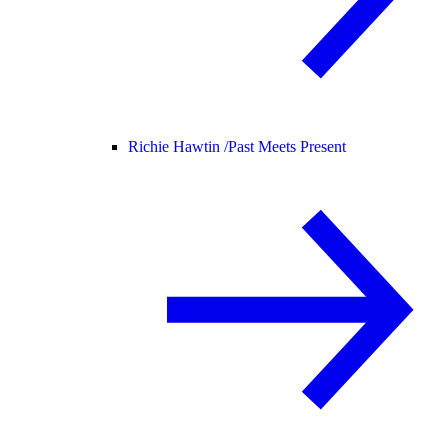
Richie Hawtin /
Past Meets Present