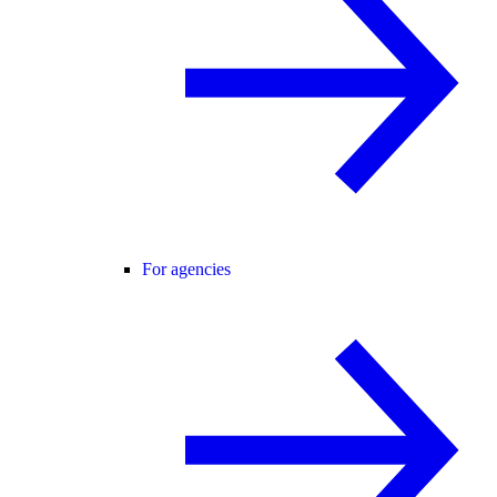
For agencies