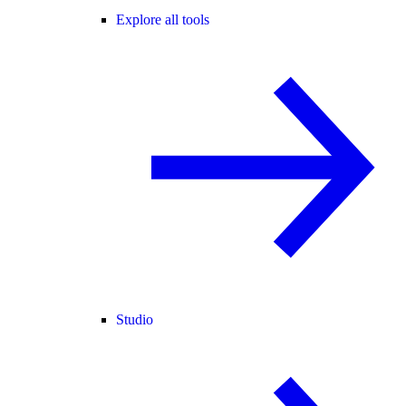
Explore all tools
Studio