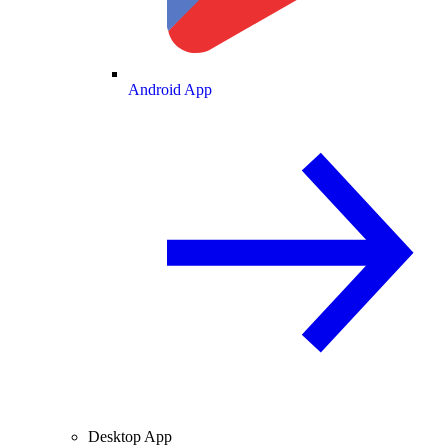
Android App
Desktop App