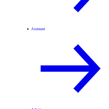
Assistant