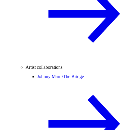
Artist collaborations
Johnny Marr /
The Bridge