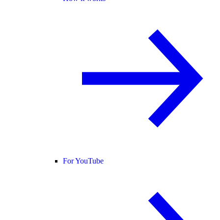
For YouTube