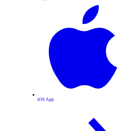
iOS App