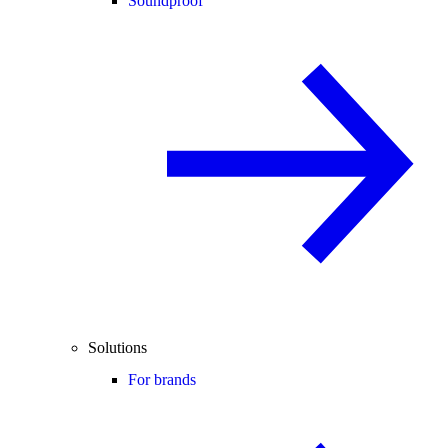
Soundproof
Solutions
For brands