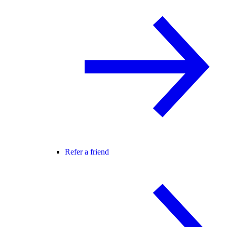
Refer a friend