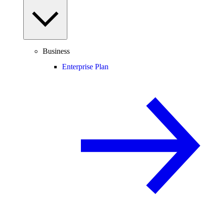
Business
Enterprise Plan