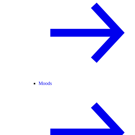
Moods