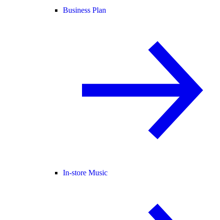
Business Plan
In-store Music