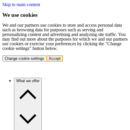
Skip to main content
We use cookies
We and our partners use cookies to store and access personal data
such as browsing data for purposes such as serving and
personalizing content and advertising and analyzing site traffic. You
may find out more about the purposes for which we and our partners
use cookies or exercise your preferences by clicking the "Change
cookie settings" button below.
Change cookie settings
Accept
What we offer