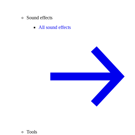
Sound effects
All sound effects
Tools