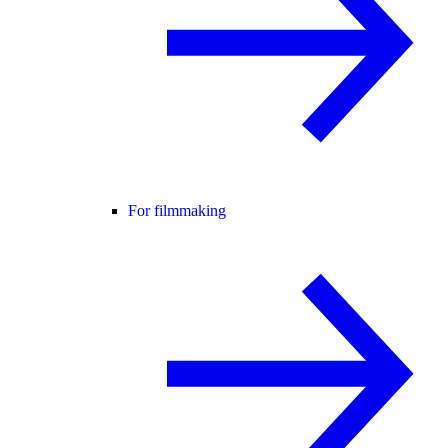
For filmmaking