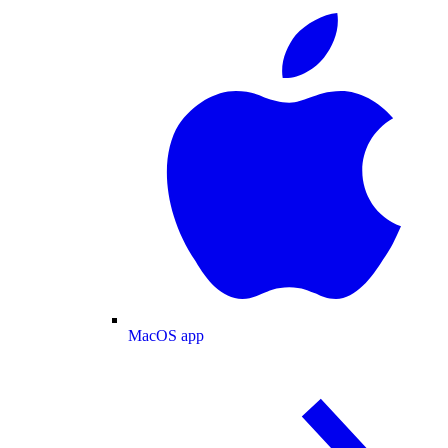
MacOS app