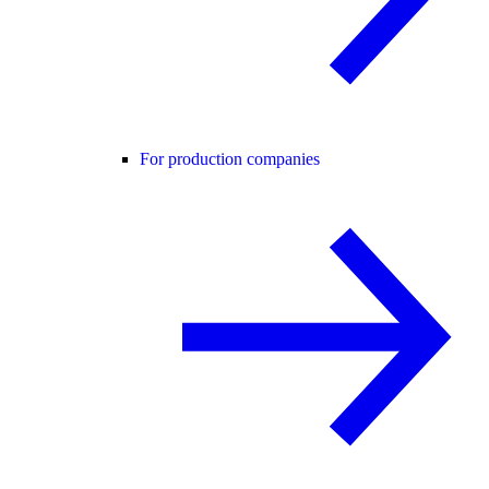
For production companies