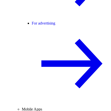
For advertising
Mobile Apps