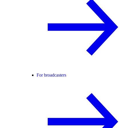
For broadcasters