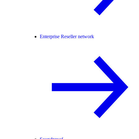
Enterprise Reseller network