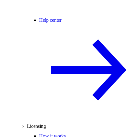
Help center
Licensing
How it works