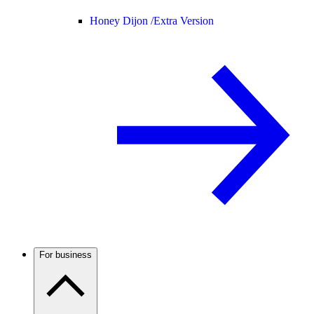
Honey Dijon /
Extra Version
For business