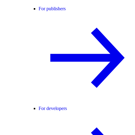
For publishers
For developers