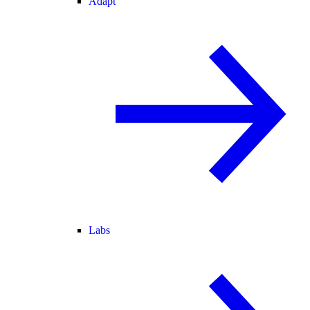
Adapt
Labs