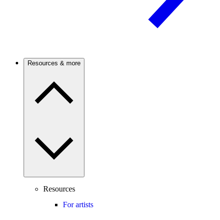
Resources & more
Resources
For artists