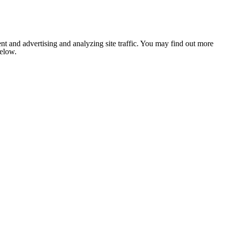
nt and advertising and analyzing site traffic. You may find out more
below.