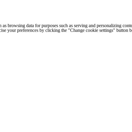
h as browsing data for purposes such as serving and personalizing conte
cise your preferences by clicking the "Change cookie settings" button 