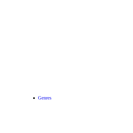
Genres