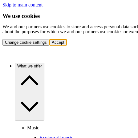
Skip to main content
We use cookies
We and our partners use cookies to store and access personal data suc
about the purposes for which we and our partners use cookies or exer
Change cookie settings
Accept
What we offer
Music
Explore all music