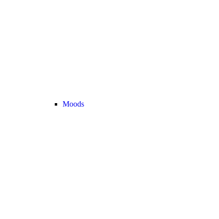
Moods