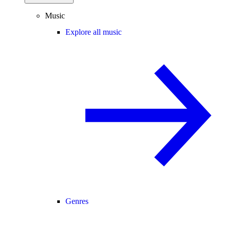
Music
Explore all music
Genres