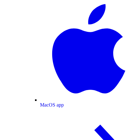
MacOS app