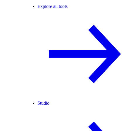
Explore all tools
Studio