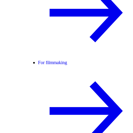
For filmmaking