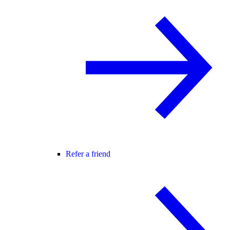
Refer a friend