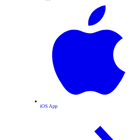
iOS App