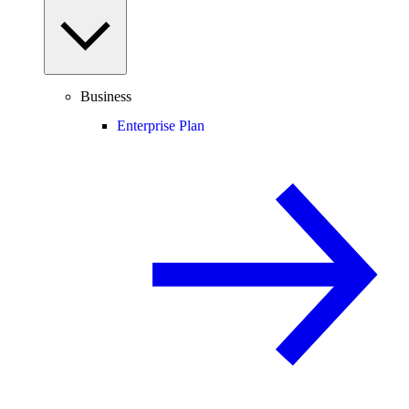
Business
Enterprise Plan