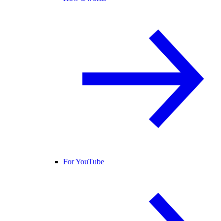
For YouTube