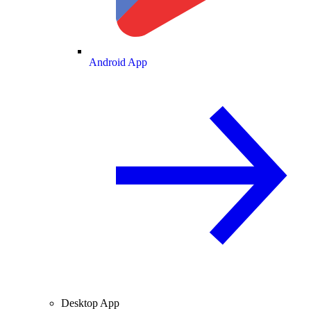
Android App
Desktop App