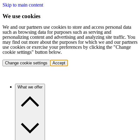
Skip to main content
We use cookies
We and our partners use cookies to store and access personal data
such as browsing data for purposes such as serving and
personalizing content and advertising and analyzing site traffic. You
may find out more about the purposes for which we and our partners
use cookies or exercise your preferences by clicking the "Change
cookie settings" button below.
Change cookie settings
Accept
What we offer