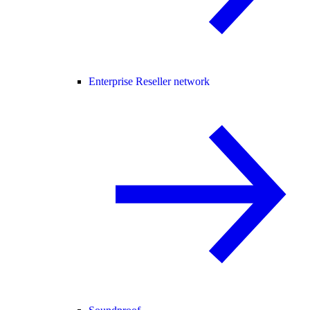
Enterprise Reseller network