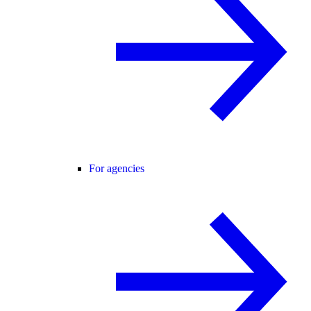
For agencies