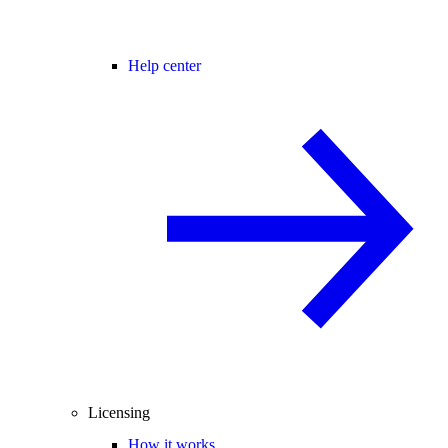
Help center
Licensing
How it works