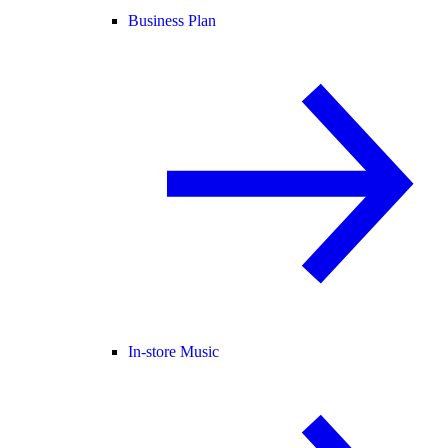
Business Plan
In-store Music