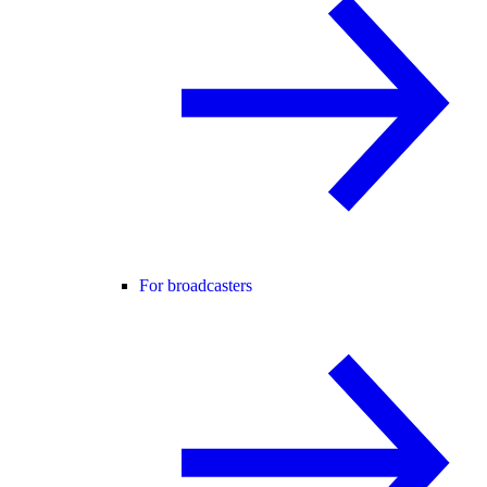
For broadcasters