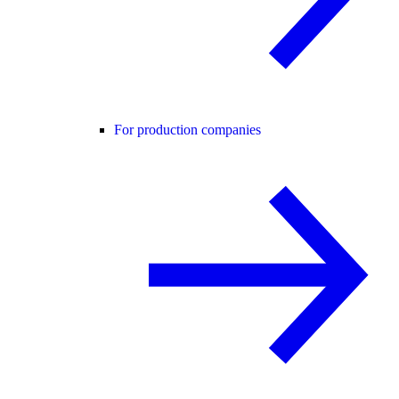
For production companies