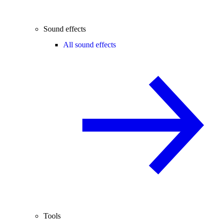
Sound effects
All sound effects
Tools