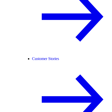
Customer Stories