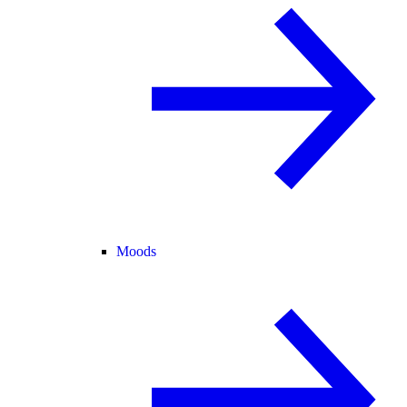
Moods