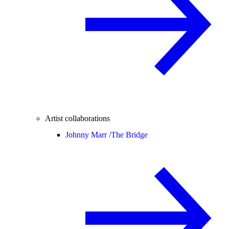
Artist collaborations
Johnny Marr /
The Bridge