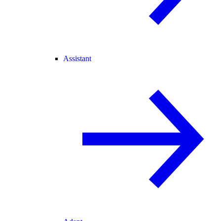
Assistant