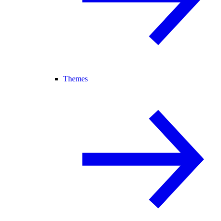
Themes