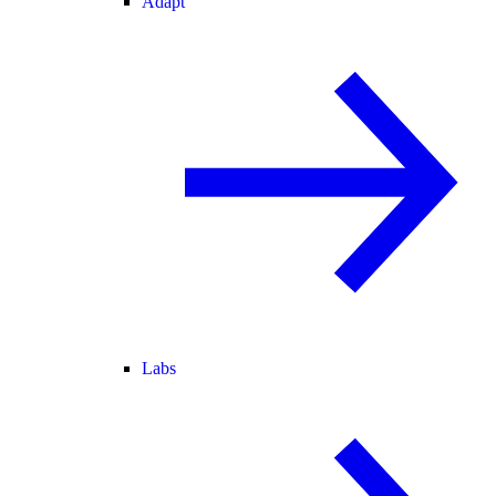
Adapt
Labs