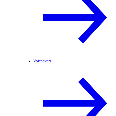
Voiceovers