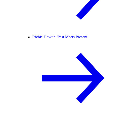
Richie Hawtin /
Past Meets Present