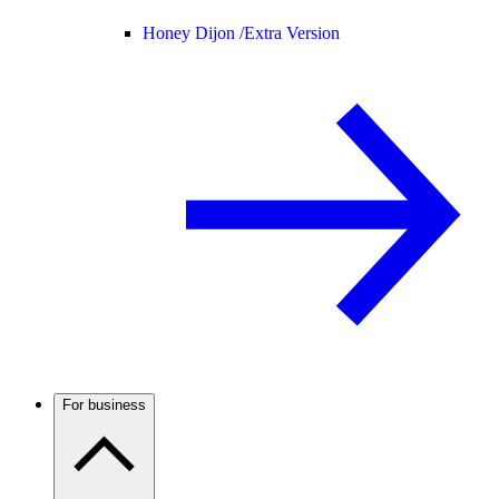
Honey Dijon /
Extra Version
For business