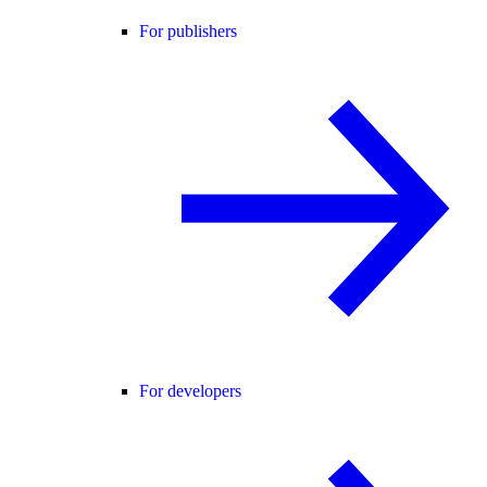
For publishers
For developers