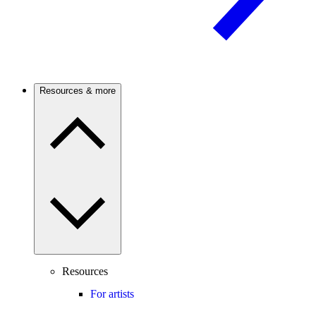
Resources & more
Resources
For artists