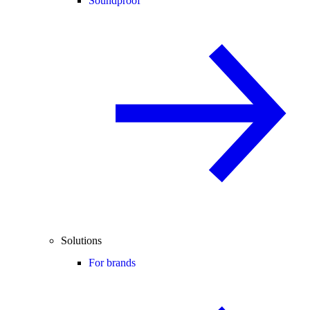
Soundproof
Solutions
For brands