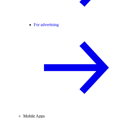
For advertising
Mobile Apps