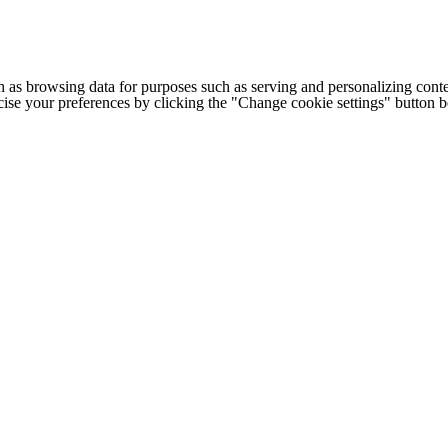
h as browsing data for purposes such as serving and personalizing conte
cise your preferences by clicking the "Change cookie settings" button 