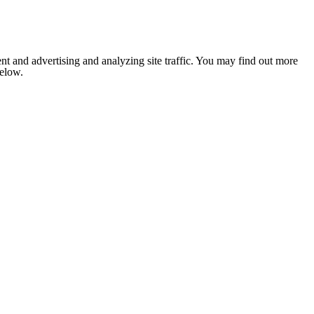
nt and advertising and analyzing site traffic. You may find out more
below.