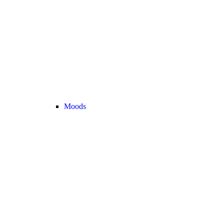
Moods