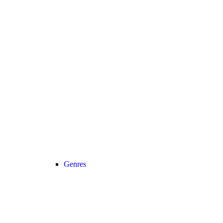
Genres