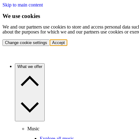
Skip to main content
We use cookies
We and our partners use cookies to store and access personal data suc
about the purposes for which we and our partners use cookies or exer
Change cookie settings
Accept
What we offer
Music
Explore all music