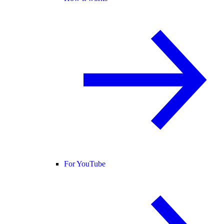
For YouTube