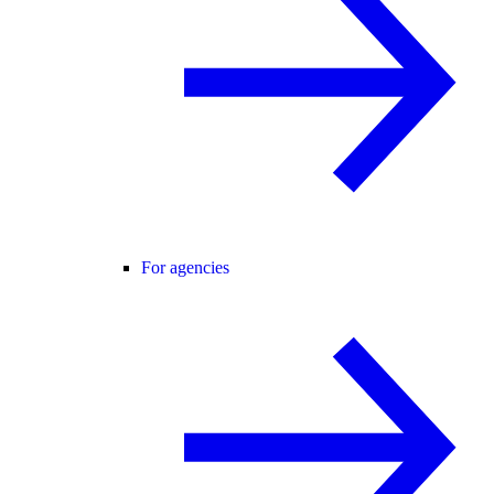
For agencies