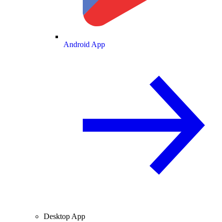
Android App
Desktop App