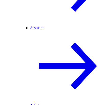
Assistant