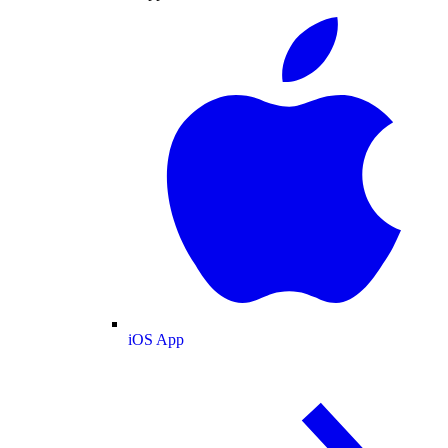
iOS App