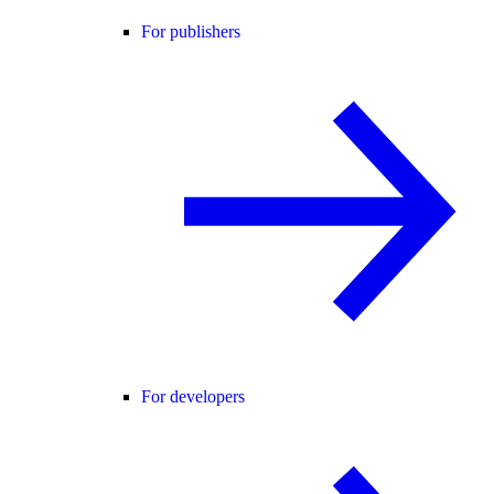
For publishers
For developers