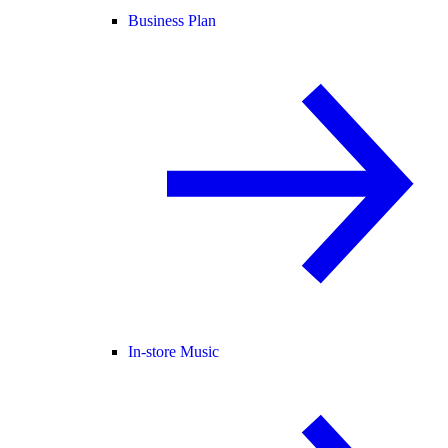
Business Plan
In-store Music