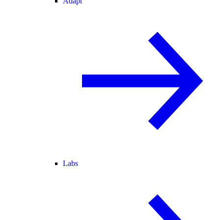
Adapt
Labs