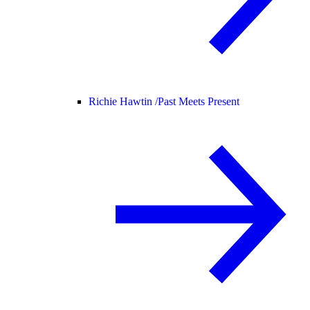
Richie Hawtin /
Past Meets Present