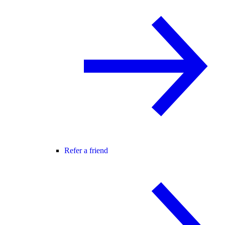
Refer a friend