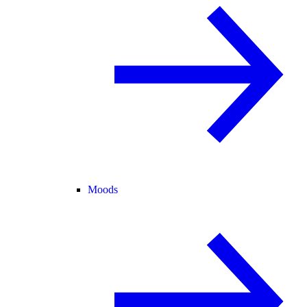
Moods