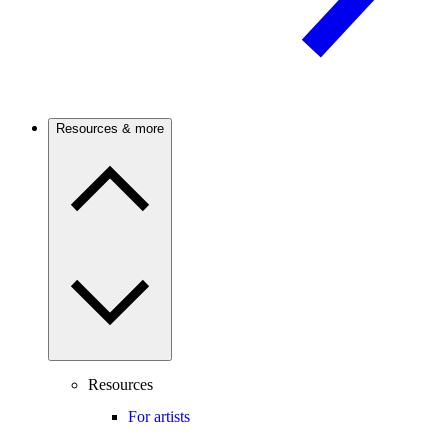
Resources & more
Resources
For artists