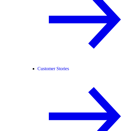
Customer Stories