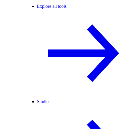
Explore all tools
Studio