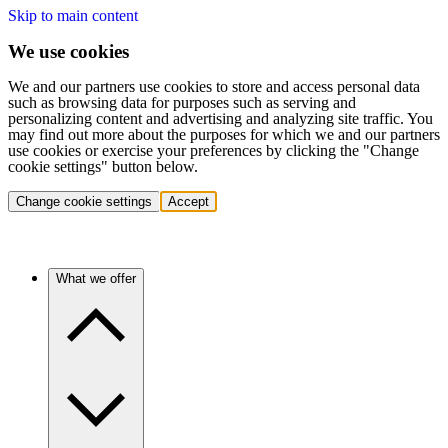
Skip to main content
We use cookies
We and our partners use cookies to store and access personal data
such as browsing data for purposes such as serving and
personalizing content and advertising and analyzing site traffic. You
may find out more about the purposes for which we and our partners
use cookies or exercise your preferences by clicking the "Change
cookie settings" button below.
Change cookie settings
Accept
What we offer