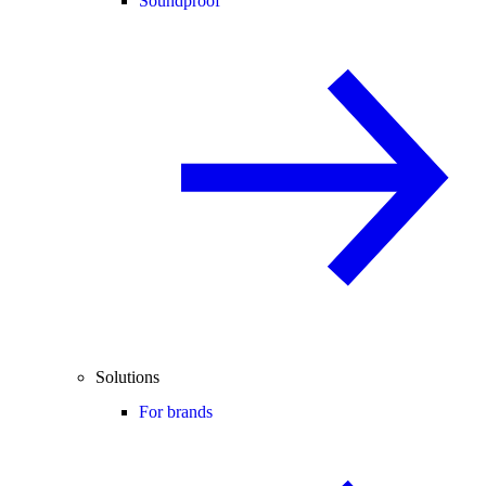
Soundproof
Solutions
For brands