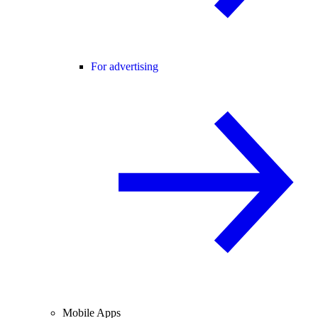
For advertising
Mobile Apps