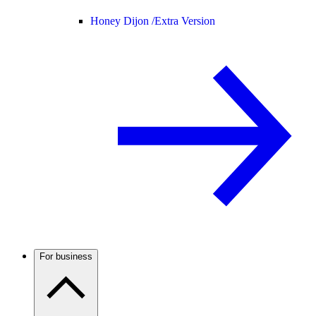
Honey Dijon /
Extra Version
For business