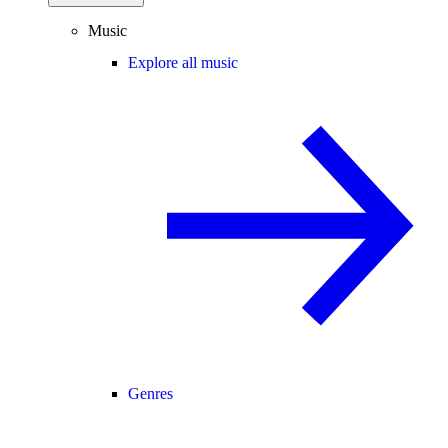
Music
Explore all music
Genres