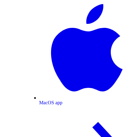
MacOS app