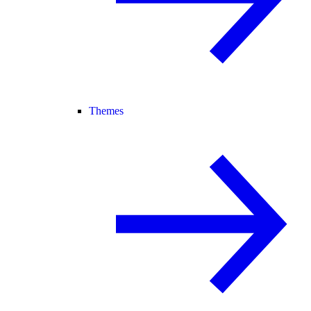
Themes