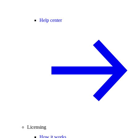
Help center
Licensing
How it works