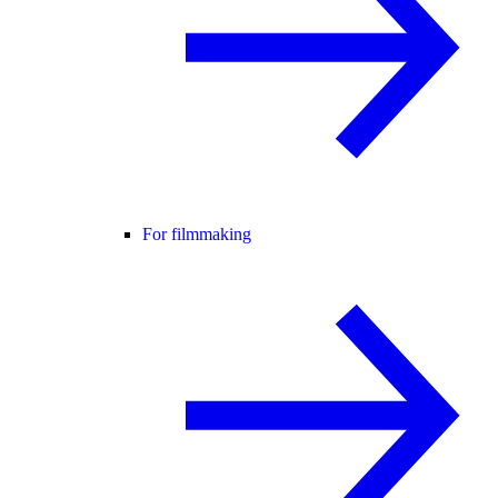
For filmmaking