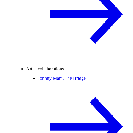
Artist collaborations
Johnny Marr /
The Bridge