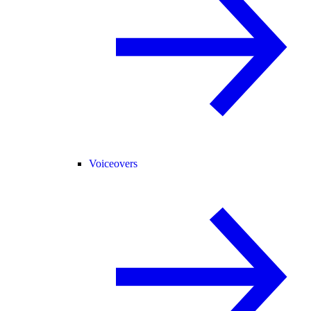
Voiceovers