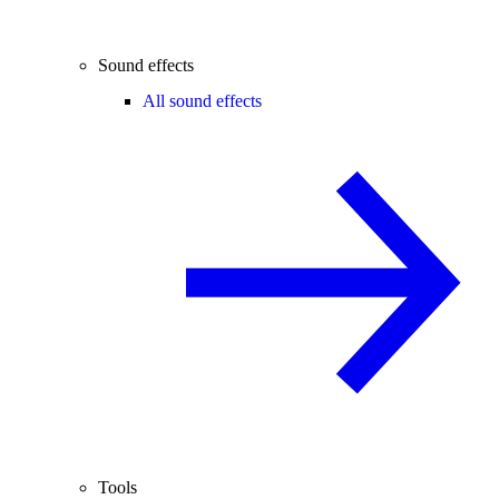
Sound effects
All sound effects
Tools