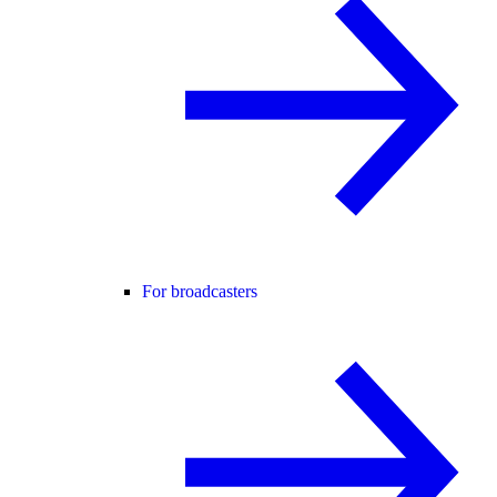
For broadcasters