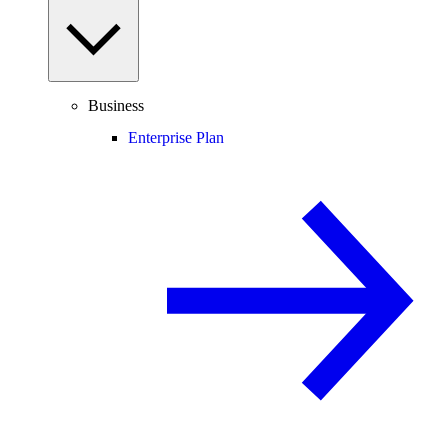
Business
Enterprise Plan