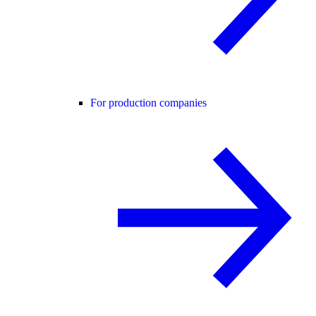
For production companies