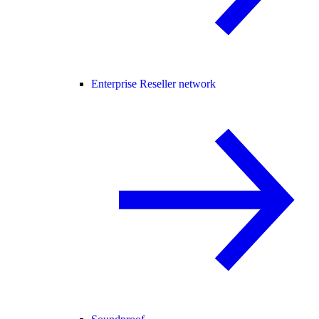
Enterprise Reseller network