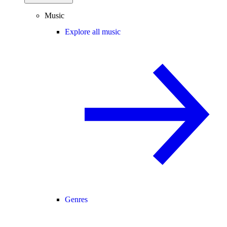
Music
Explore all music
Genres