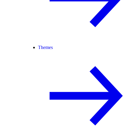
Themes