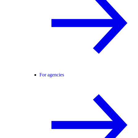
For agencies