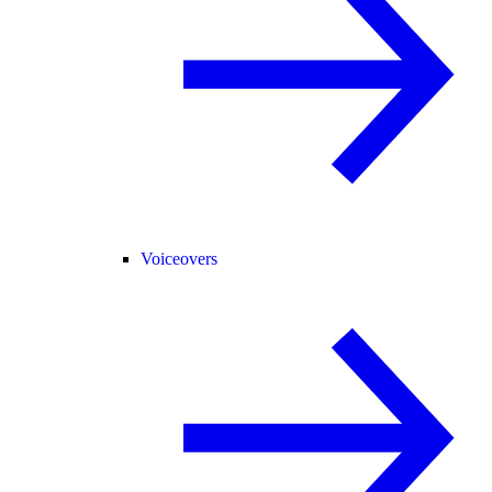
Voiceovers