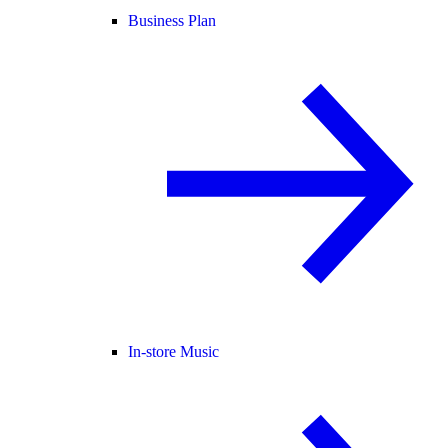
Business Plan
In-store Music