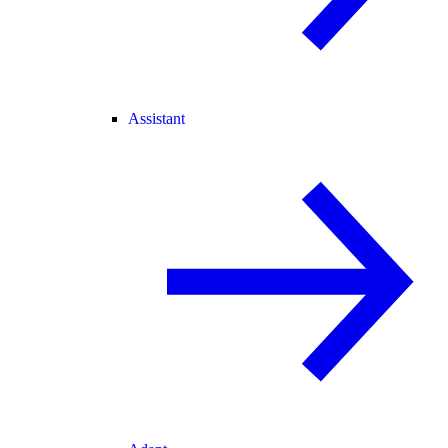
Assistant