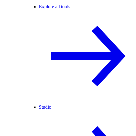
Explore all tools
Studio