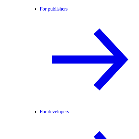
For publishers
For developers