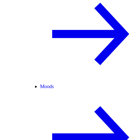
Moods