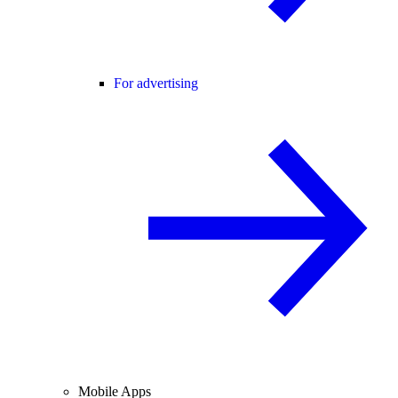
For advertising
Mobile Apps