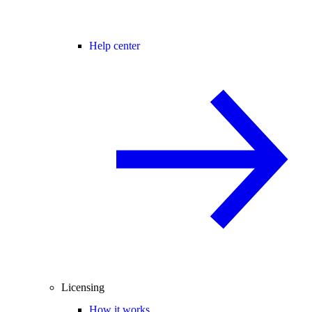
Help center
Licensing
How it works