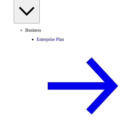
Business
Enterprise Plan