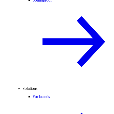
Soundproof
Solutions
For brands