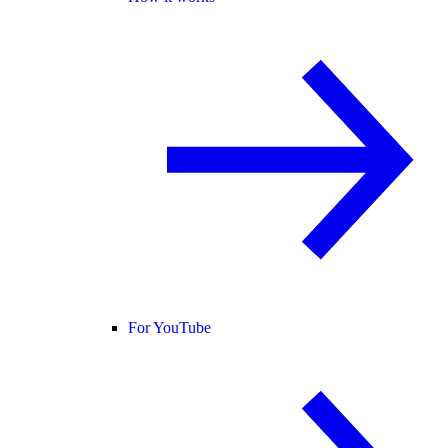
For YouTube