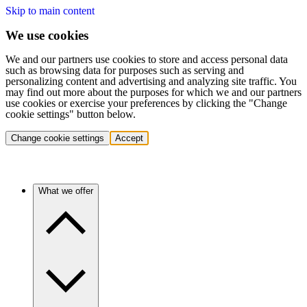
Skip to main content
We use cookies
We and our partners use cookies to store and access personal data
such as browsing data for purposes such as serving and
personalizing content and advertising and analyzing site traffic. You
may find out more about the purposes for which we and our partners
use cookies or exercise your preferences by clicking the "Change
cookie settings" button below.
Change cookie settings
Accept
What we offer