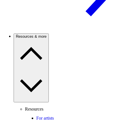
Resources & more
Resources
For artists