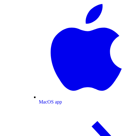
MacOS app