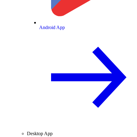
Android App
Desktop App