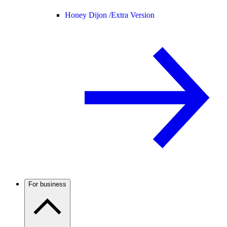
Honey Dijon /
Extra Version
For business