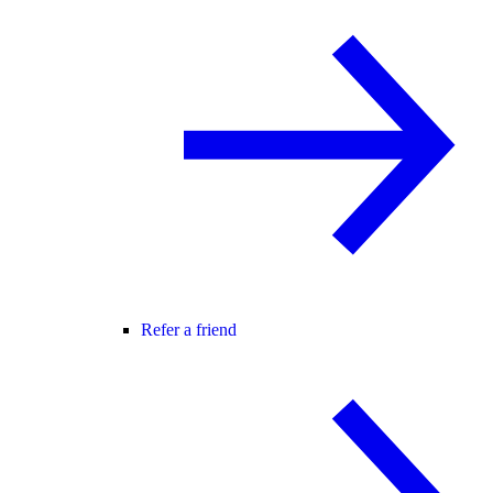
Refer a friend