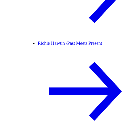
Richie Hawtin /
Past Meets Present