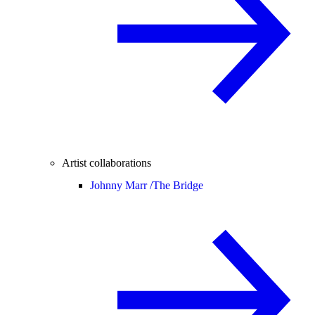
Artist collaborations
Johnny Marr /
The Bridge