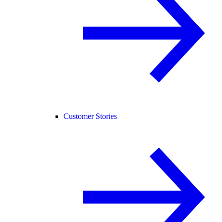
Customer Stories