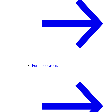
For broadcasters