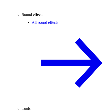
Sound effects
All sound effects
Tools