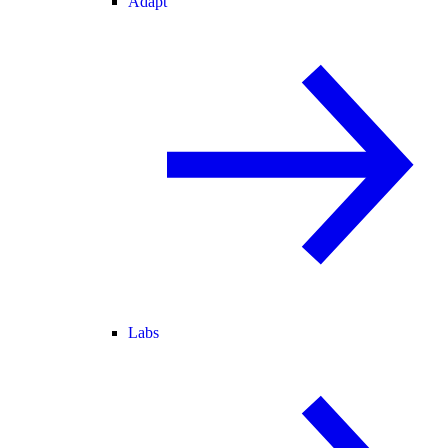
Adapt
Labs