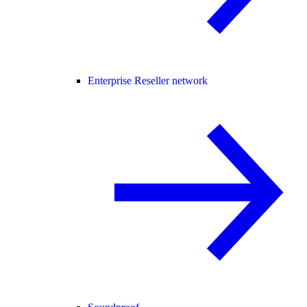
Enterprise Reseller network