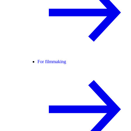
For filmmaking