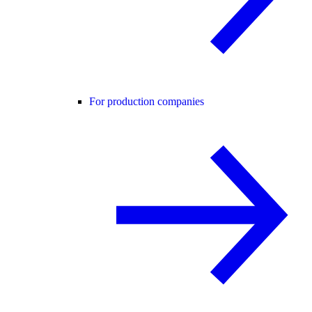
For production companies