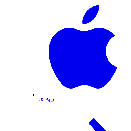
iOS App