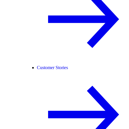
Customer Stories