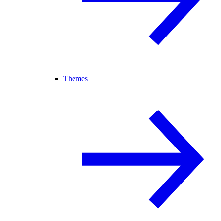
Themes