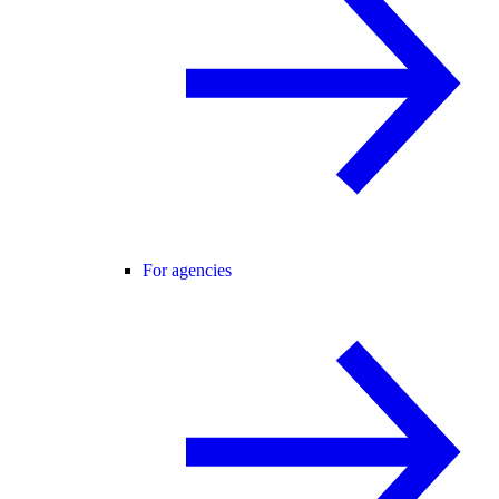
For agencies