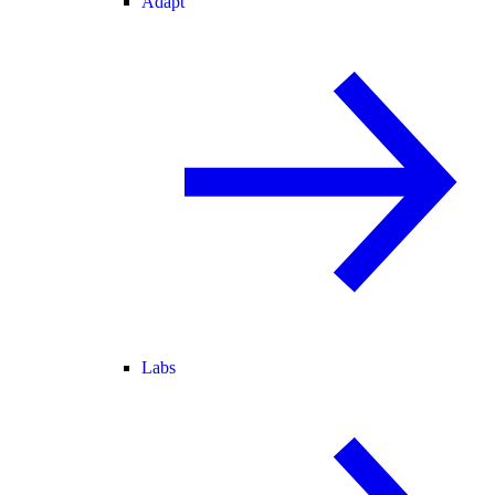
Adapt
Labs