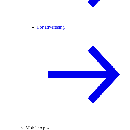
For advertising
Mobile Apps