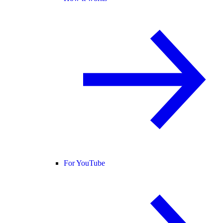
For YouTube