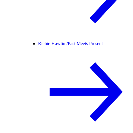
Richie Hawtin /
Past Meets Present