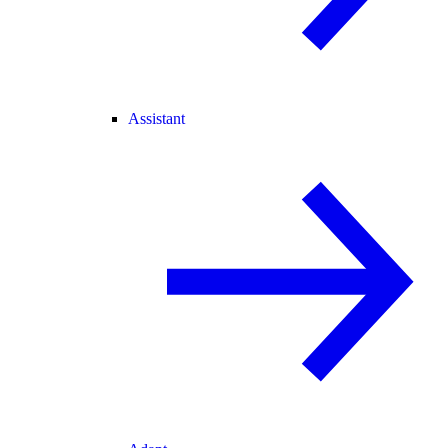
Assistant