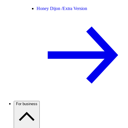
Honey Dijon /
Extra Version
For business