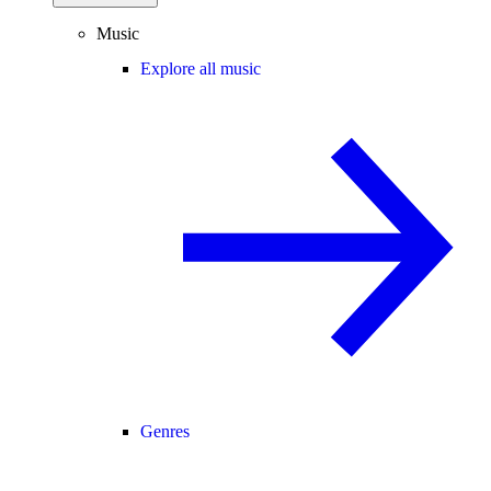
Music
Explore all music
Genres