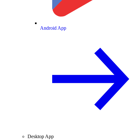
Android App
Desktop App