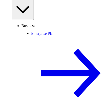
Business
Enterprise Plan