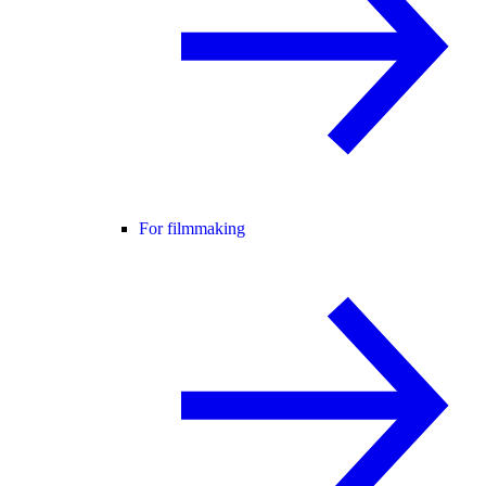
For filmmaking