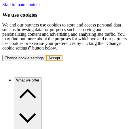
Skip to main content
We use cookies
We and our partners use cookies to store and access personal data
such as browsing data for purposes such as serving and
personalizing content and advertising and analyzing site traffic. You
may find out more about the purposes for which we and our partners
use cookies or exercise your preferences by clicking the "Change
cookie settings" button below.
Change cookie settings
Accept
What we offer