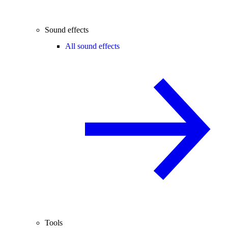
Sound effects
All sound effects
Tools