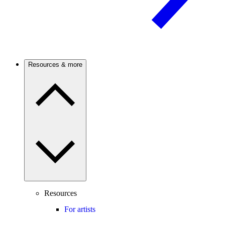
Resources & more
Resources
For artists