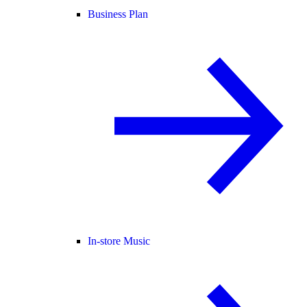
Business Plan
In-store Music