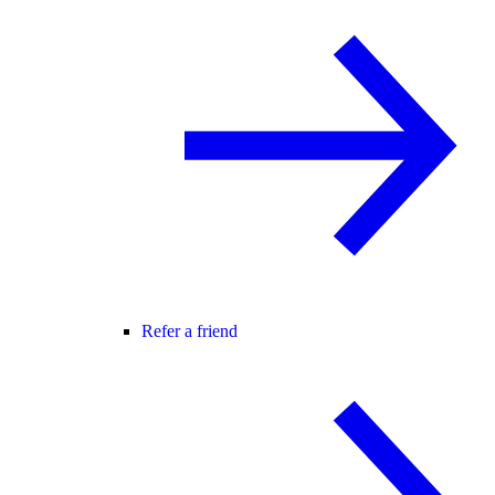
Refer a friend