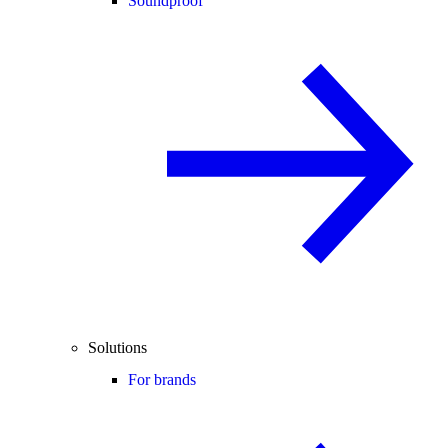
Soundproof
Solutions
For brands