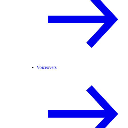
Voiceovers