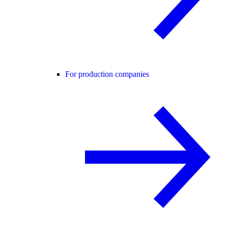
For production companies