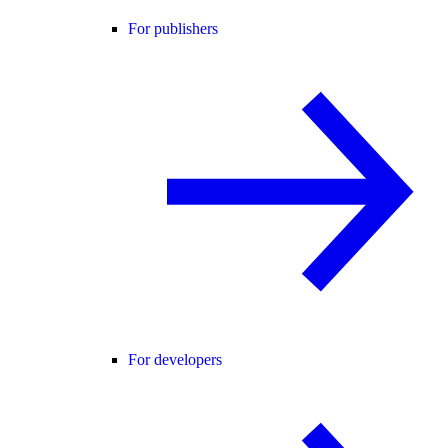
For publishers
For developers