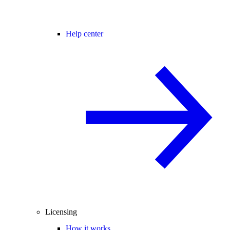
Help center
Licensing
How it works