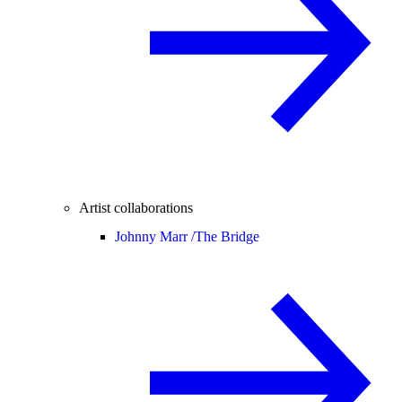
Artist collaborations
Johnny Marr /
The Bridge