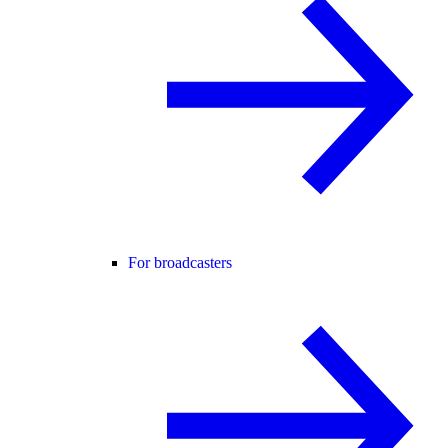
For broadcasters