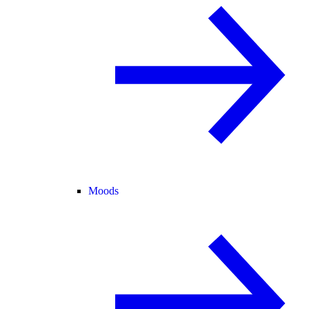
Moods