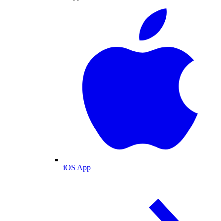
iOS App