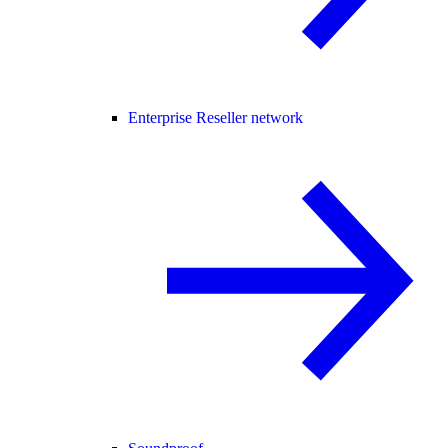
Enterprise Reseller network