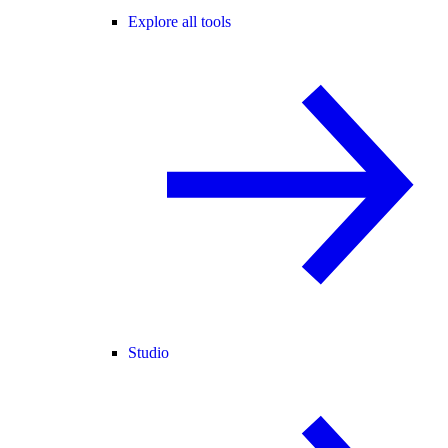
Explore all tools
Studio