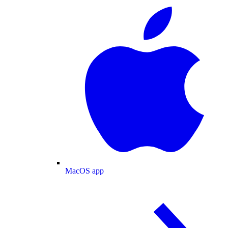
MacOS app