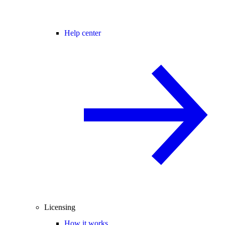
Help center
Licensing
How it works