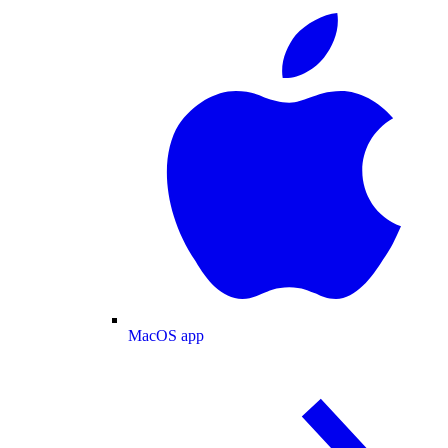
MacOS app