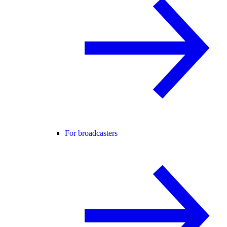
For broadcasters