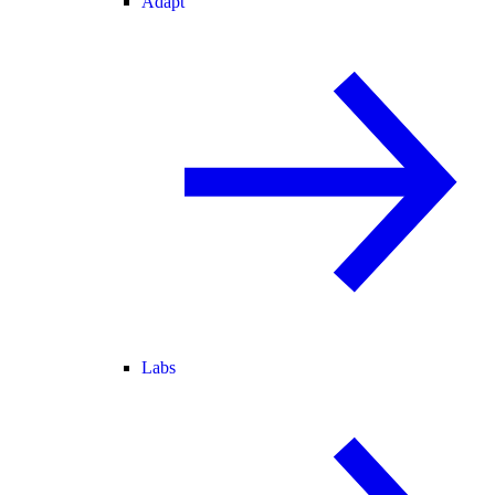
Adapt
Labs