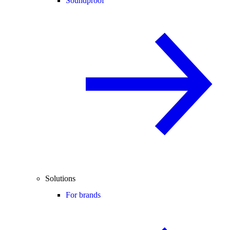
Soundproof
Solutions
For brands