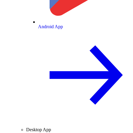
Android App
Desktop App