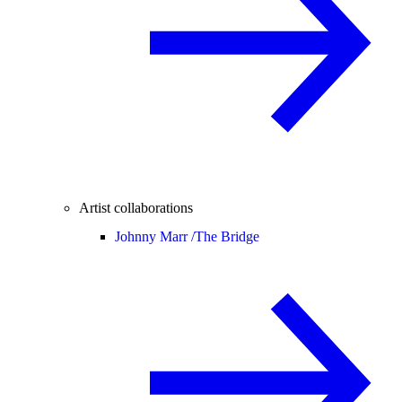
Artist collaborations
Johnny Marr /
The Bridge