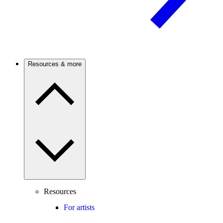
Resources & more
Resources
For artists