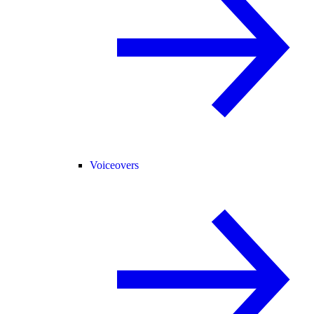
Voiceovers