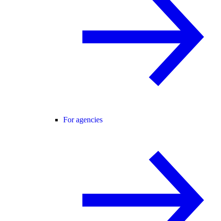
For agencies