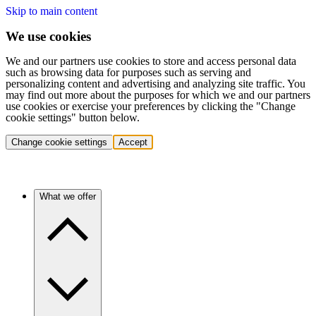
Skip to main content
We use cookies
We and our partners use cookies to store and access personal data
such as browsing data for purposes such as serving and
personalizing content and advertising and analyzing site traffic. You
may find out more about the purposes for which we and our partners
use cookies or exercise your preferences by clicking the "Change
cookie settings" button below.
Change cookie settings
Accept
What we offer