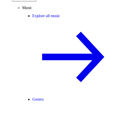
Music
Explore all music
Genres