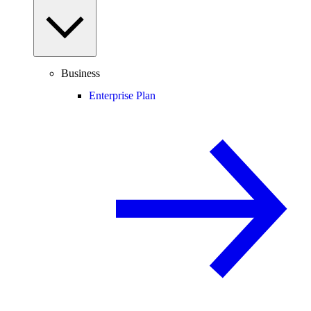
Business
Enterprise Plan