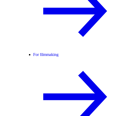
For filmmaking