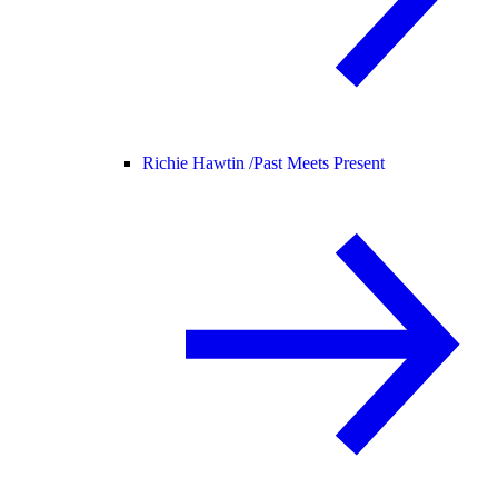
Richie Hawtin /
Past Meets Present