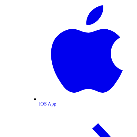
iOS App