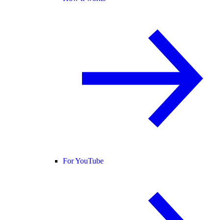
For YouTube