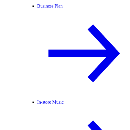
Business Plan
In-store Music