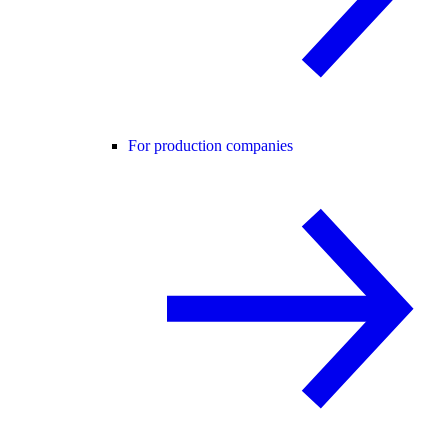
For production companies