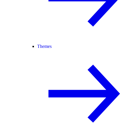
Themes