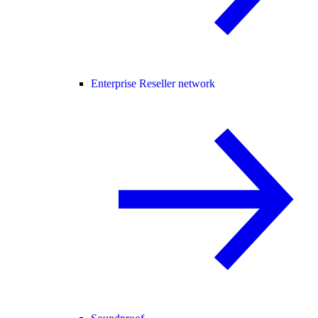
Enterprise Reseller network