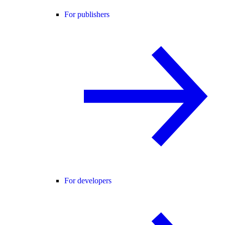
For publishers
For developers