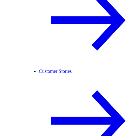
Customer Stories