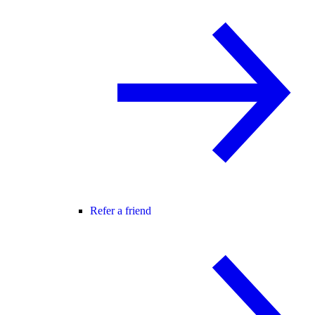
Refer a friend