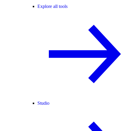
Explore all tools
Studio