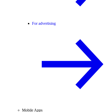
For advertising
Mobile Apps