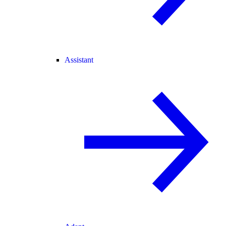
Assistant