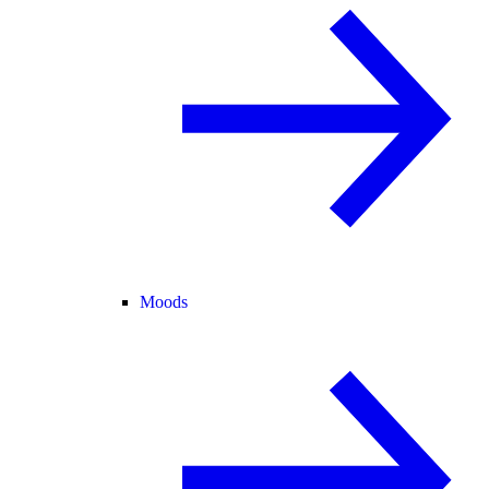
Moods