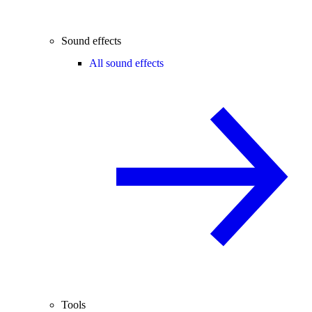
Sound effects
All sound effects
Tools