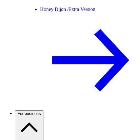
Honey Dijon /
Extra Version
For business