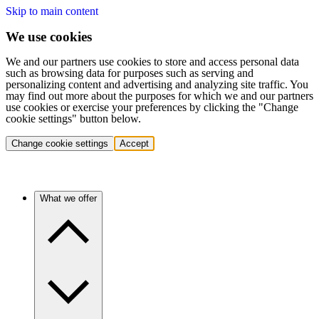
Skip to main content
We use cookies
We and our partners use cookies to store and access personal data
such as browsing data for purposes such as serving and
personalizing content and advertising and analyzing site traffic. You
may find out more about the purposes for which we and our partners
use cookies or exercise your preferences by clicking the "Change
cookie settings" button below.
Change cookie settings
Accept
What we offer