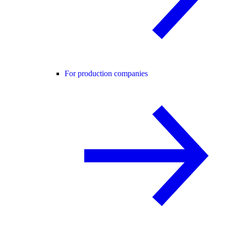
For production companies