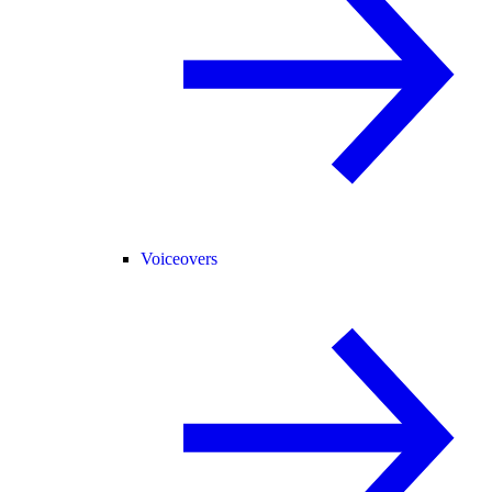
Voiceovers