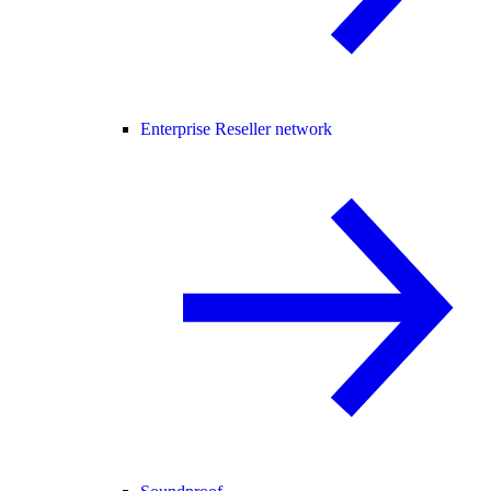
Enterprise Reseller network