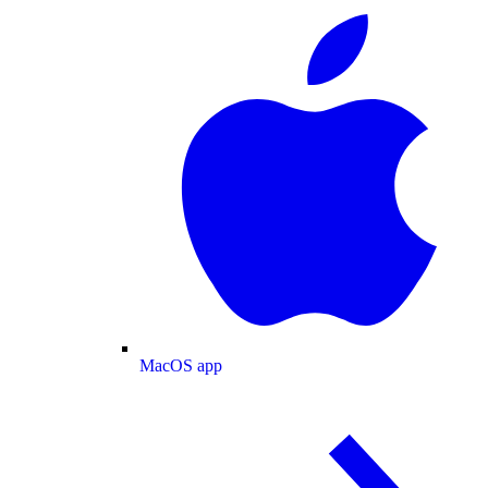
MacOS app