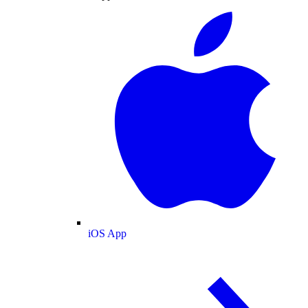
iOS App