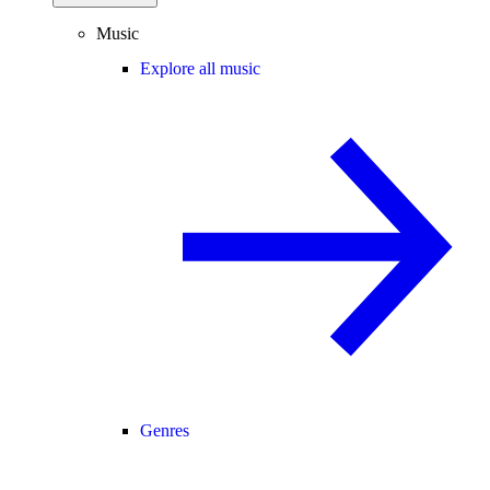
Music
Explore all music
Genres