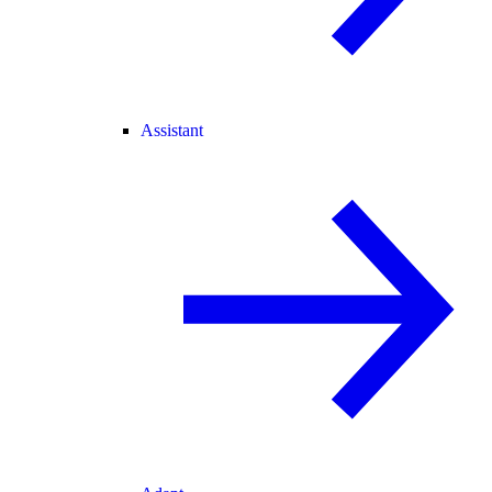
Assistant