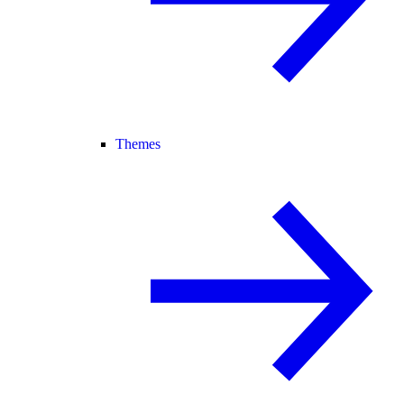
Themes