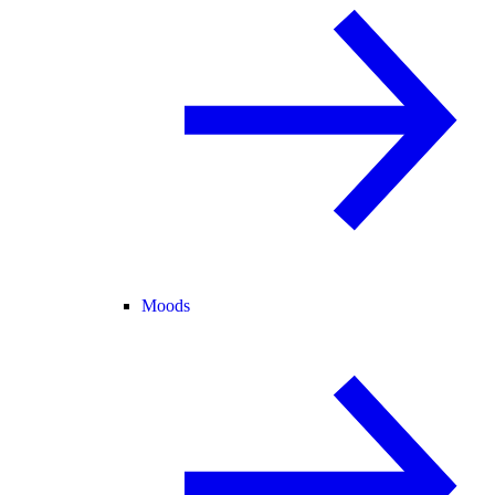
Moods