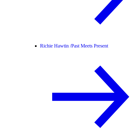
Richie Hawtin /
Past Meets Present