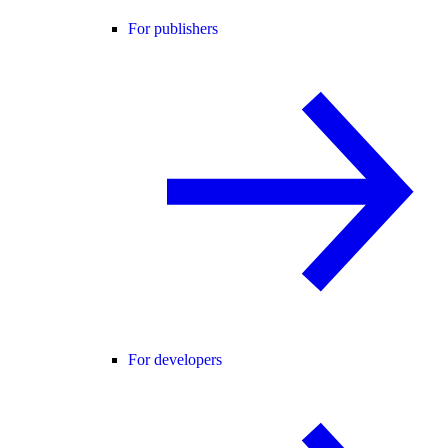
For publishers
For developers