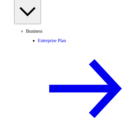
Business
Enterprise Plan