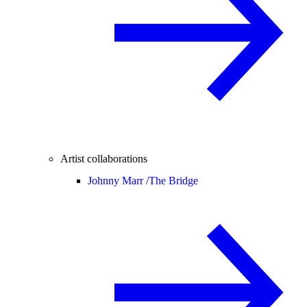
Artist collaborations
Johnny Marr /
The Bridge