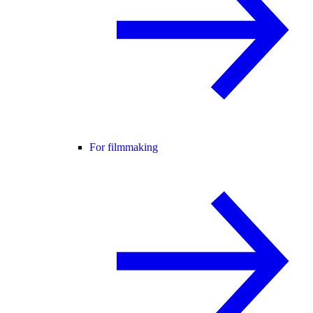
For filmmaking