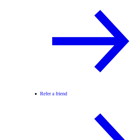
Refer a friend