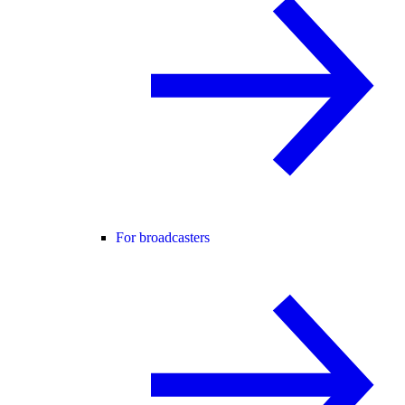
For broadcasters