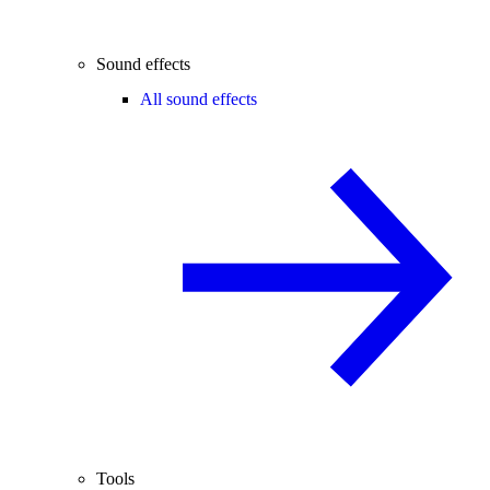
Sound effects
All sound effects
Tools