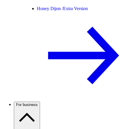
Honey Dijon /
Extra Version
For business