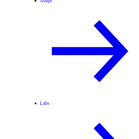
Adapt
Labs