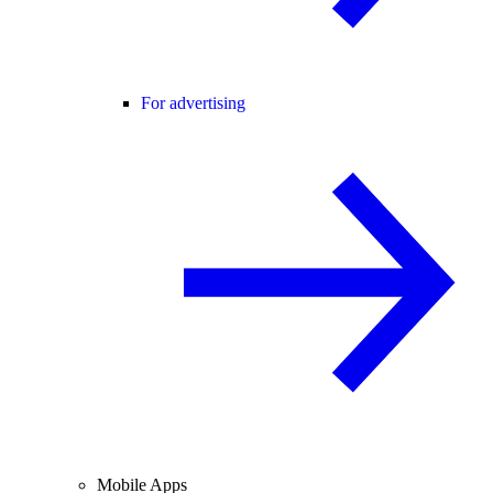
For advertising
Mobile Apps