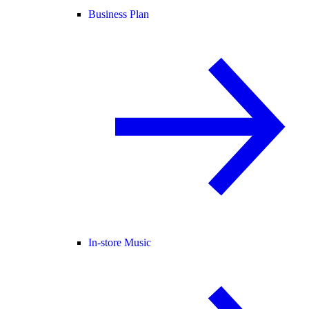
Business Plan
In-store Music