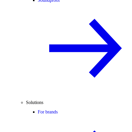
Soundproof
Solutions
For brands