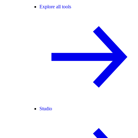
Explore all tools
Studio