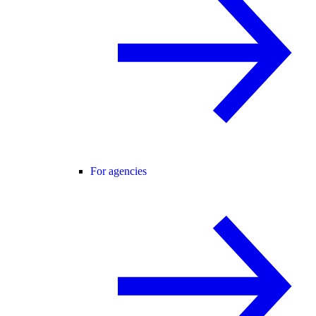
For agencies