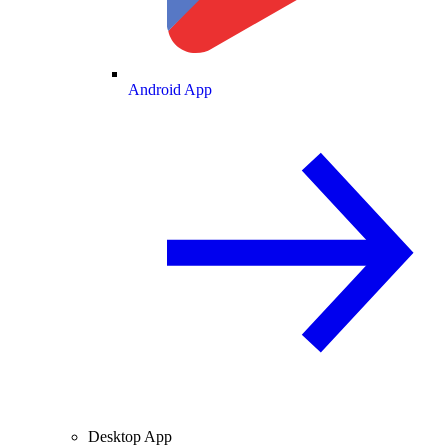
Android App
Desktop App