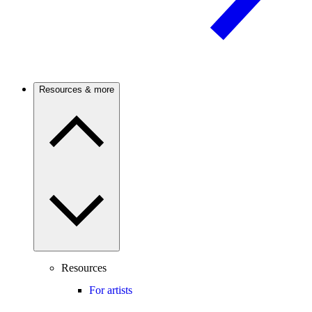
Resources & more
Resources
For artists