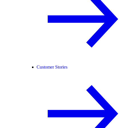
Customer Stories