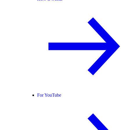
For YouTube