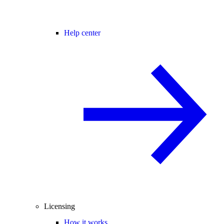
Help center
Licensing
How it works