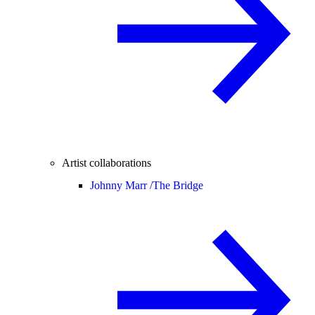
Artist collaborations
Johnny Marr /
The Bridge