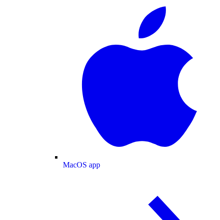
MacOS app