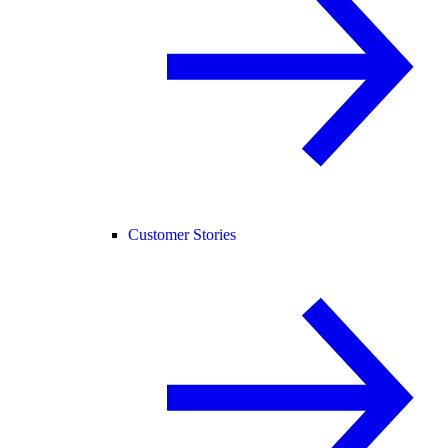
Customer Stories