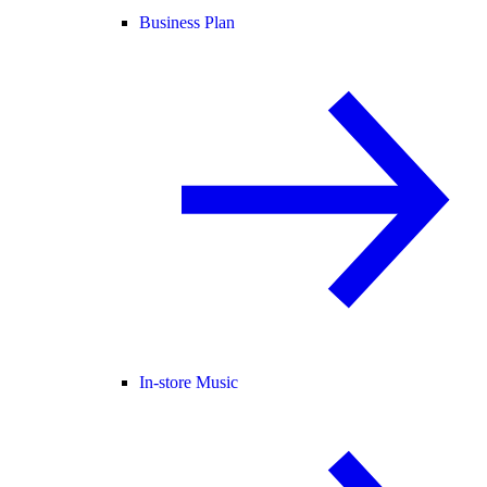
Business Plan
In-store Music