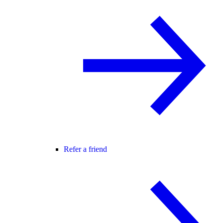
Refer a friend