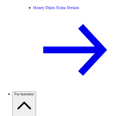
Honey Dijon /
Extra Version
For business