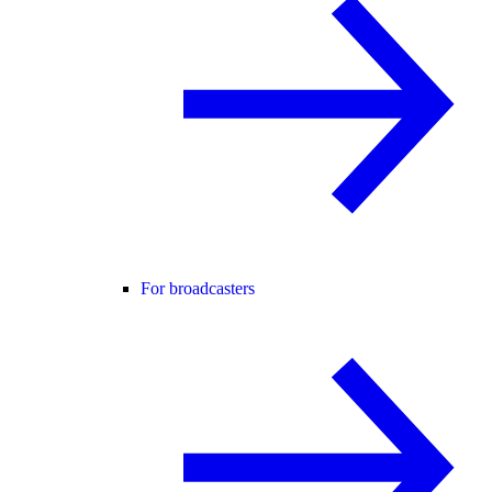
For broadcasters