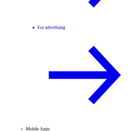
For advertising
Mobile Apps