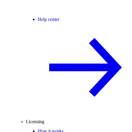
Help center
Licensing
How it works