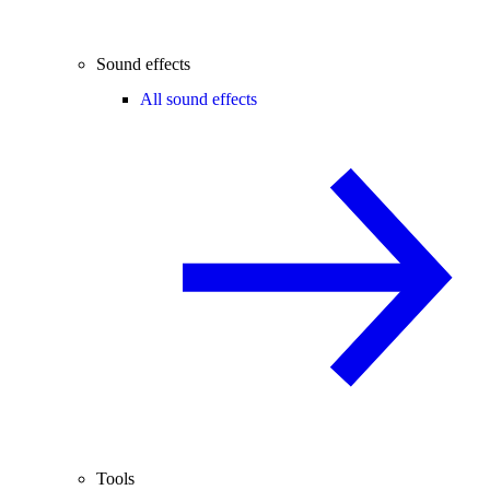
Sound effects
All sound effects
Tools