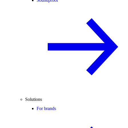
Soundproof
Solutions
For brands