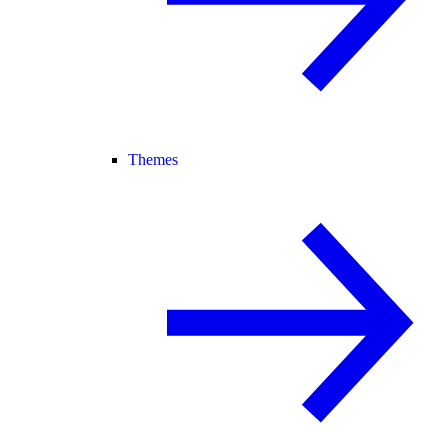
Themes