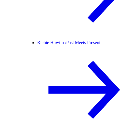
Richie Hawtin /
Past Meets Present