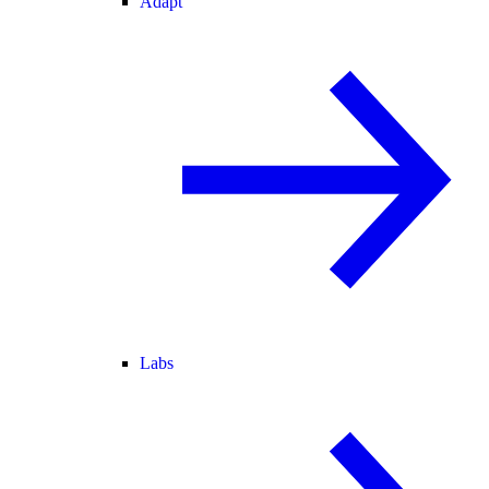
Adapt
Labs