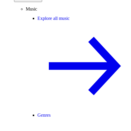
Music
Explore all music
Genres