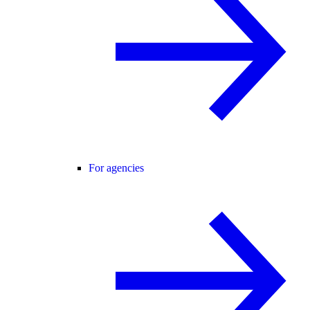
For agencies