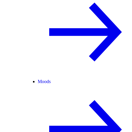
Moods