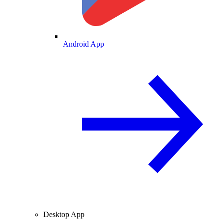
Android App
Desktop App