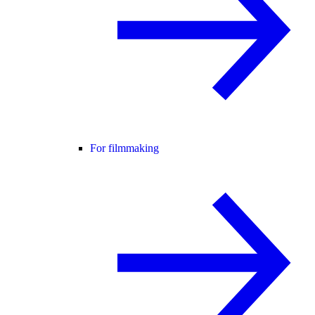
For filmmaking