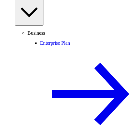
Business
Enterprise Plan