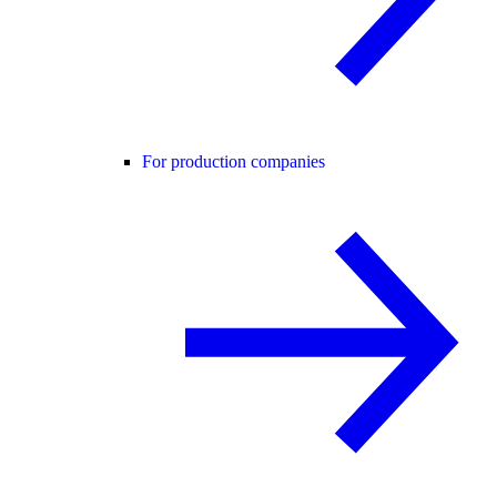
For production companies