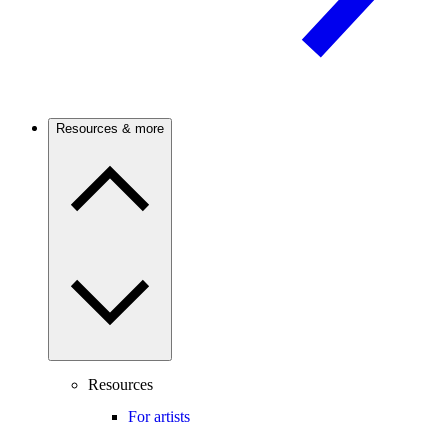
Resources & more
Resources
For artists