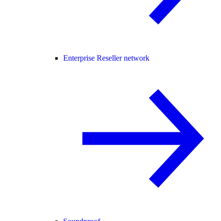
Enterprise Reseller network