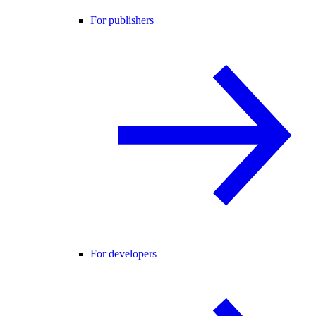
For publishers
For developers