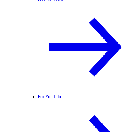
For YouTube