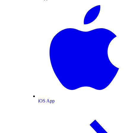
iOS App