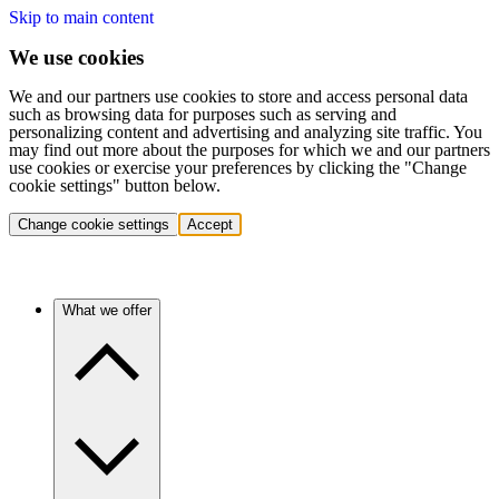
Skip to main content
We use cookies
We and our partners use cookies to store and access personal data
such as browsing data for purposes such as serving and
personalizing content and advertising and analyzing site traffic. You
may find out more about the purposes for which we and our partners
use cookies or exercise your preferences by clicking the "Change
cookie settings" button below.
Change cookie settings
Accept
What we offer