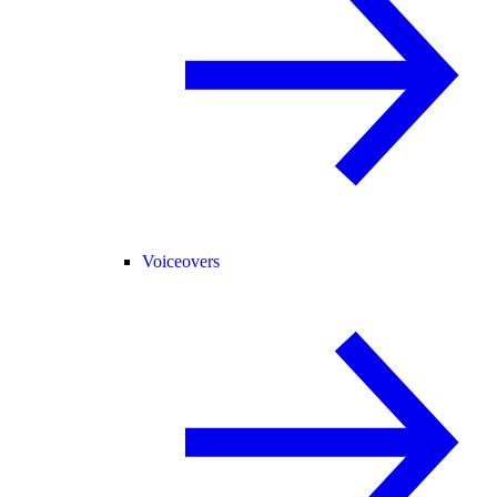
Voiceovers