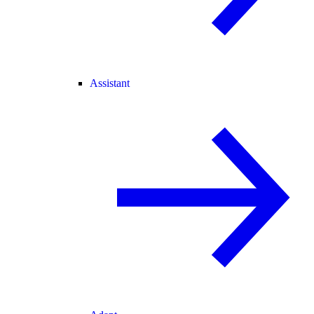
Assistant