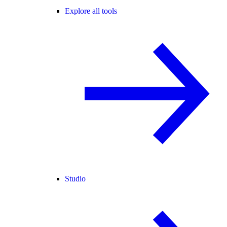
Explore all tools
Studio