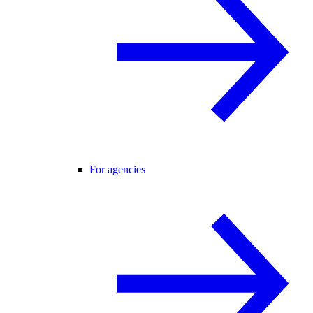
For agencies