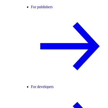
For publishers
For developers