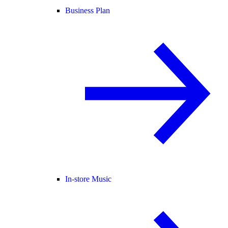
Business Plan
In-store Music