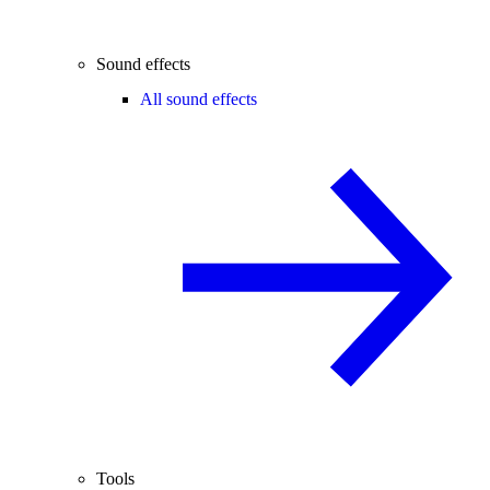
Sound effects
All sound effects
Tools