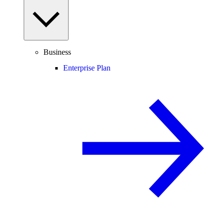
Business
Enterprise Plan