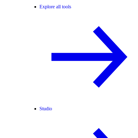
Explore all tools
Studio