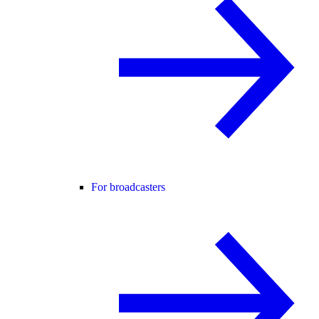
For broadcasters