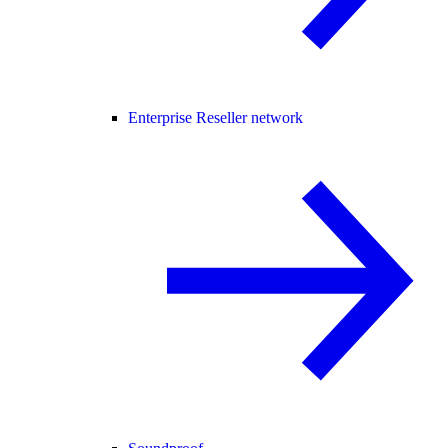
Enterprise Reseller network