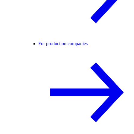
For production companies