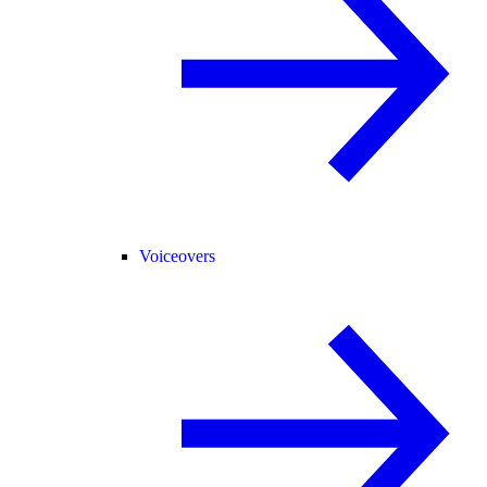
Voiceovers