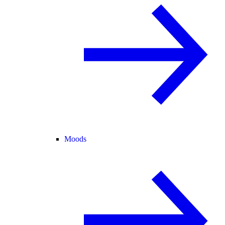
Moods