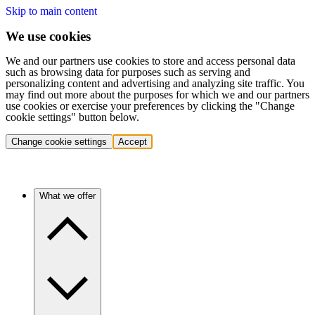
Skip to main content
We use cookies
We and our partners use cookies to store and access personal data
such as browsing data for purposes such as serving and
personalizing content and advertising and analyzing site traffic. You
may find out more about the purposes for which we and our partners
use cookies or exercise your preferences by clicking the "Change
cookie settings" button below.
Change cookie settings
Accept
What we offer