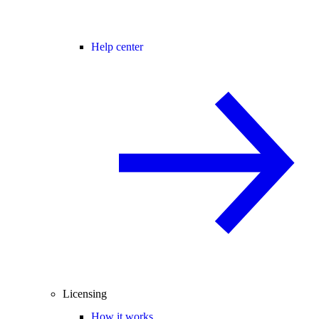
Help center
Licensing
How it works