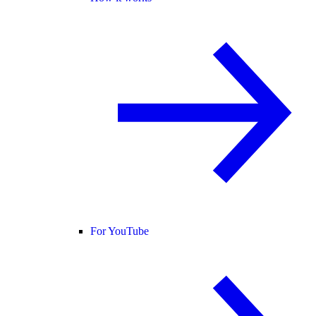
For YouTube