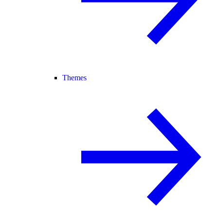
Themes