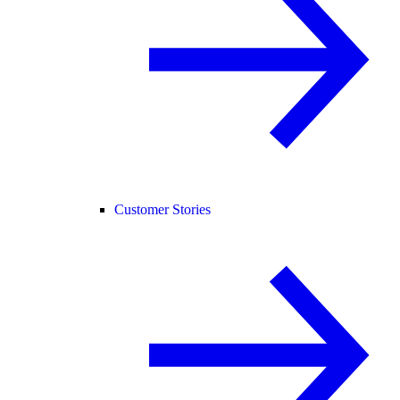
Customer Stories