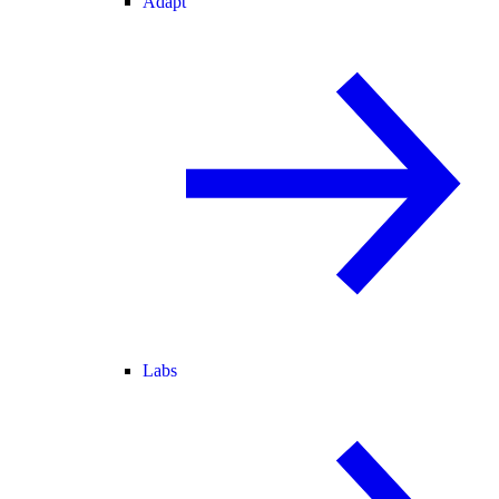
Adapt
Labs