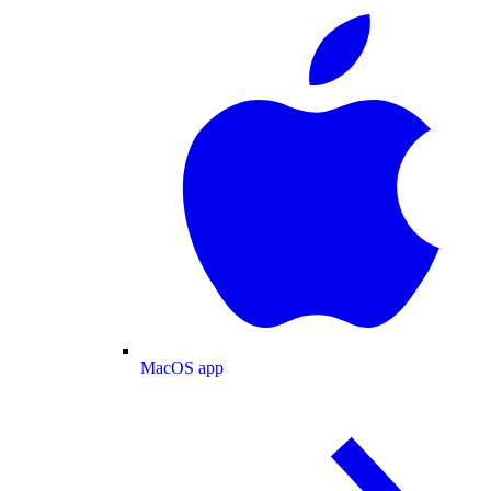
MacOS app