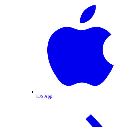
iOS App