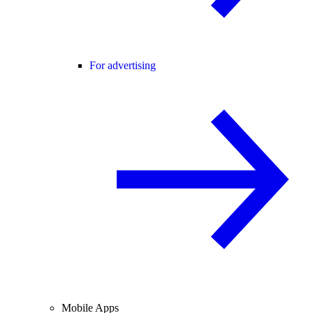
For advertising
Mobile Apps