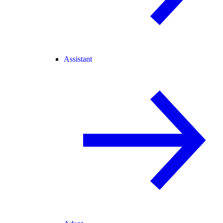
Assistant