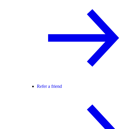
Refer a friend