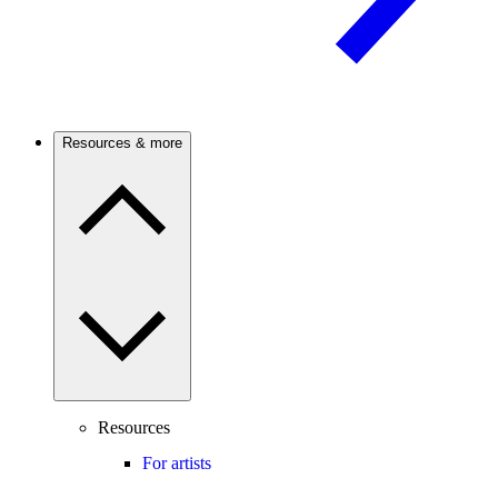
Resources & more
Resources
For artists