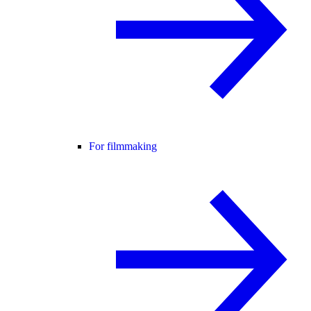
For filmmaking