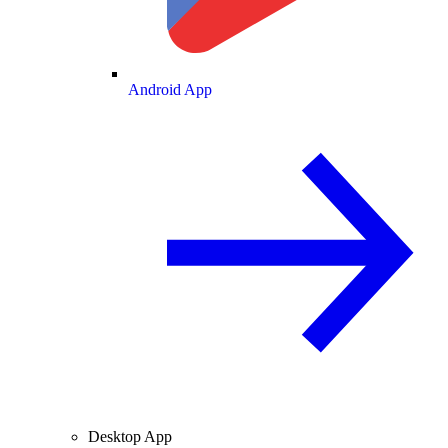
Android App
Desktop App