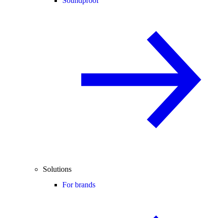
Soundproof
Solutions
For brands