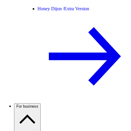
Honey Dijon /
Extra Version
For business