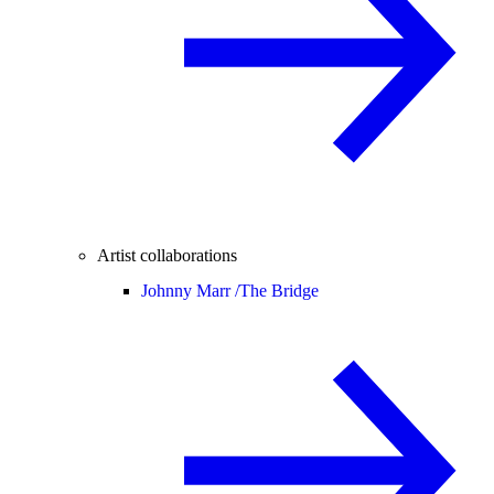
Artist collaborations
Johnny Marr /
The Bridge