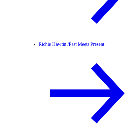
Richie Hawtin /
Past Meets Present