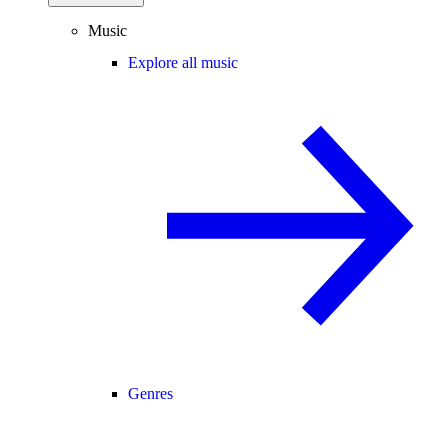
Music
Explore all music
Genres