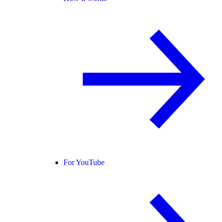
For YouTube