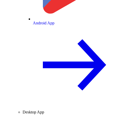
Android App
Desktop App