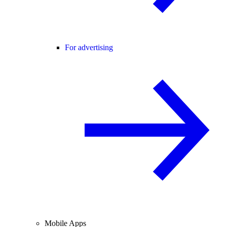
For advertising
Mobile Apps