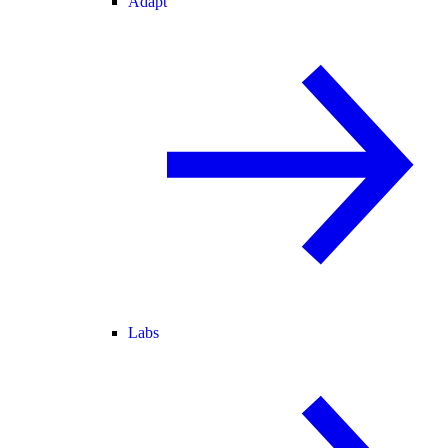
Adapt
Labs