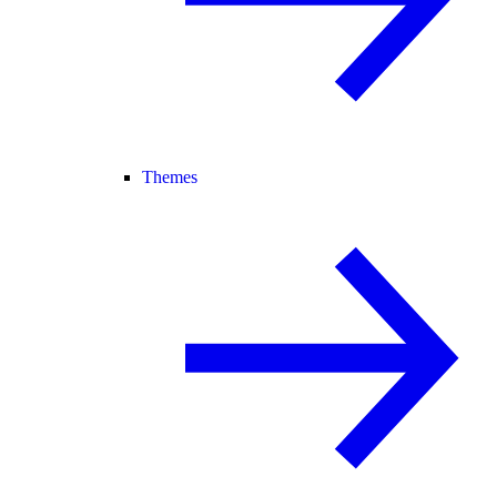
Themes