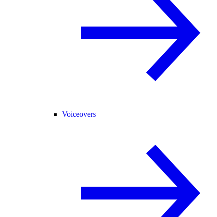
Voiceovers