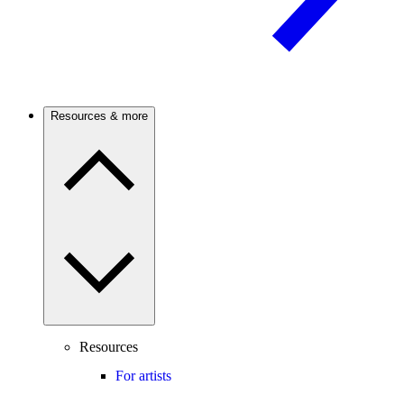
Resources & more
Resources
For artists