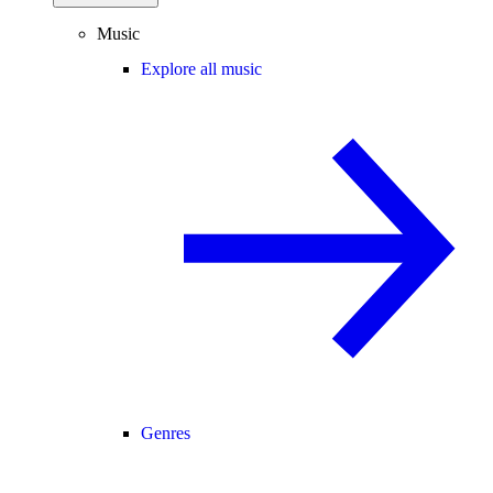
Music
Explore all music
Genres