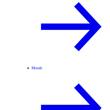
Moods