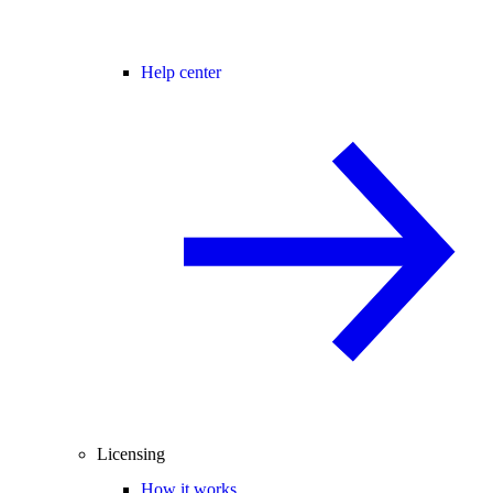
Help center
Licensing
How it works