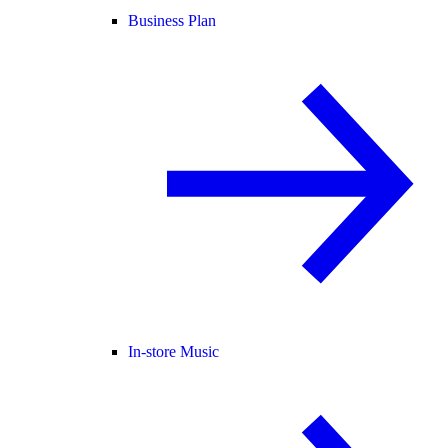
Business Plan
In-store Music