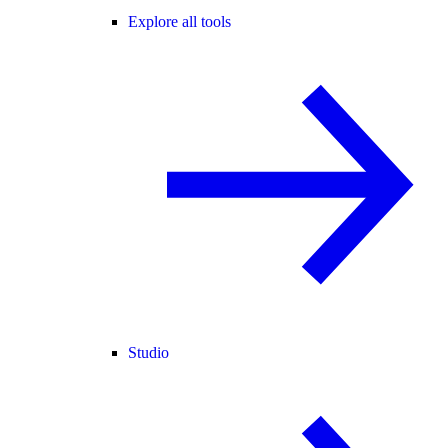
Explore all tools
Studio