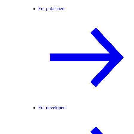
For publishers
For developers