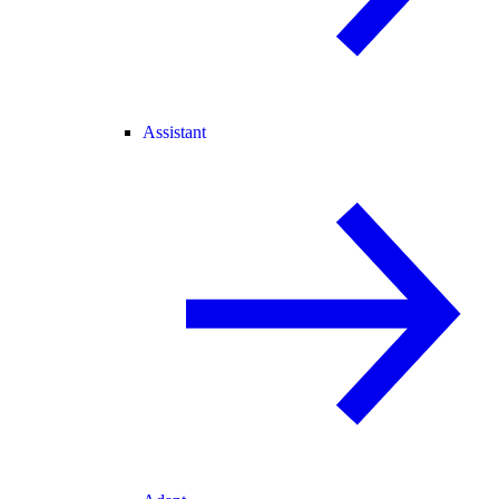
Assistant