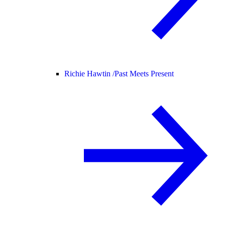
Richie Hawtin /
Past Meets Present