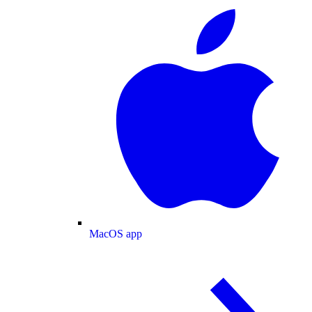
MacOS app