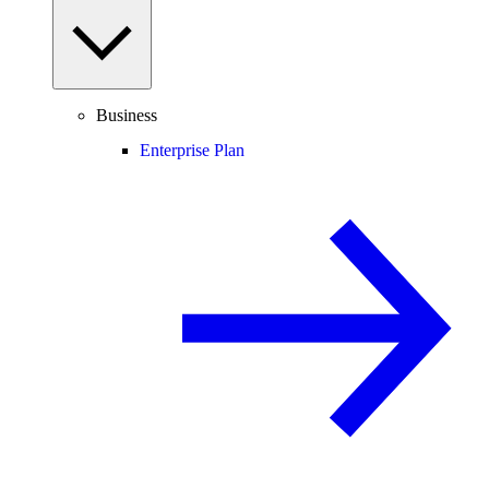
Business
Enterprise Plan