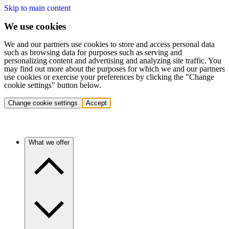
Skip to main content
We use cookies
We and our partners use cookies to store and access personal data
such as browsing data for purposes such as serving and
personalizing content and advertising and analyzing site traffic. You
may find out more about the purposes for which we and our partners
use cookies or exercise your preferences by clicking the "Change
cookie settings" button below.
Change cookie settings
Accept
What we offer