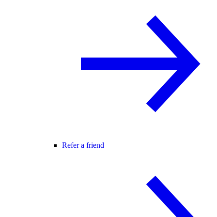
Refer a friend