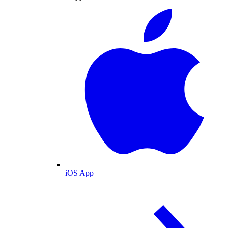
iOS App