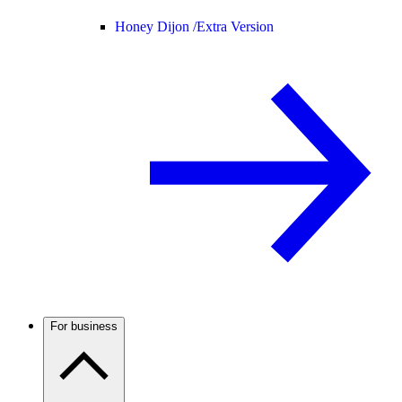
Honey Dijon /
Extra Version
For business