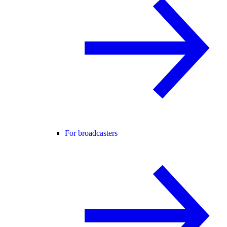
For broadcasters