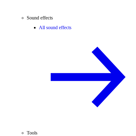
Sound effects
All sound effects
Tools