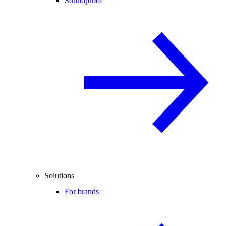
Soundproof
Solutions
For brands