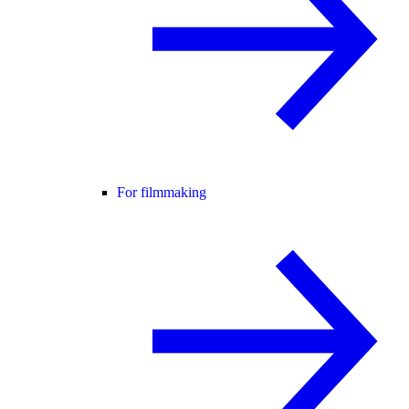
For filmmaking