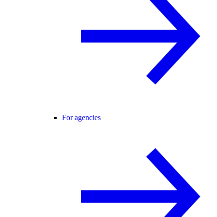
For agencies