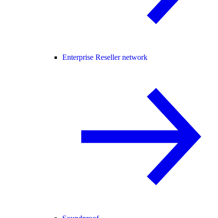
Enterprise Reseller network