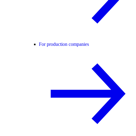
For production companies