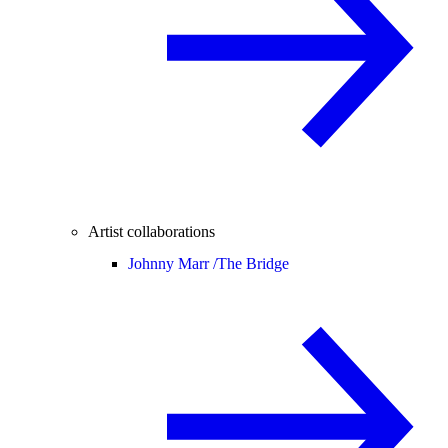
Artist collaborations
Johnny Marr /
The Bridge