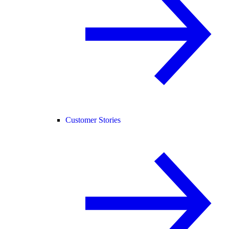
Customer Stories