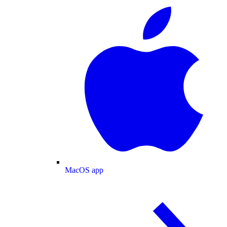
MacOS app