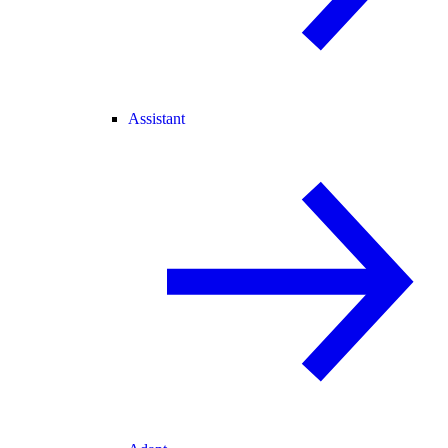
Assistant