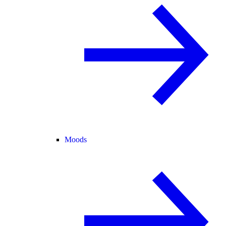
Moods