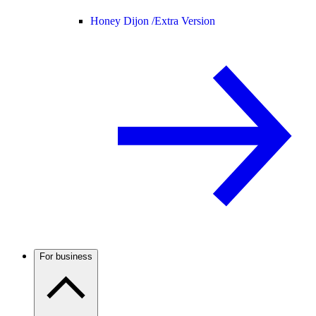
Honey Dijon /
Extra Version
For business