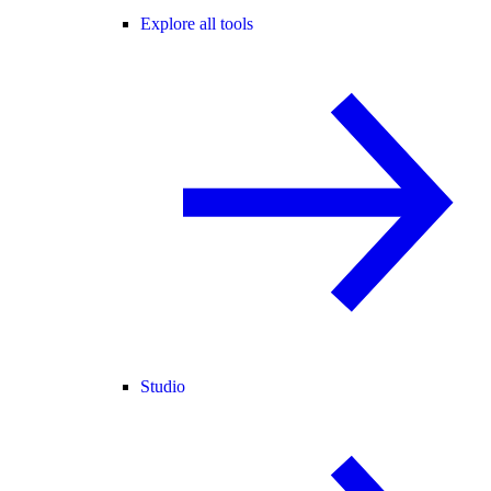
Explore all tools
Studio