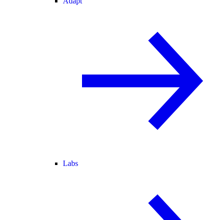
Adapt
Labs