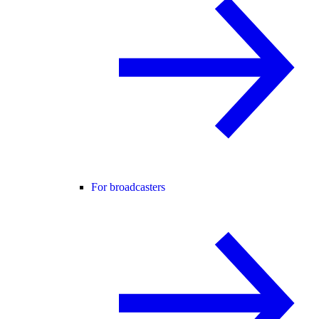
For broadcasters