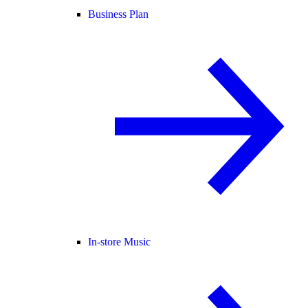
Business Plan
In-store Music