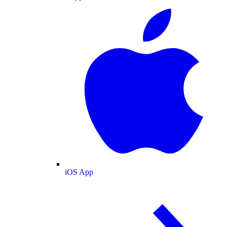
iOS App