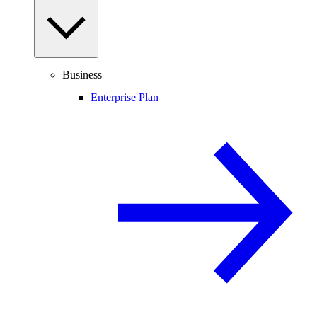
Business
Enterprise Plan