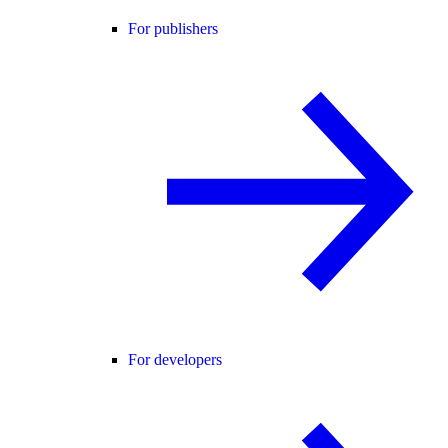
For publishers
For developers