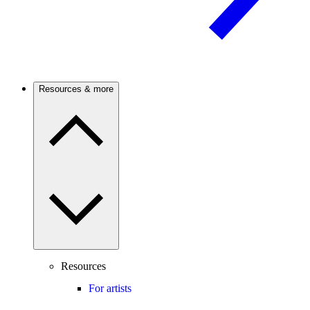
Resources & more
Resources
For artists