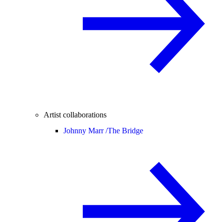
Artist collaborations
Johnny Marr /
The Bridge