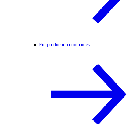
For production companies