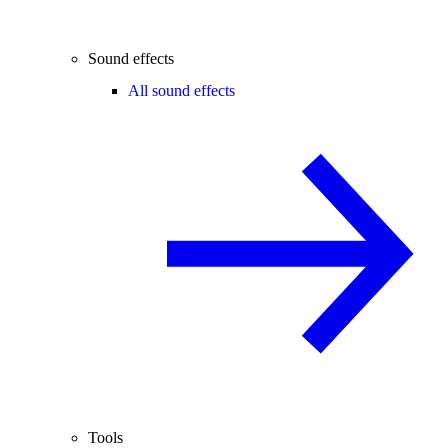
Sound effects
All sound effects
Tools