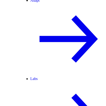
Adapt
Labs