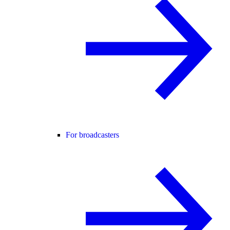
For broadcasters