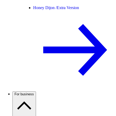
Honey Dijon /
Extra Version
For business