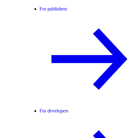
For publishers
For developers