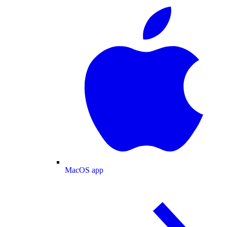
MacOS app