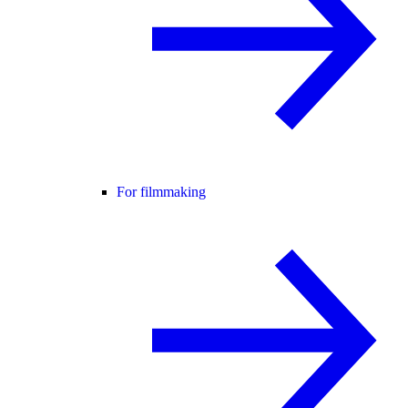
For filmmaking