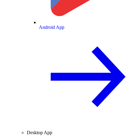
Android App
Desktop App