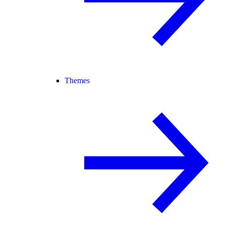
Themes