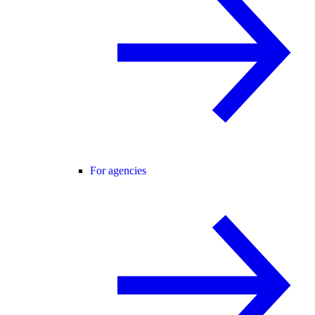
For agencies