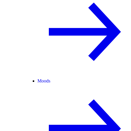
Moods