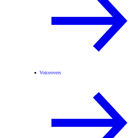
Voiceovers