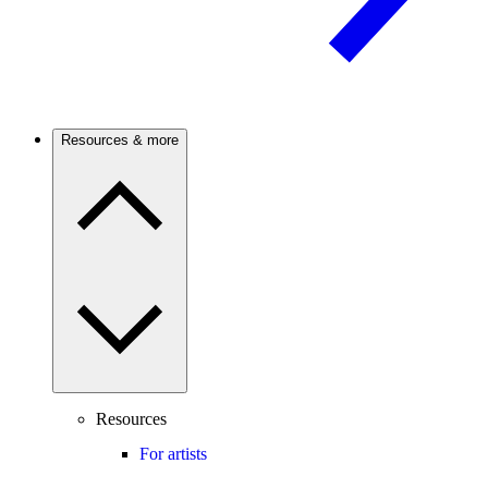
Resources & more
Resources
For artists