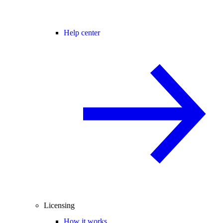
Help center
Licensing
How it works