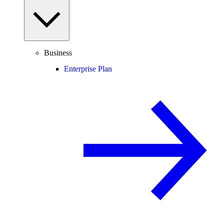
Business
Enterprise Plan