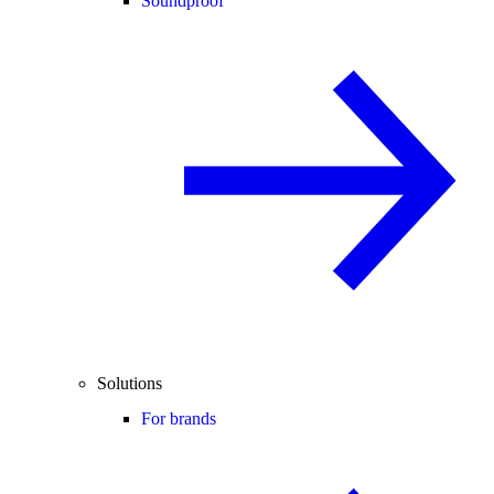
Soundproof
Solutions
For brands