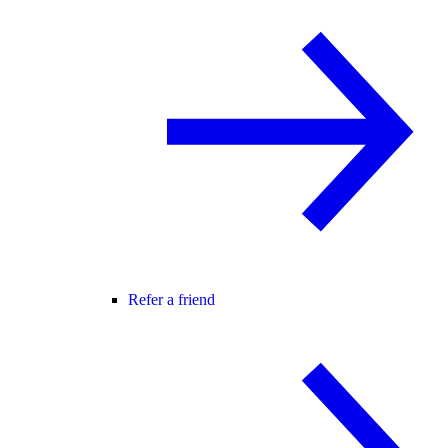
Refer a friend