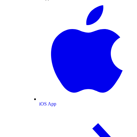
iOS App