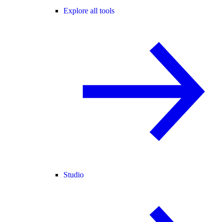
Explore all tools
Studio