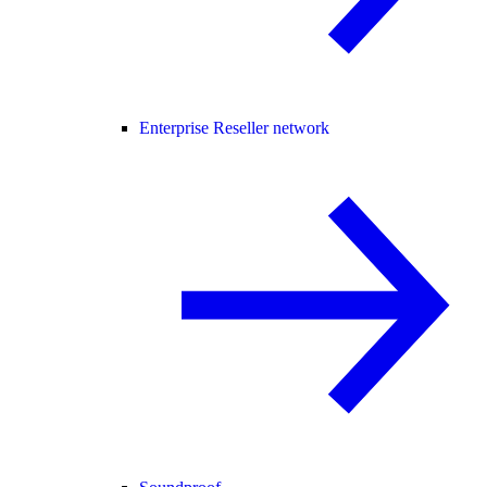
Enterprise Reseller network