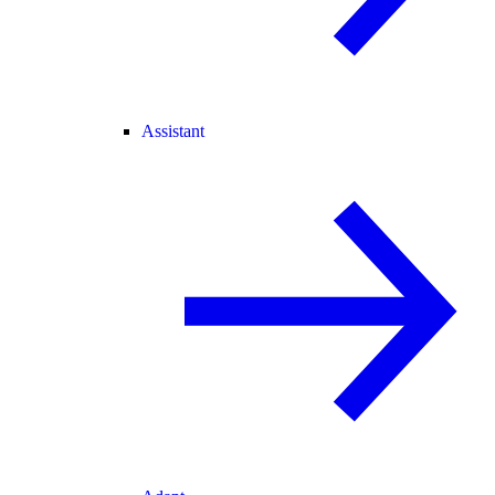
Assistant