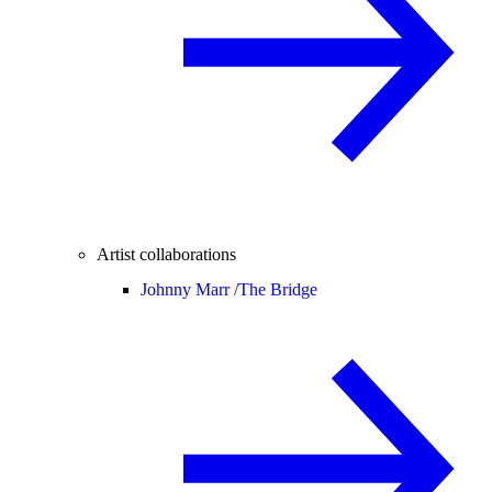
Artist collaborations
Johnny Marr /
The Bridge