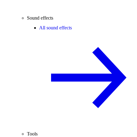
Sound effects
All sound effects
Tools