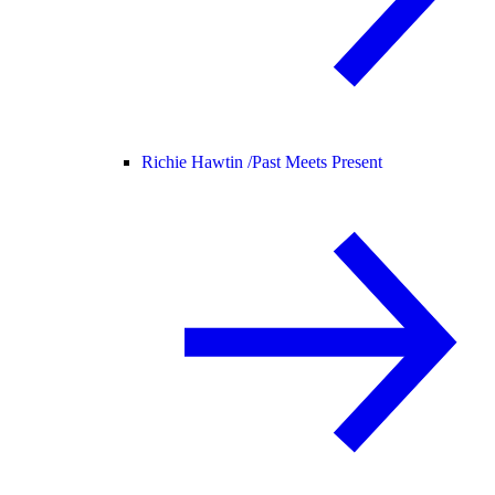
Richie Hawtin /
Past Meets Present