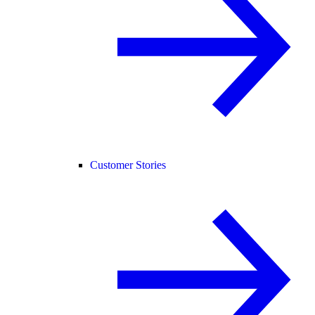
Customer Stories