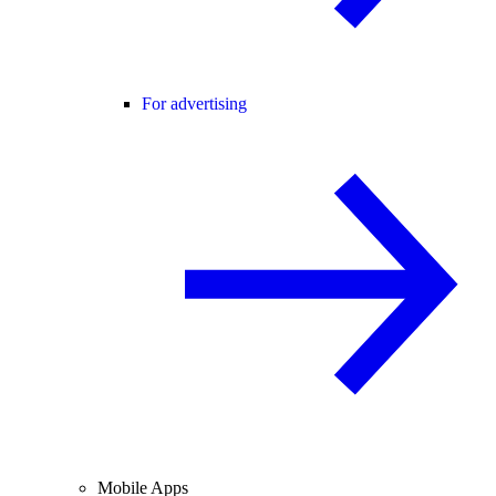
For advertising
Mobile Apps