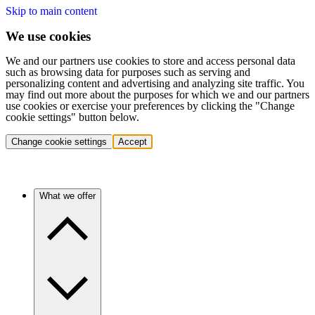
Skip to main content
We use cookies
We and our partners use cookies to store and access personal data
such as browsing data for purposes such as serving and
personalizing content and advertising and analyzing site traffic. You
may find out more about the purposes for which we and our partners
use cookies or exercise your preferences by clicking the "Change
cookie settings" button below.
Change cookie settings
Accept
What we offer