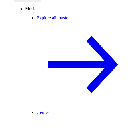
Music
Explore all music
Genres