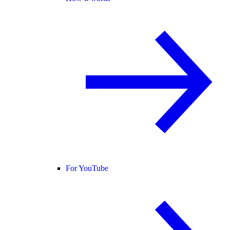
For YouTube