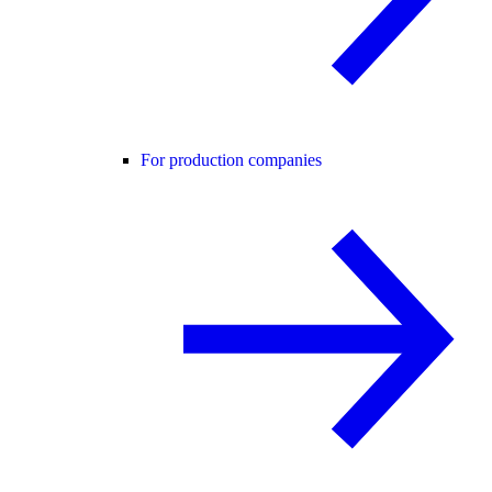
For production companies