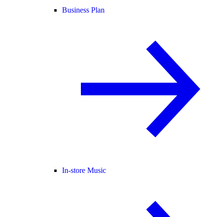
Business Plan
In-store Music