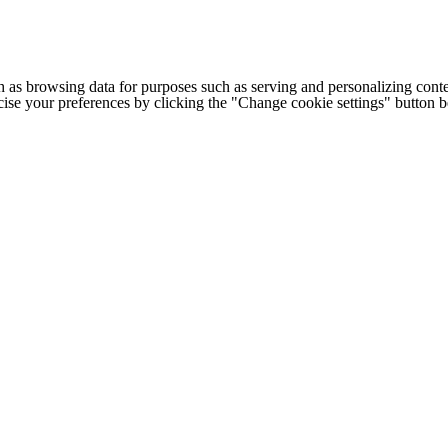
h as browsing data for purposes such as serving and personalizing conte
cise your preferences by clicking the "Change cookie settings" button 