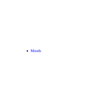
Moods