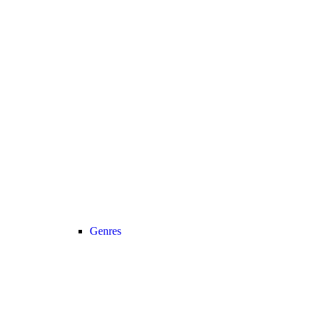
Genres