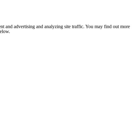
nt and advertising and analyzing site traffic. You may find out more
below.