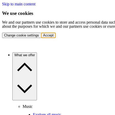
Skip to main content
We use cookies
We and our partners use cookies to store and access personal data suc
about the purposes for which we and our partners use cookies or exer
Change cookie settings
Accept
What we offer
Music
Explore all music