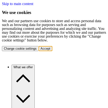
Skip to main content
We use cookies
We and our partners use cookies to store and access personal data
such as browsing data for purposes such as serving and
personalizing content and advertising and analyzing site traffic. You
may find out more about the purposes for which we and our partners
use cookies or exercise your preferences by clicking the "Change
cookie settings" button below.
Change cookie settings
Accept
What we offer