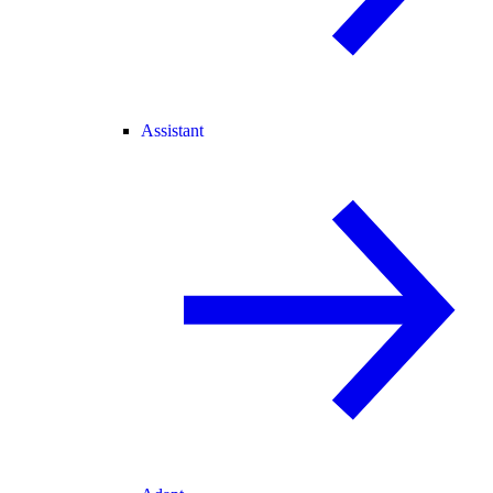
Assistant