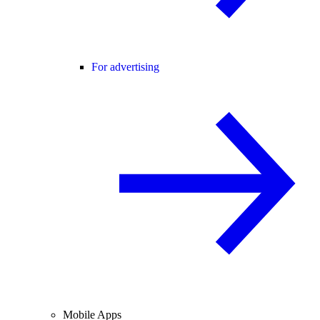
For advertising
Mobile Apps