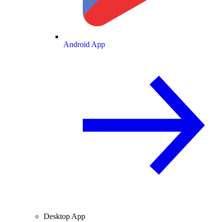
Android App
Desktop App