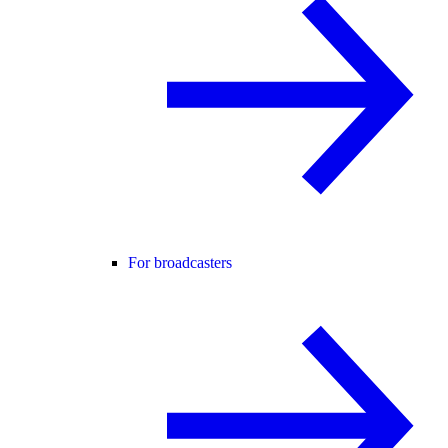
For broadcasters