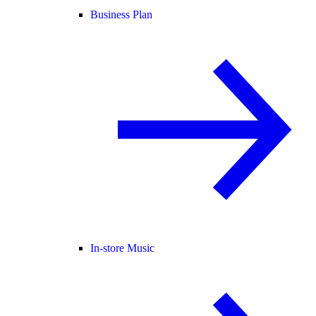
Business Plan
In-store Music