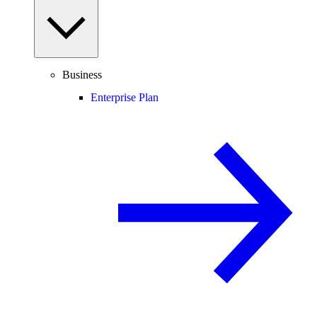
Business
Enterprise Plan