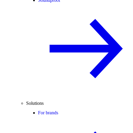
Soundproof
Solutions
For brands