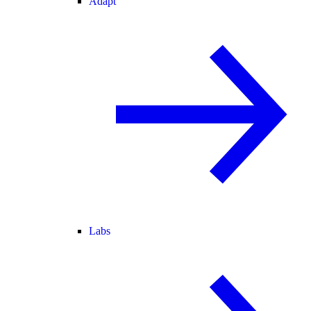
Adapt
Labs