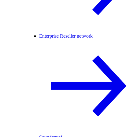
Enterprise Reseller network