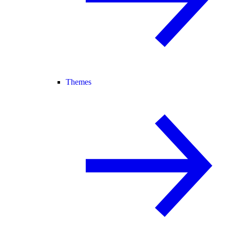
Themes