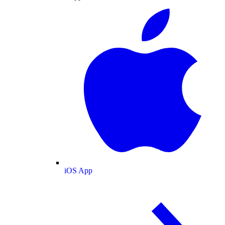
iOS App