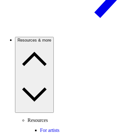
Resources & more
Resources
For artists