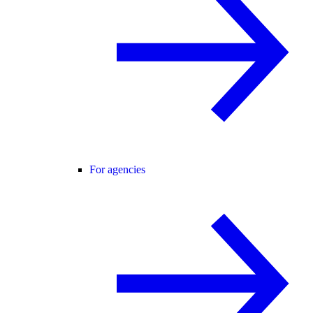
For agencies