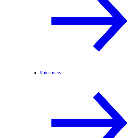
Voiceovers