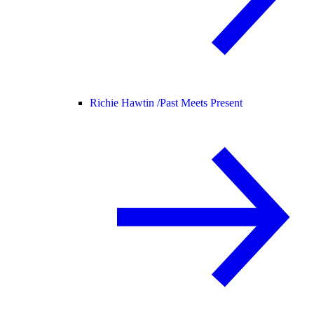
Richie Hawtin /
Past Meets Present