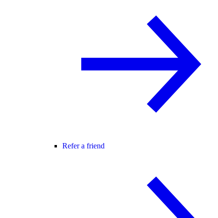
Refer a friend