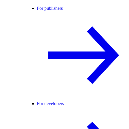
For publishers
For developers