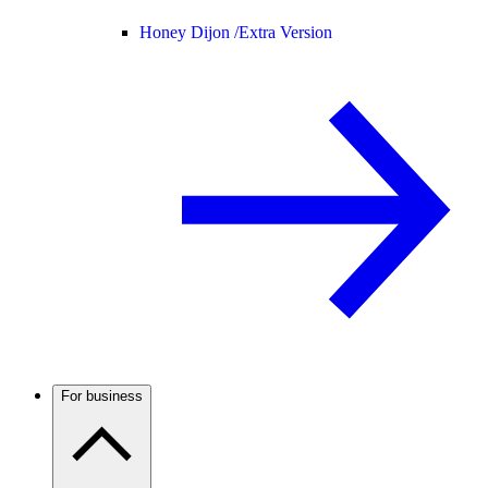
Honey Dijon /
Extra Version
For business