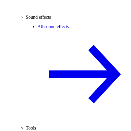
Sound effects
All sound effects
Tools