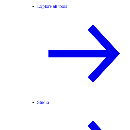
Explore all tools
Studio