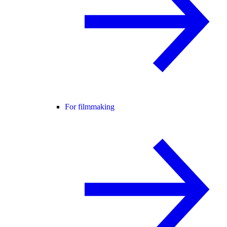
For filmmaking