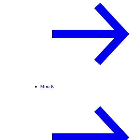
Moods