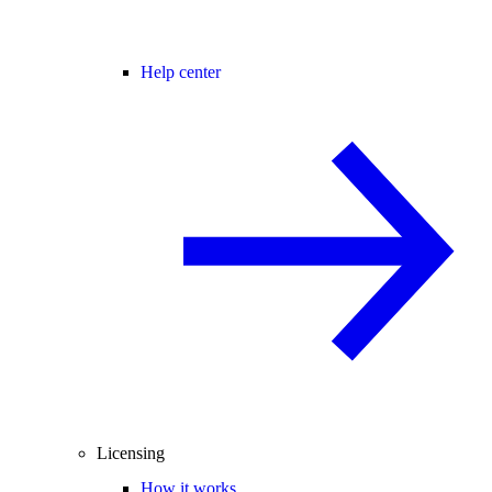
Help center
Licensing
How it works