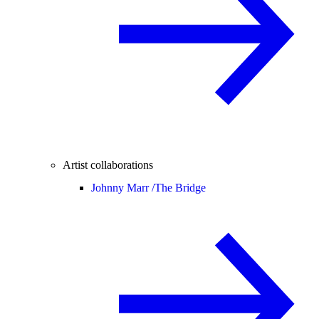
Artist collaborations
Johnny Marr /
The Bridge