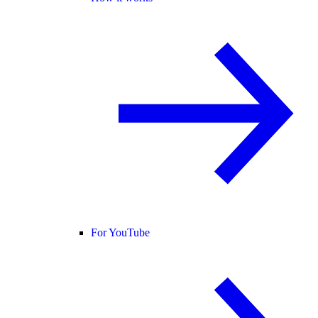
For YouTube