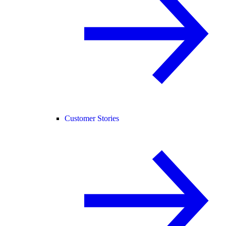
Customer Stories