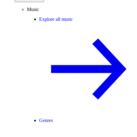
Music
Explore all music
Genres