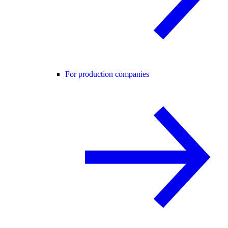
For production companies