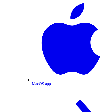
MacOS app