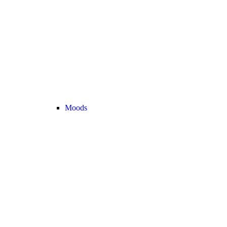
Moods