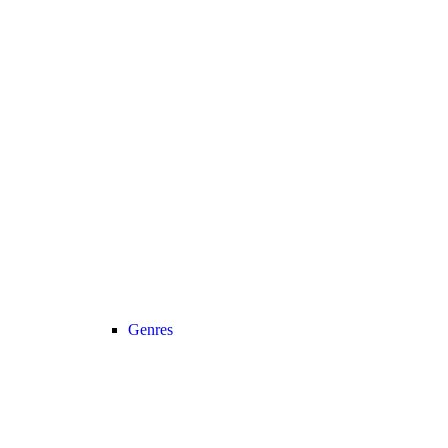
Genres