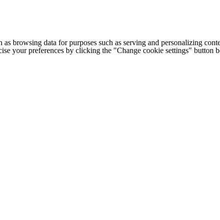
h as browsing data for purposes such as serving and personalizing conte
cise your preferences by clicking the "Change cookie settings" button 