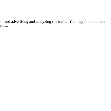
nt and advertising and analyzing site traffic. You may find out more
below.