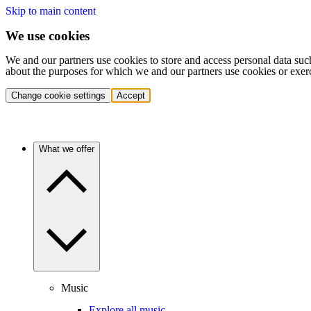
Skip to main content
We use cookies
We and our partners use cookies to store and access personal data suc
about the purposes for which we and our partners use cookies or exer
Change cookie settings
Accept
What we offer
Music
Explore all music