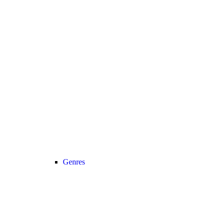
Genres