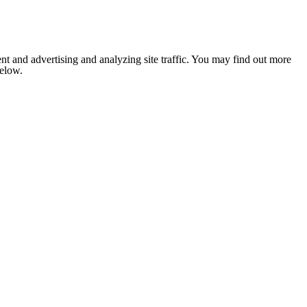
nt and advertising and analyzing site traffic. You may find out more
below.