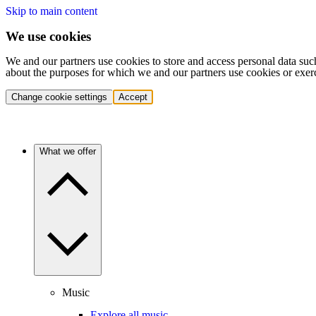
Skip to main content
We use cookies
We and our partners use cookies to store and access personal data suc
about the purposes for which we and our partners use cookies or exer
Change cookie settings
Accept
What we offer
Music
Explore all music