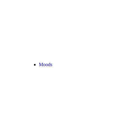
Moods