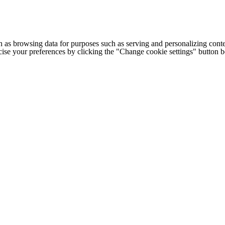
h as browsing data for purposes such as serving and personalizing conte
cise your preferences by clicking the "Change cookie settings" button 