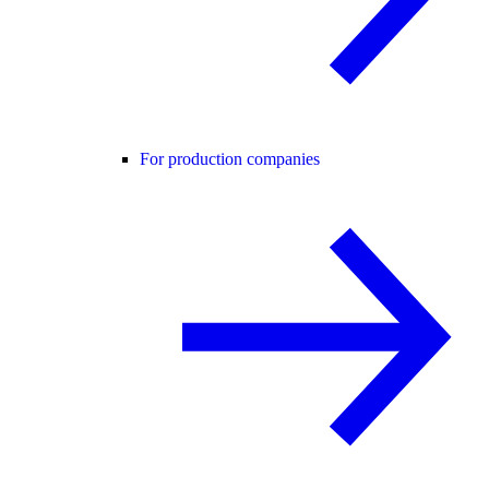
For production companies