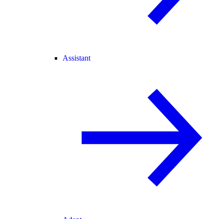
Assistant