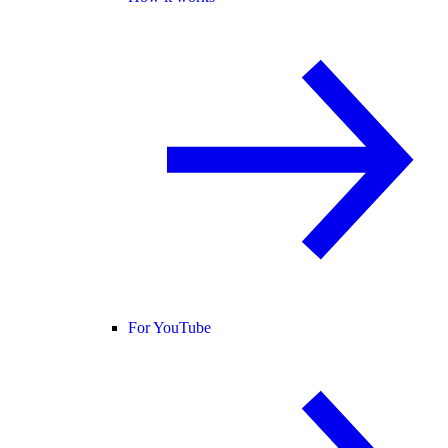
For YouTube