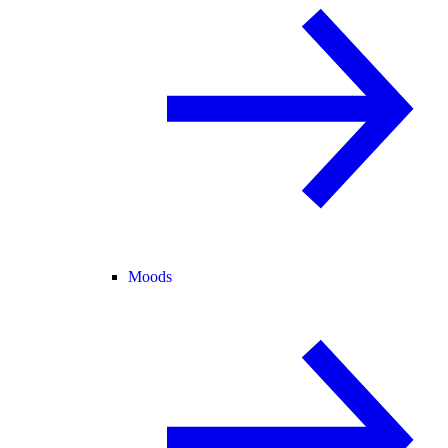
Moods