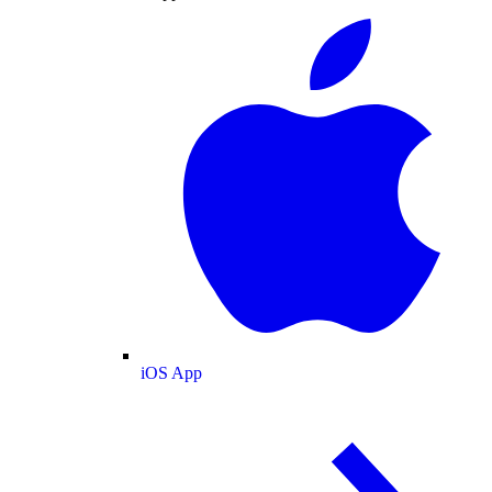
iOS App