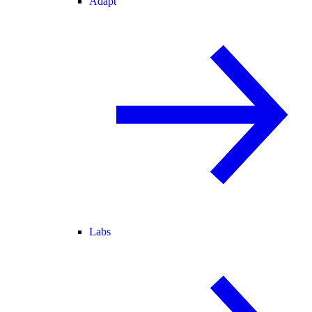
Adapt
Labs