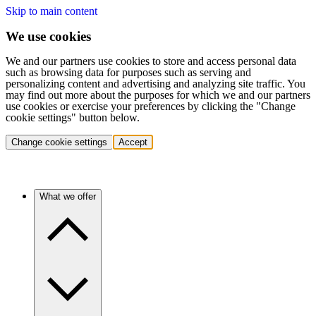
Skip to main content
We use cookies
We and our partners use cookies to store and access personal data
such as browsing data for purposes such as serving and
personalizing content and advertising and analyzing site traffic. You
may find out more about the purposes for which we and our partners
use cookies or exercise your preferences by clicking the "Change
cookie settings" button below.
Change cookie settings
Accept
What we offer