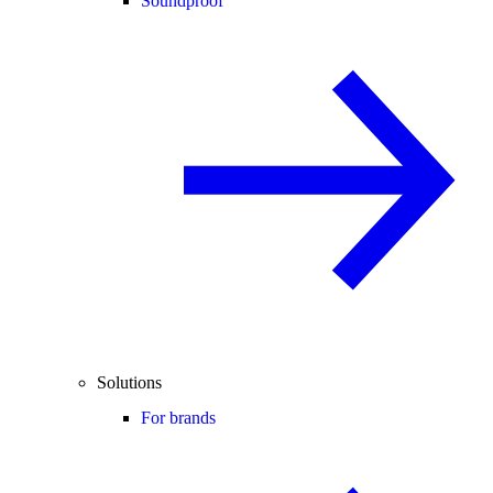
Soundproof
Solutions
For brands