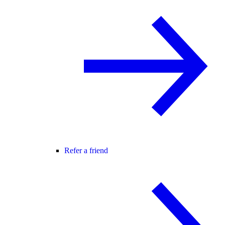
Refer a friend