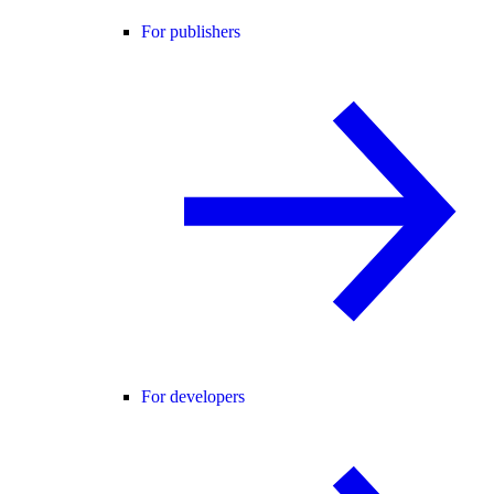
For publishers
For developers