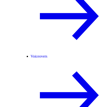
Voiceovers