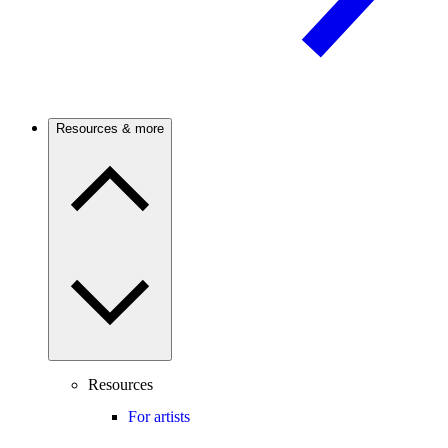
Resources & more
Resources
For artists