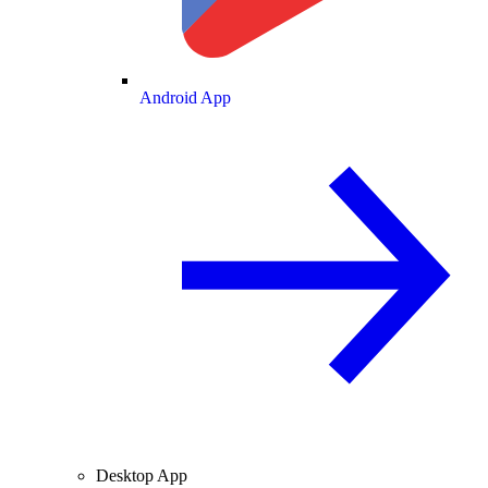
Android App
Desktop App