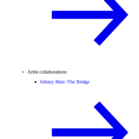
Artist collaborations
Johnny Marr /
The Bridge