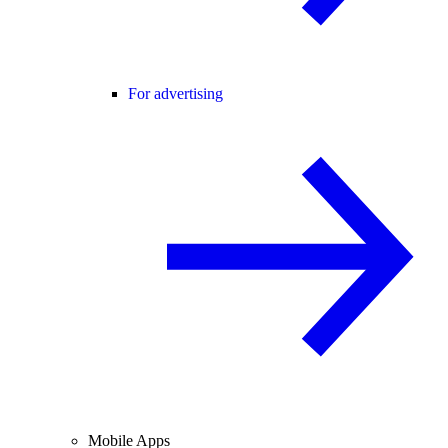
For advertising
Mobile Apps