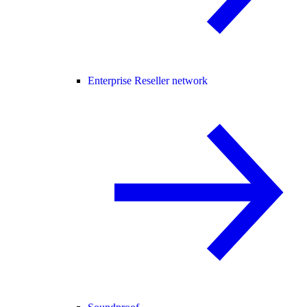
Enterprise Reseller network