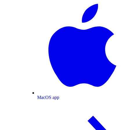
MacOS app