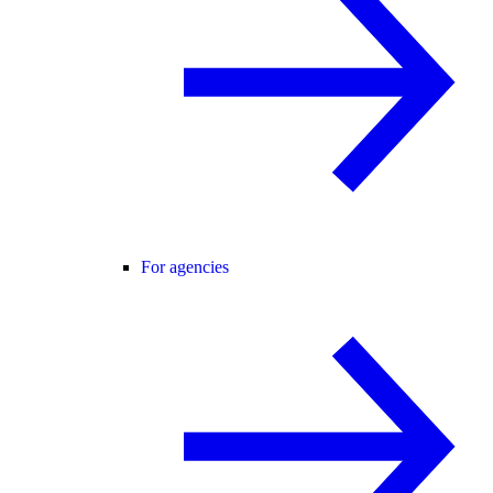
For agencies