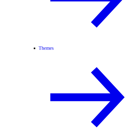
Themes