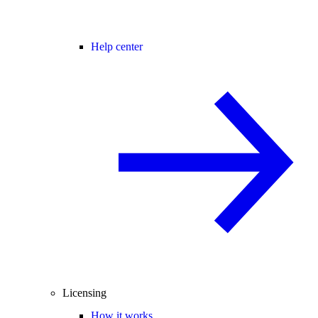
Help center
Licensing
How it works