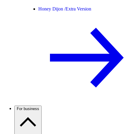
Honey Dijon /
Extra Version
For business