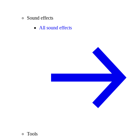
Sound effects
All sound effects
Tools