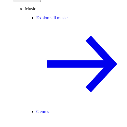
Music
Explore all music
Genres