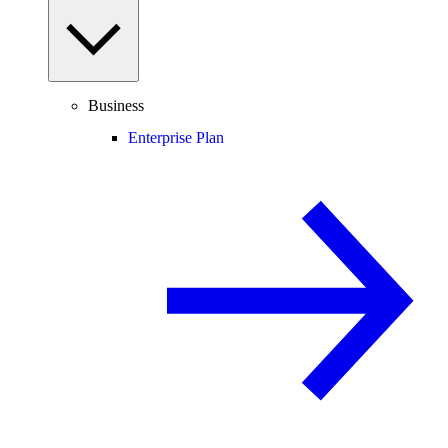
Business
Enterprise Plan