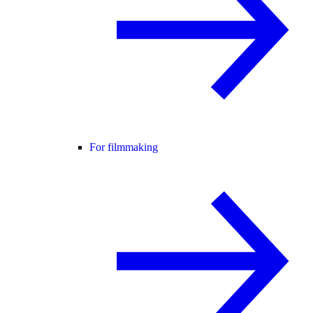
For filmmaking