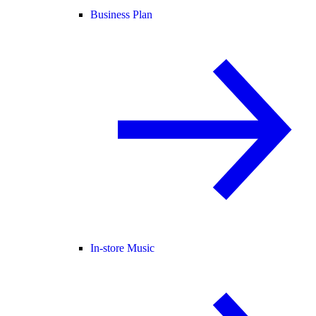
Business Plan
In-store Music