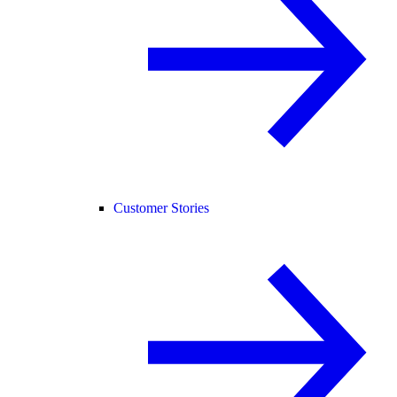
Customer Stories