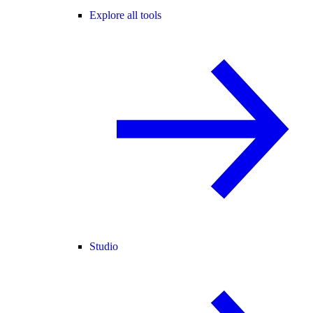
Explore all tools
Studio