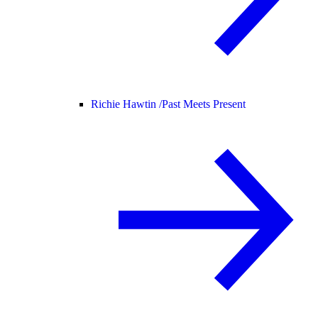
Richie Hawtin /
Past Meets Present