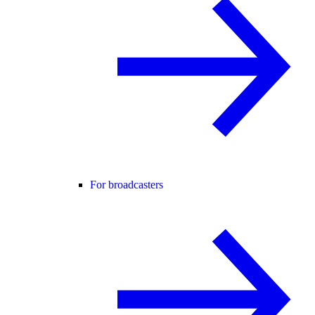
For broadcasters