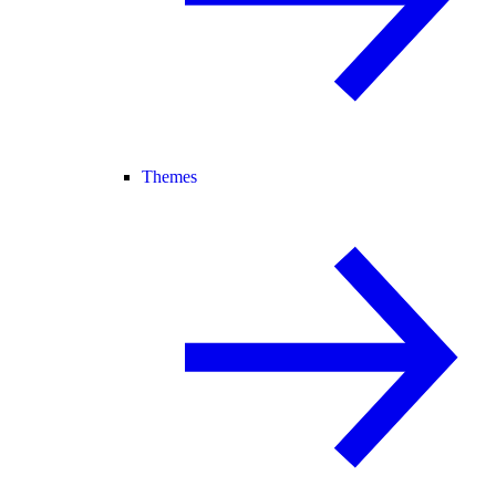
Themes