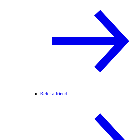
Refer a friend