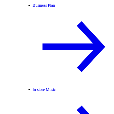
Business Plan
In-store Music