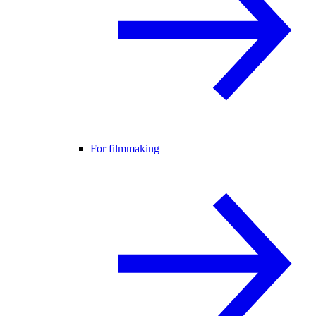
For filmmaking