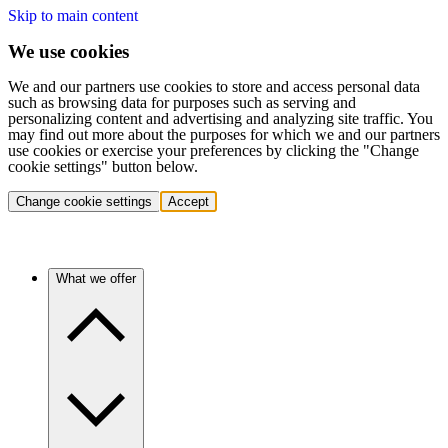
Skip to main content
We use cookies
We and our partners use cookies to store and access personal data
such as browsing data for purposes such as serving and
personalizing content and advertising and analyzing site traffic. You
may find out more about the purposes for which we and our partners
use cookies or exercise your preferences by clicking the "Change
cookie settings" button below.
Change cookie settings
Accept
What we offer