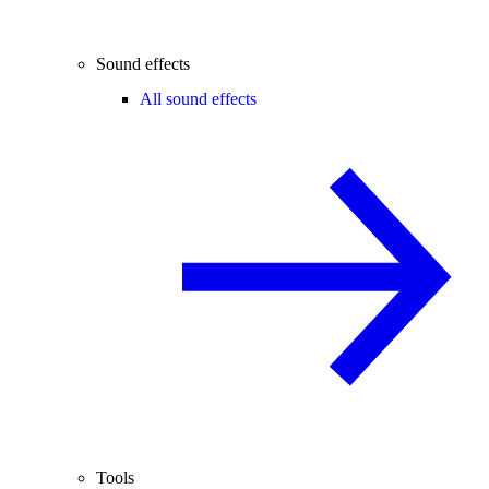
Sound effects
All sound effects
Tools