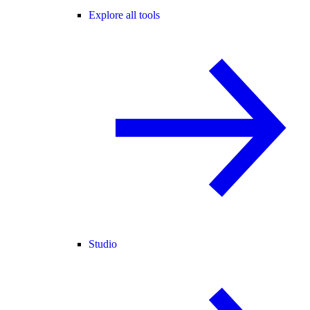
Explore all tools
Studio