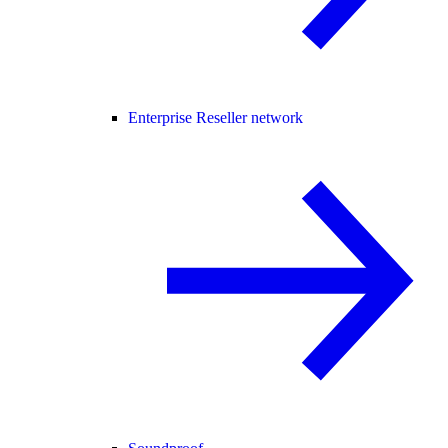
Enterprise Reseller network