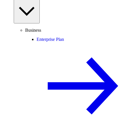
Business
Enterprise Plan