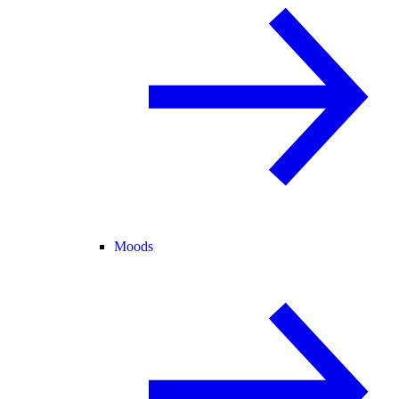
Moods