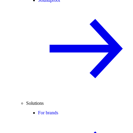
Soundproof
Solutions
For brands