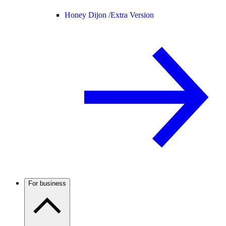
Honey Dijon /
Extra Version
For business