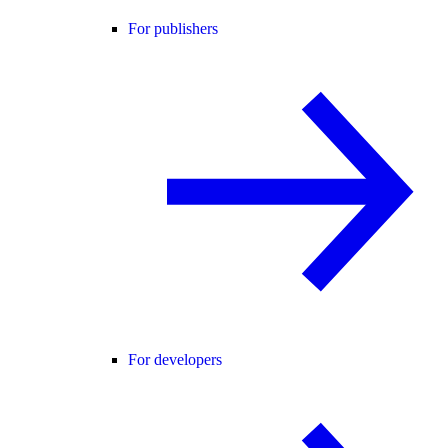
For publishers
For developers