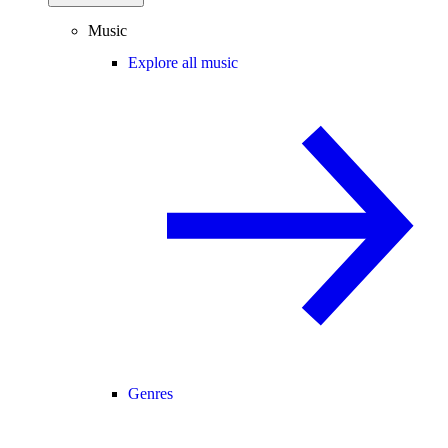
Music
Explore all music
Genres