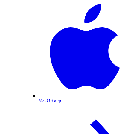
MacOS app