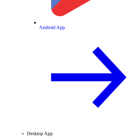
Android App
Desktop App