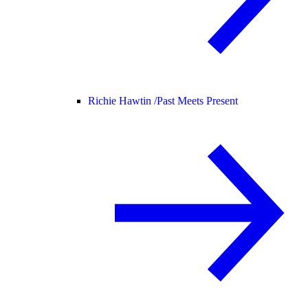
Richie Hawtin /
Past Meets Present