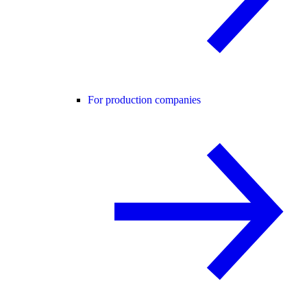
For production companies