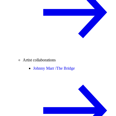
Artist collaborations
Johnny Marr /
The Bridge