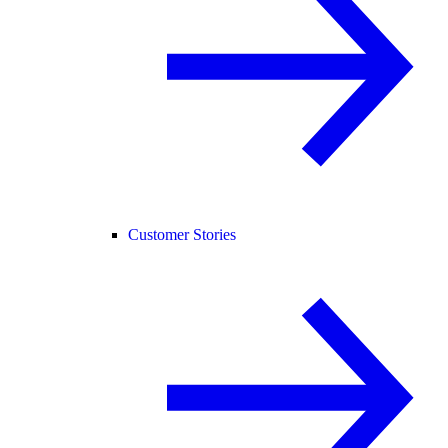
Customer Stories