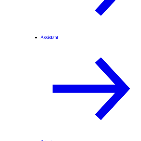
Assistant