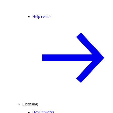
Help center
Licensing
How it works