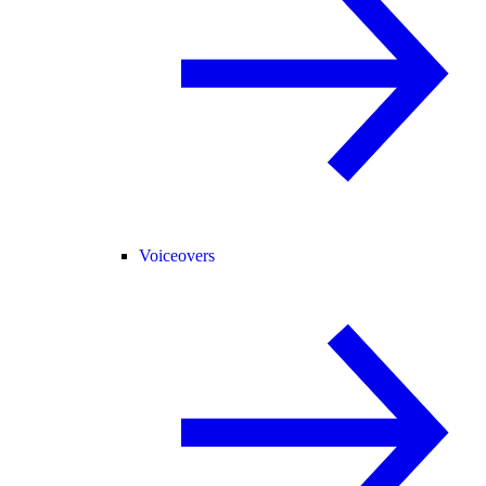
Voiceovers