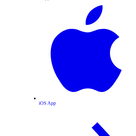
iOS App