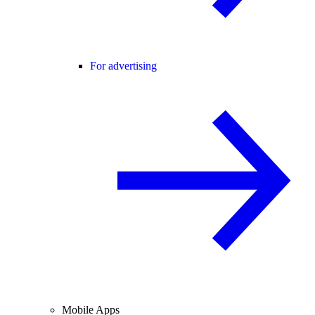
For advertising
Mobile Apps