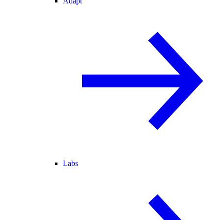
Adapt
Labs