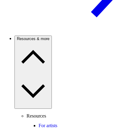
Resources & more
Resources
For artists