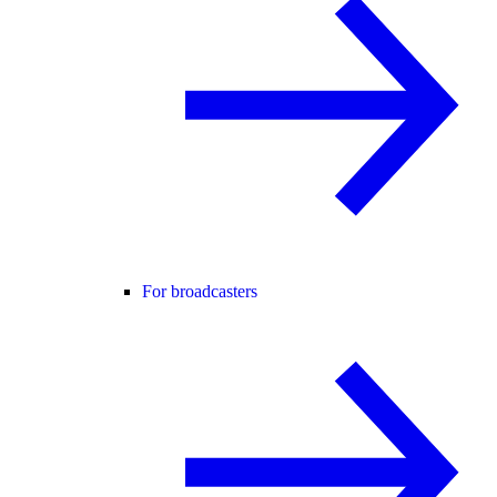
For broadcasters