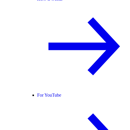
For YouTube