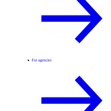
For agencies