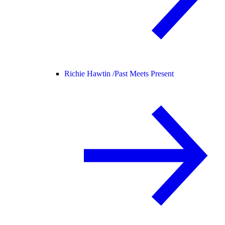
Richie Hawtin /
Past Meets Present