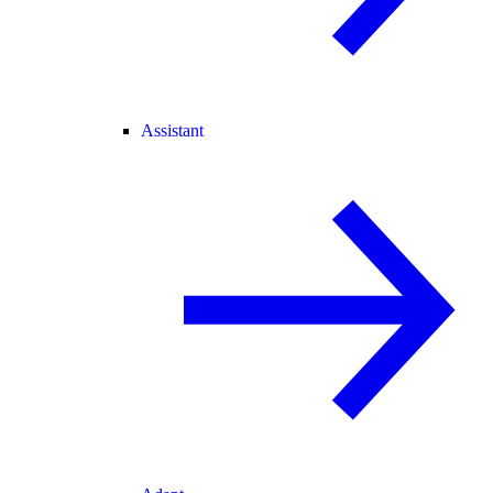
Assistant