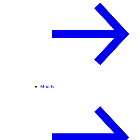
Moods