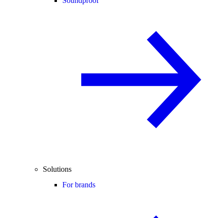
Soundproof
Solutions
For brands