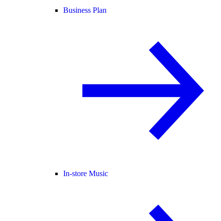
Business Plan
In-store Music