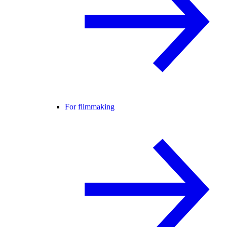
For filmmaking