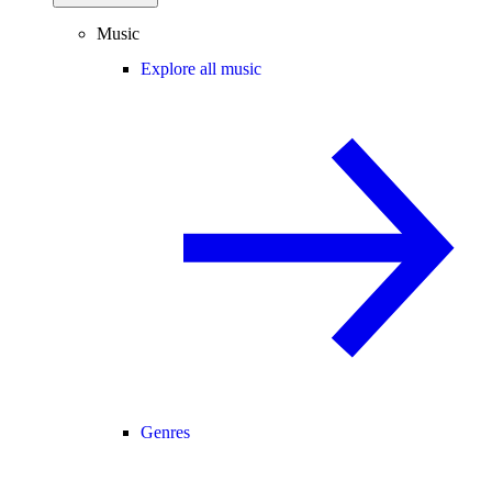
Music
Explore all music
Genres