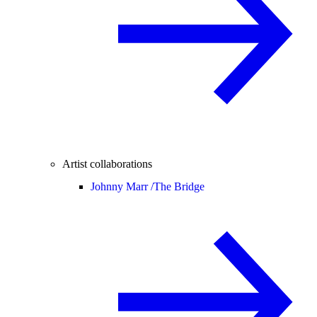
Artist collaborations
Johnny Marr /
The Bridge