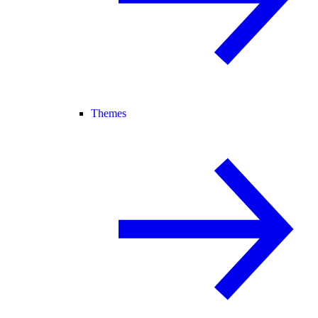
Themes