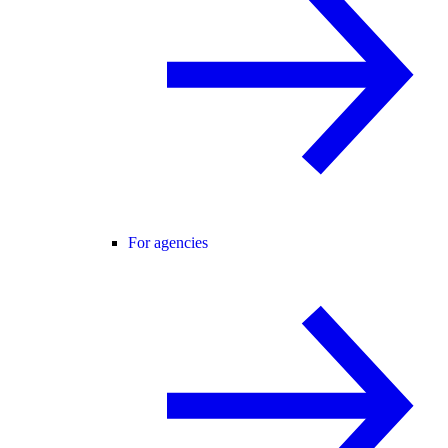
For agencies