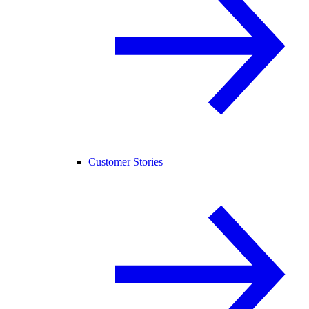
Customer Stories