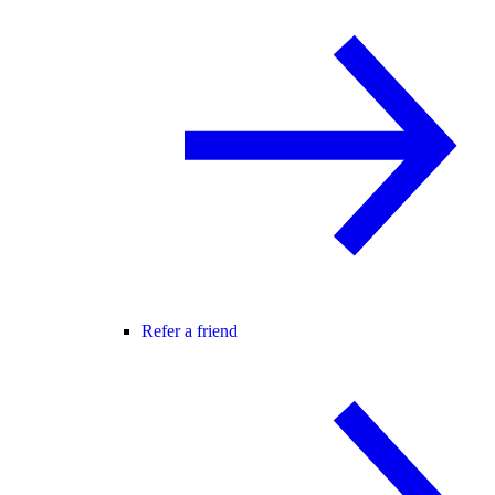
Refer a friend