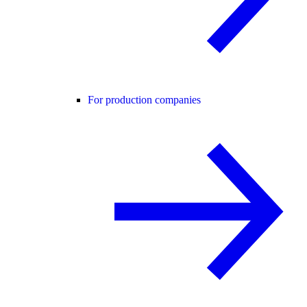
For production companies