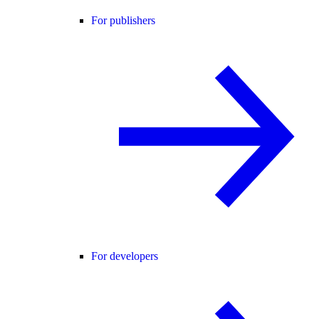
For publishers
For developers