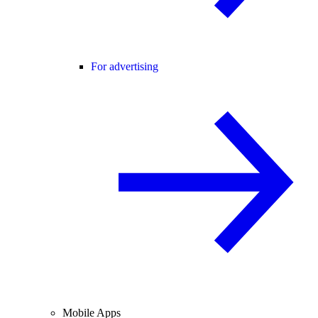
For advertising
Mobile Apps