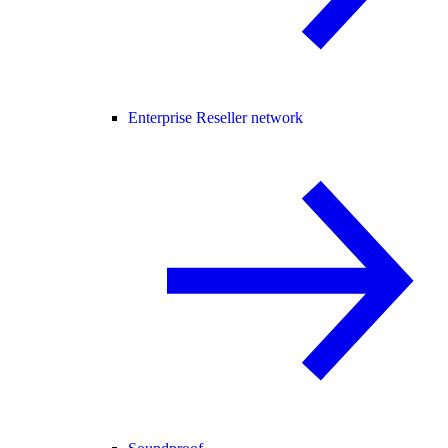
Enterprise Reseller network