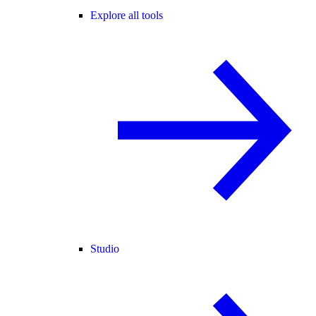
Explore all tools
Studio