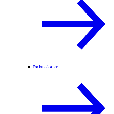
For broadcasters