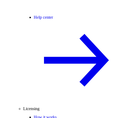
Help center
Licensing
How it works