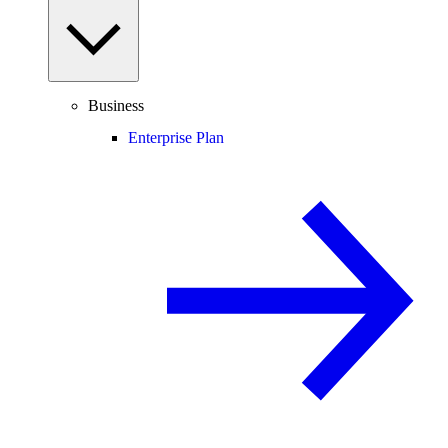
Business
Enterprise Plan