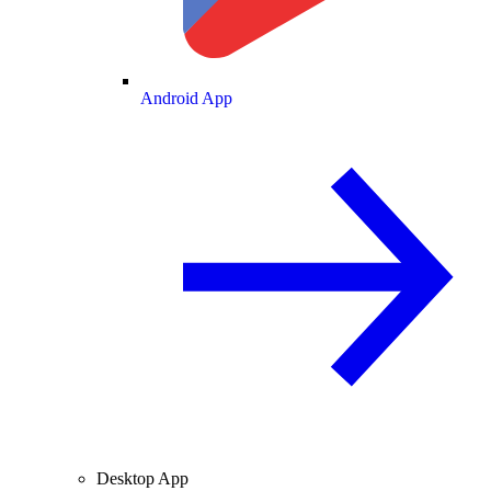
Android App
Desktop App