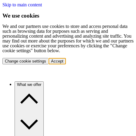
Skip to main content
We use cookies
We and our partners use cookies to store and access personal data
such as browsing data for purposes such as serving and
personalizing content and advertising and analyzing site traffic. You
may find out more about the purposes for which we and our partners
use cookies or exercise your preferences by clicking the "Change
cookie settings" button below.
Change cookie settings
Accept
What we offer