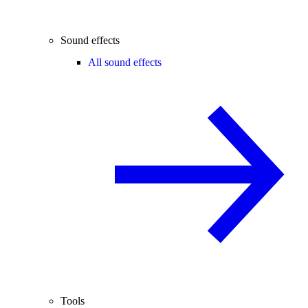
Sound effects
All sound effects
Tools