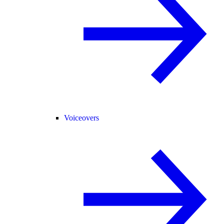
Voiceovers