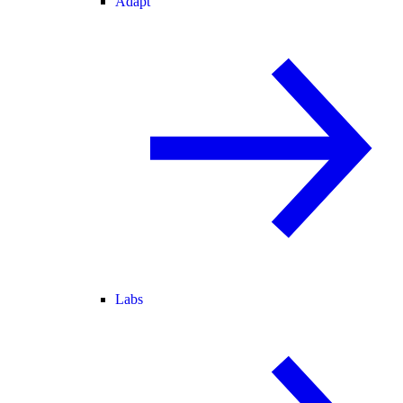
Adapt
Labs