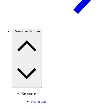
Resources & more
Resources
For artists