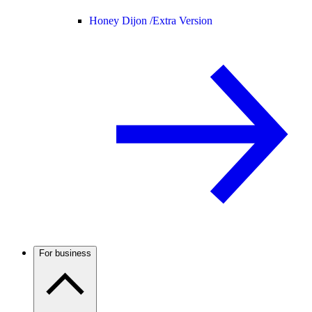
Honey Dijon /
Extra Version
For business