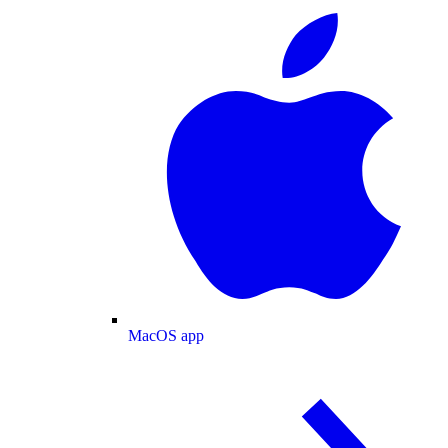
MacOS app