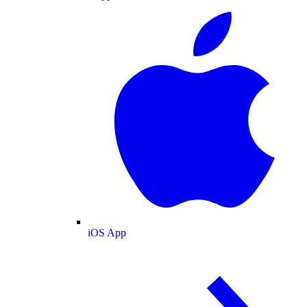
iOS App