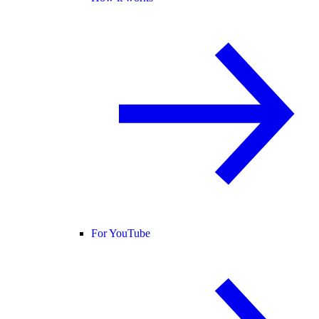
For YouTube