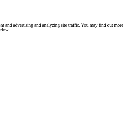
nt and advertising and analyzing site traffic. You may find out more
below.