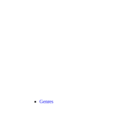
Genres