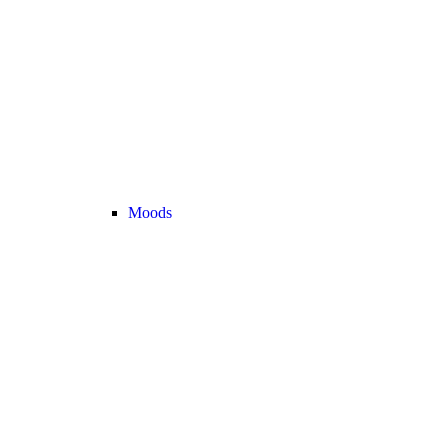
Moods