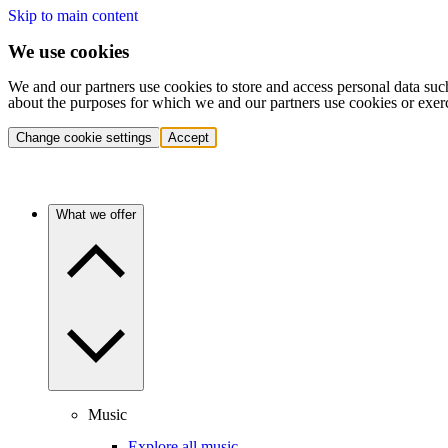
Skip to main content
We use cookies
We and our partners use cookies to store and access personal data suc
about the purposes for which we and our partners use cookies or exer
Change cookie settings
Accept
What we offer
Music
Explore all music