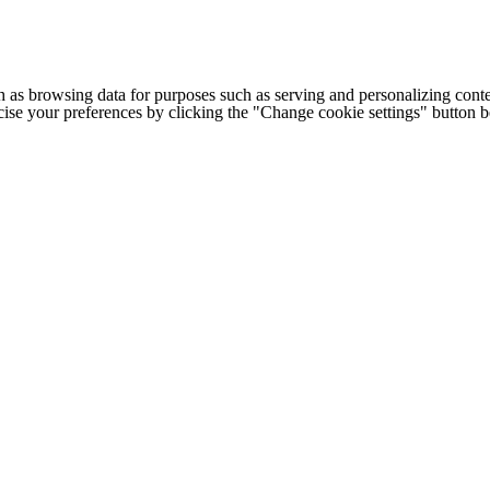
h as browsing data for purposes such as serving and personalizing conte
cise your preferences by clicking the "Change cookie settings" button 