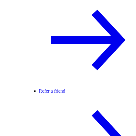
Refer a friend