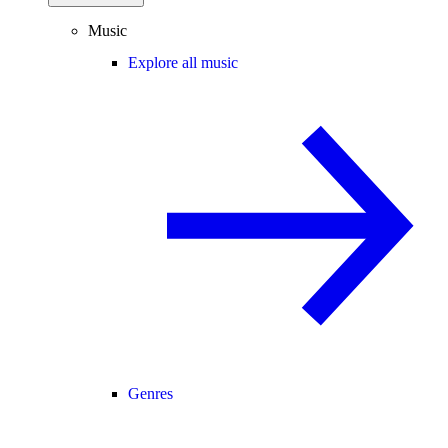
Music
Explore all music
Genres