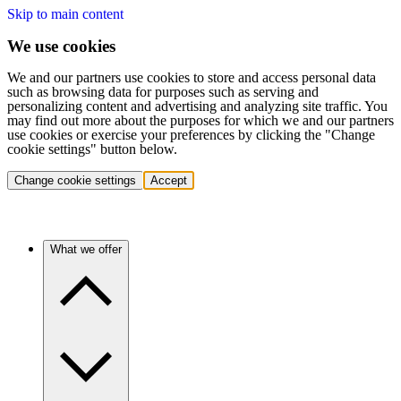
Skip to main content
We use cookies
We and our partners use cookies to store and access personal data
such as browsing data for purposes such as serving and
personalizing content and advertising and analyzing site traffic. You
may find out more about the purposes for which we and our partners
use cookies or exercise your preferences by clicking the "Change
cookie settings" button below.
Change cookie settings
Accept
What we offer