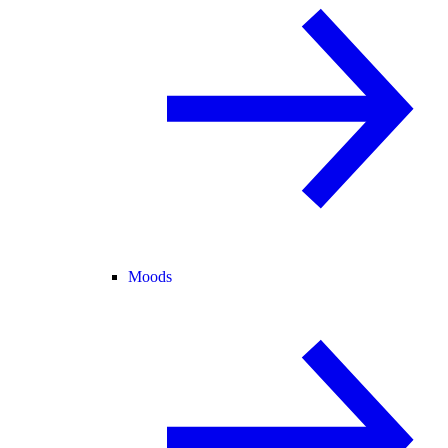
Moods