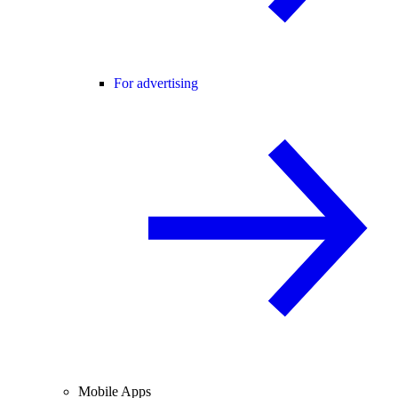
For advertising
Mobile Apps