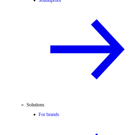
Soundproof
Solutions
For brands