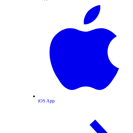
iOS App