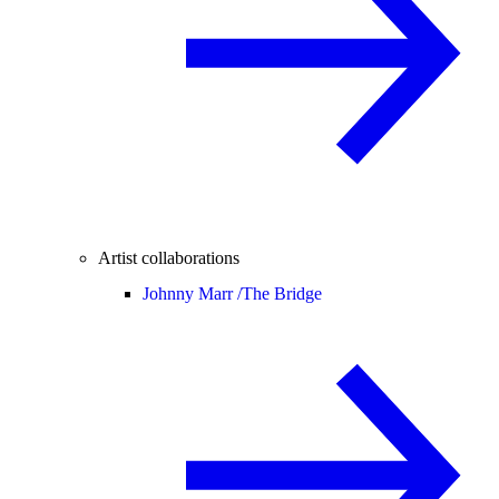
Artist collaborations
Johnny Marr /
The Bridge