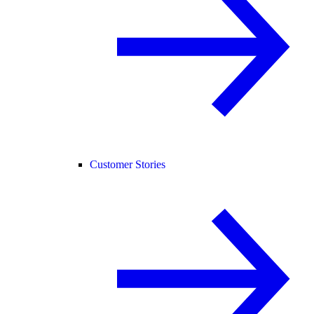
Customer Stories