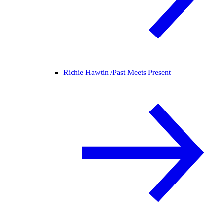
Richie Hawtin /
Past Meets Present