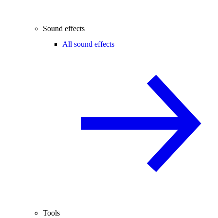
Sound effects
All sound effects
Tools