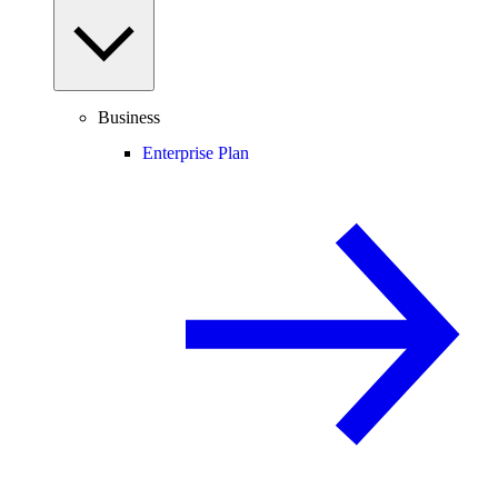
Business
Enterprise Plan