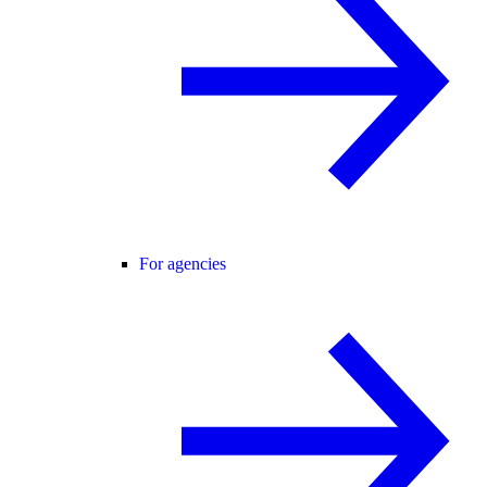
For agencies