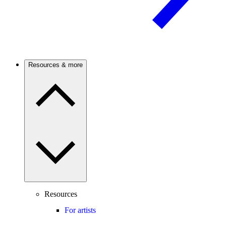
Resources & more
Resources
For artists