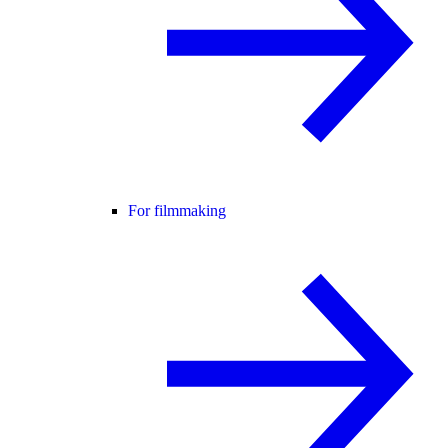
For filmmaking