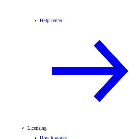
Help center
Licensing
How it works