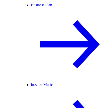
Business Plan
In-store Music