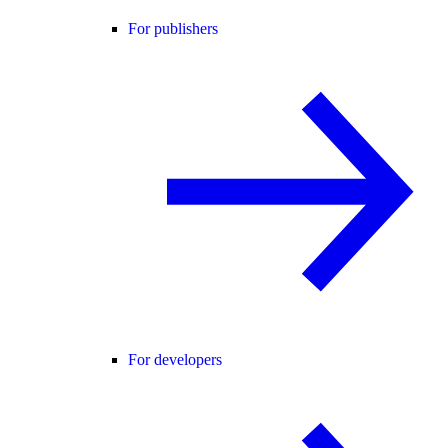
For publishers
For developers