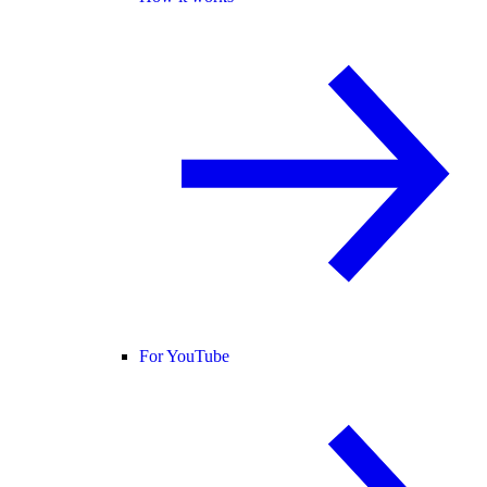
For YouTube