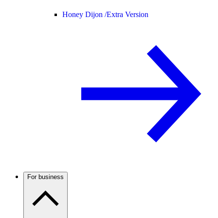
Honey Dijon /
Extra Version
For business