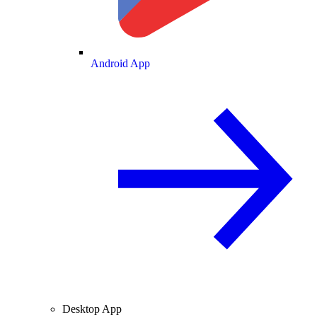
Android App
Desktop App