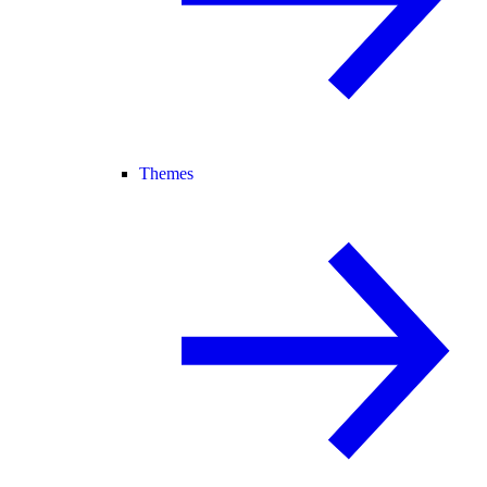
Themes