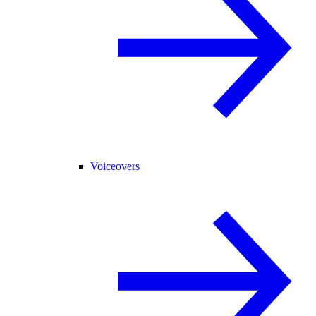
Voiceovers