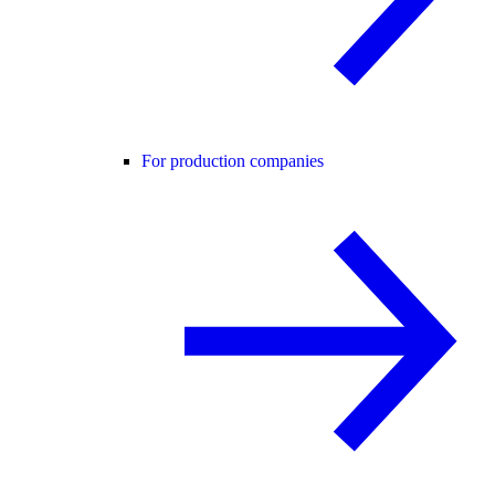
For production companies