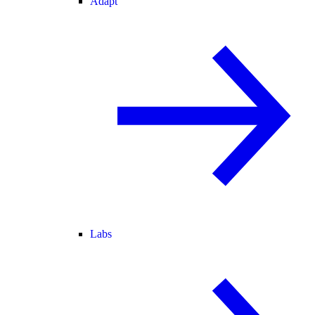
Adapt
Labs