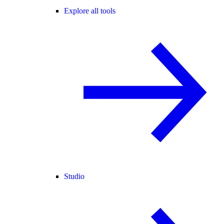
Explore all tools
Studio