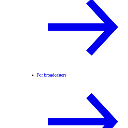
For broadcasters