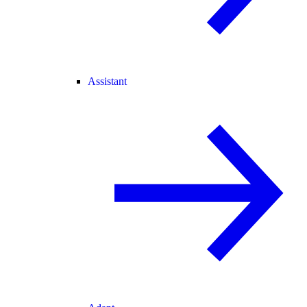
Assistant