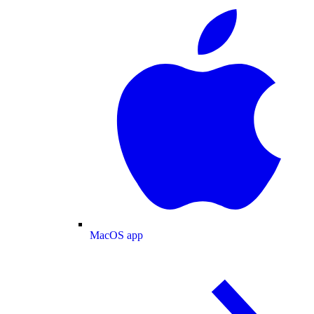
MacOS app