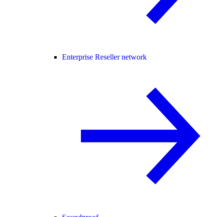
Enterprise Reseller network