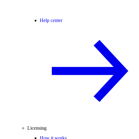
Help center
Licensing
How it works