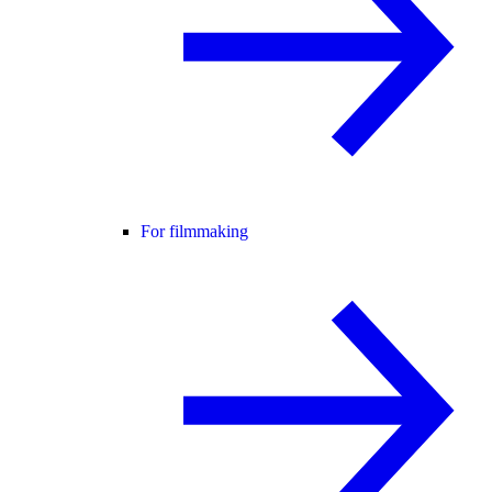
For filmmaking