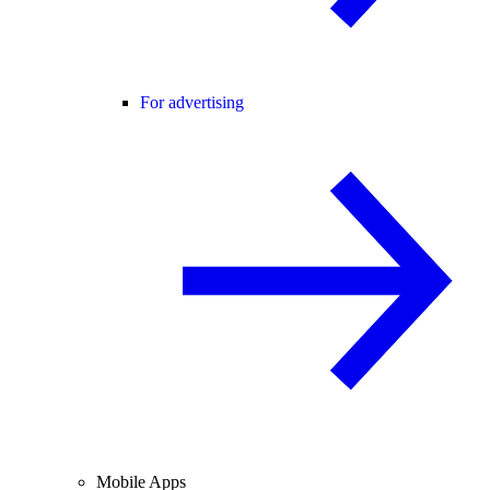
For advertising
Mobile Apps