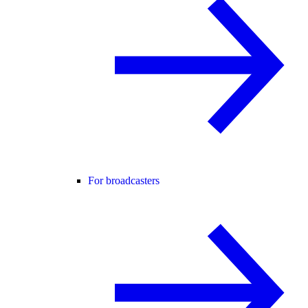
For broadcasters