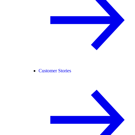
Customer Stories