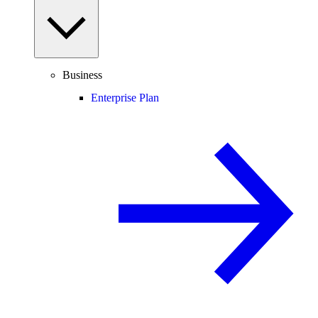
Business
Enterprise Plan