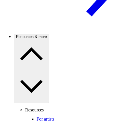
Resources & more
Resources
For artists