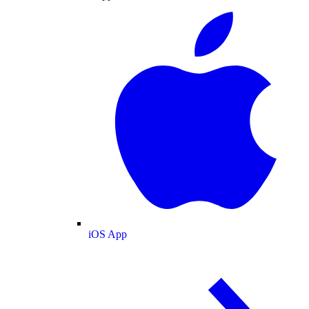
iOS App