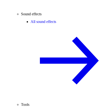
Sound effects
All sound effects
Tools