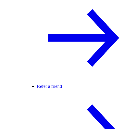
Refer a friend