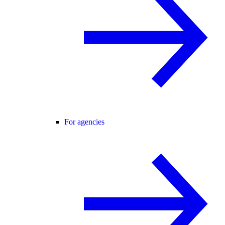
For agencies