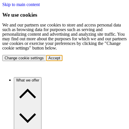
Skip to main content
We use cookies
We and our partners use cookies to store and access personal data
such as browsing data for purposes such as serving and
personalizing content and advertising and analyzing site traffic. You
may find out more about the purposes for which we and our partners
use cookies or exercise your preferences by clicking the "Change
cookie settings" button below.
Change cookie settings
Accept
What we offer