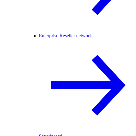
Enterprise Reseller network