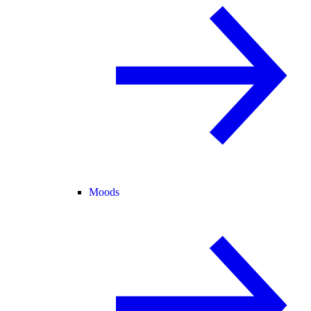
Moods