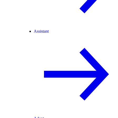
Assistant