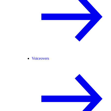
Voiceovers