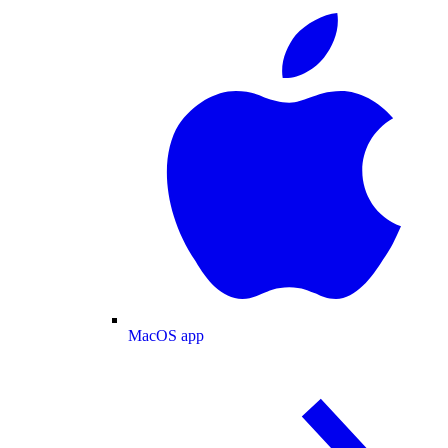
MacOS app