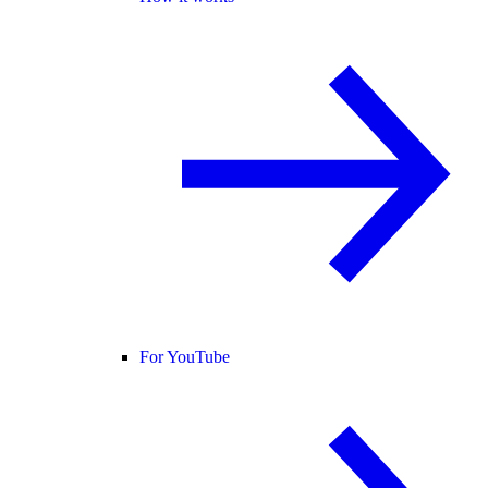
For YouTube