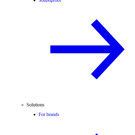
Soundproof
Solutions
For brands