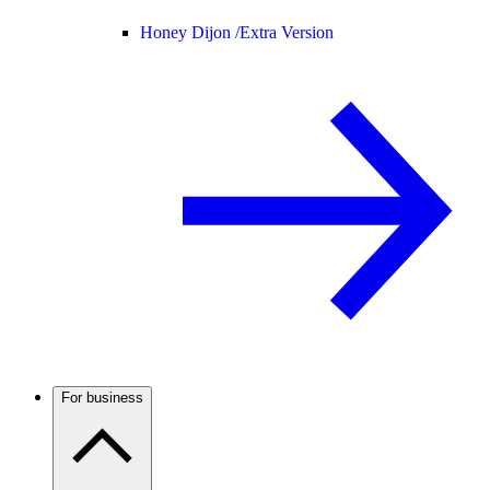
Honey Dijon /
Extra Version
For business