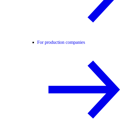
For production companies