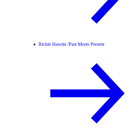
Richie Hawtin /
Past Meets Present