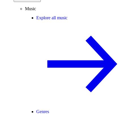
Music
Explore all music
Genres