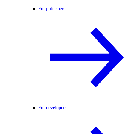
For publishers
For developers