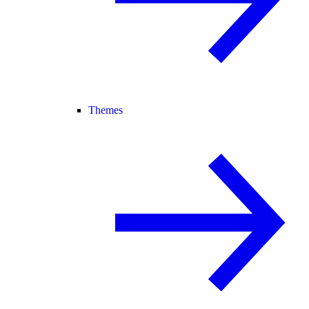
Themes