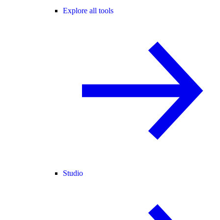
Explore all tools
Studio