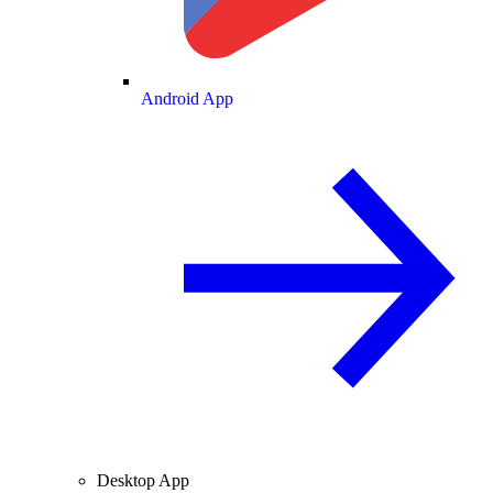
Android App
Desktop App