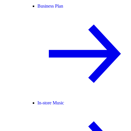
Business Plan
In-store Music