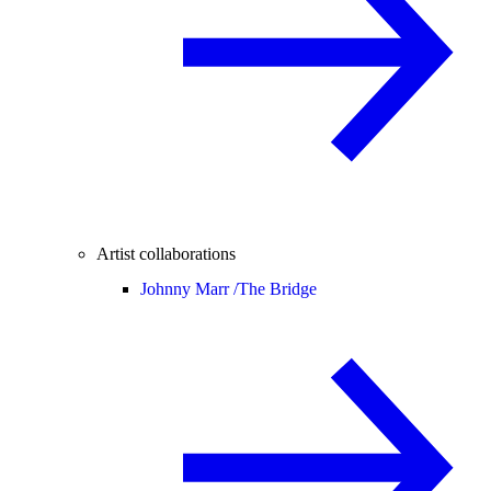
Artist collaborations
Johnny Marr /
The Bridge