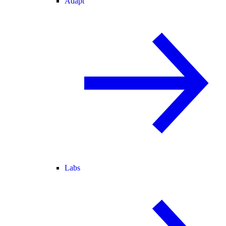
Adapt
Labs