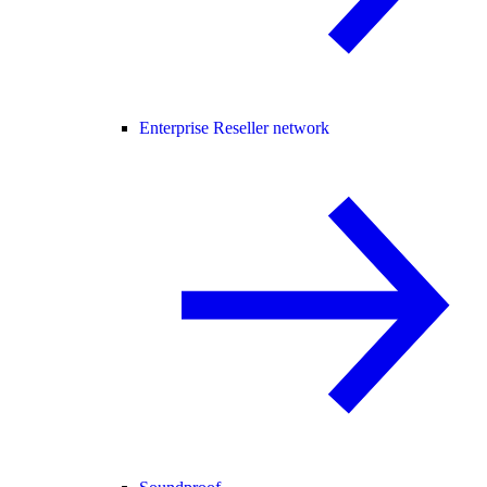
Enterprise Reseller network