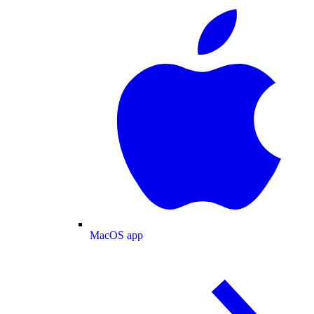
MacOS app