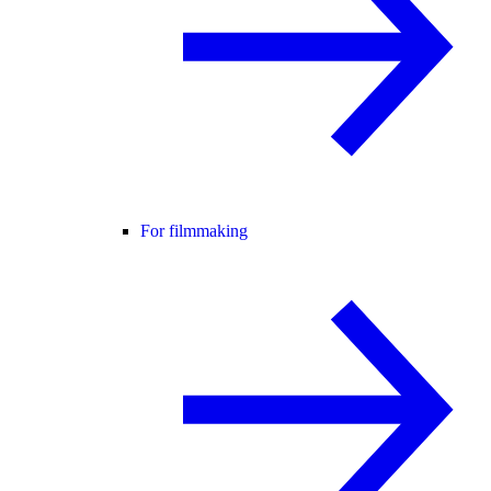
For filmmaking