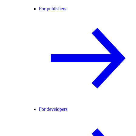
For publishers
For developers