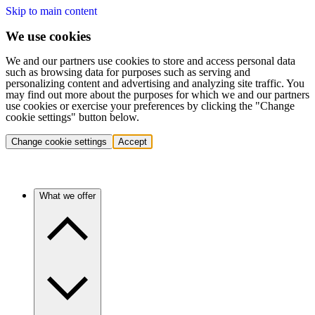
Skip to main content
We use cookies
We and our partners use cookies to store and access personal data
such as browsing data for purposes such as serving and
personalizing content and advertising and analyzing site traffic. You
may find out more about the purposes for which we and our partners
use cookies or exercise your preferences by clicking the "Change
cookie settings" button below.
Change cookie settings
Accept
What we offer