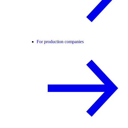
For production companies