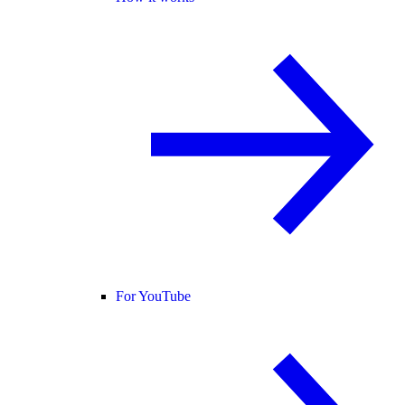
For YouTube