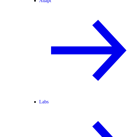
Adapt
Labs