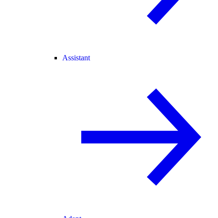
Assistant