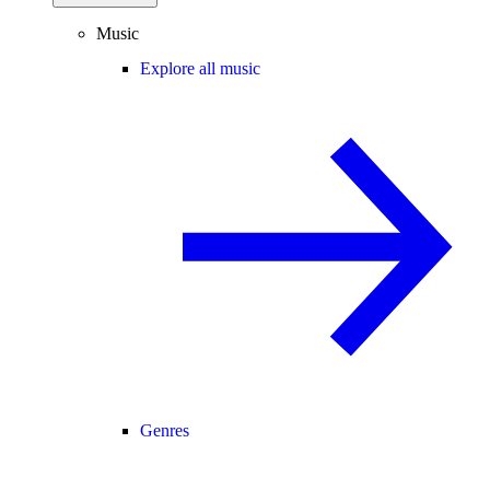
Music
Explore all music
Genres