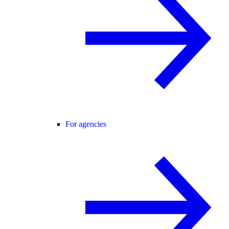
For agencies