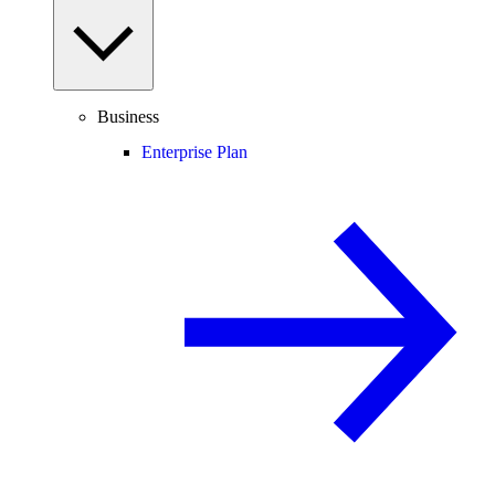
Business
Enterprise Plan