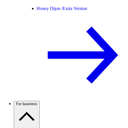
Honey Dijon /
Extra Version
For business