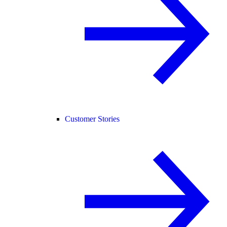
Customer Stories