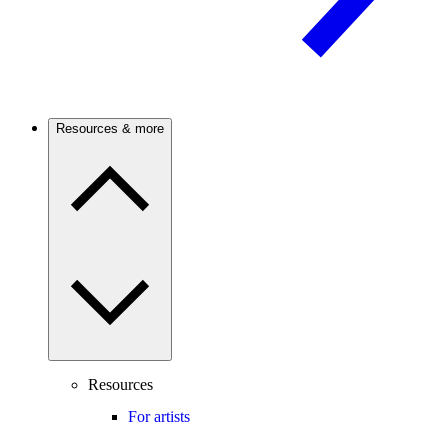
Resources & more
Resources
For artists