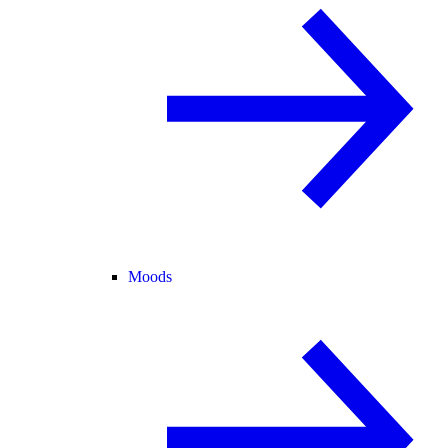
Moods