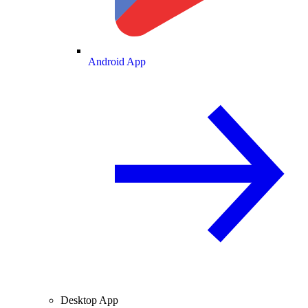
Android App
Desktop App