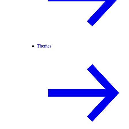
Themes