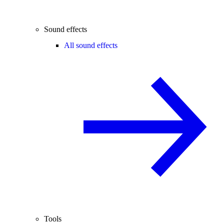
Sound effects
All sound effects
Tools