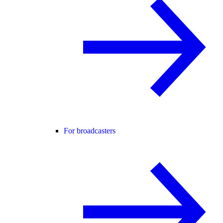
For broadcasters