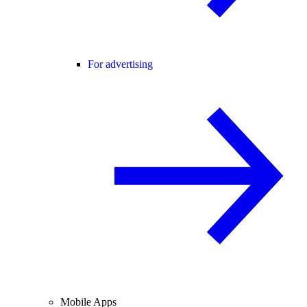
For advertising
Mobile Apps