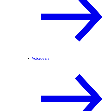
Voiceovers