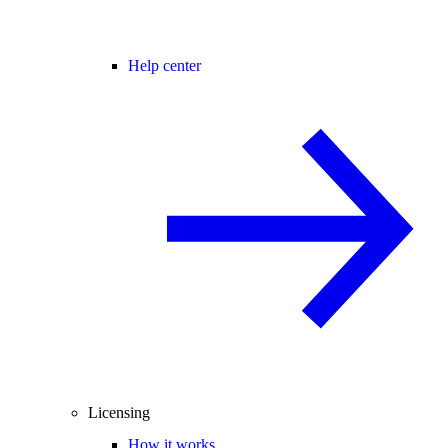
Help center
Licensing
How it works