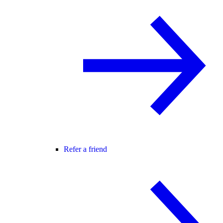
Refer a friend