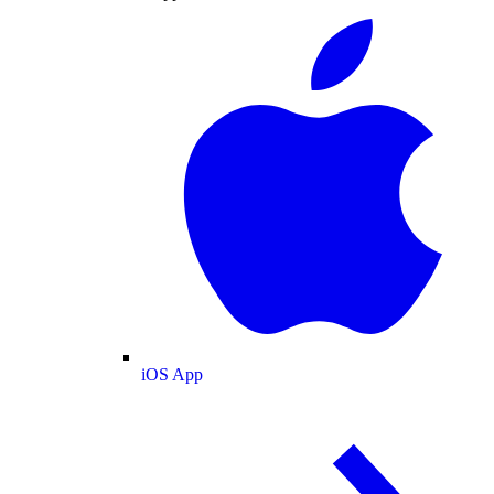
iOS App