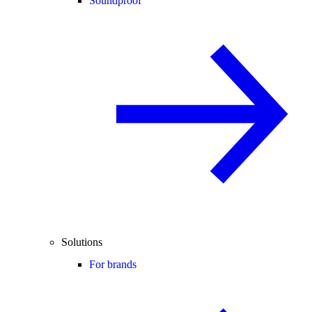
Soundproof
Solutions
For brands