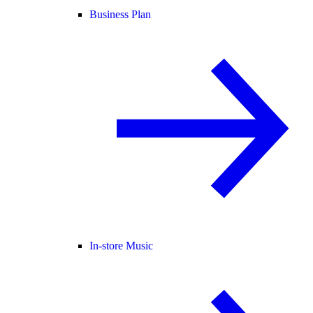
Business Plan
In-store Music