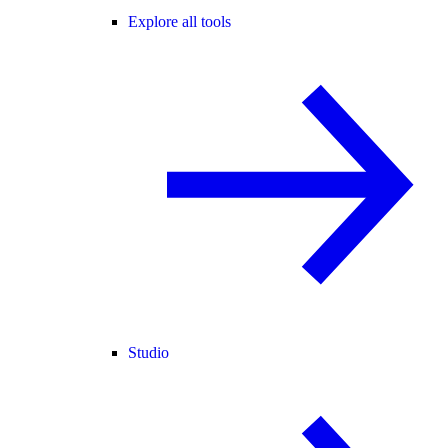
Explore all tools
Studio