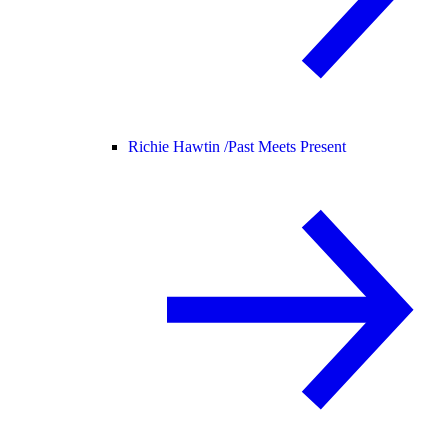
Richie Hawtin /
Past Meets Present