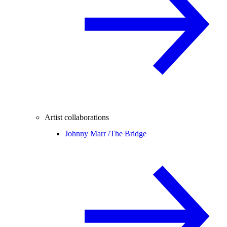
Artist collaborations
Johnny Marr /
The Bridge