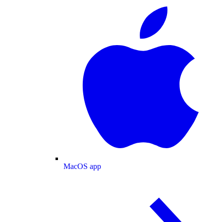
MacOS app