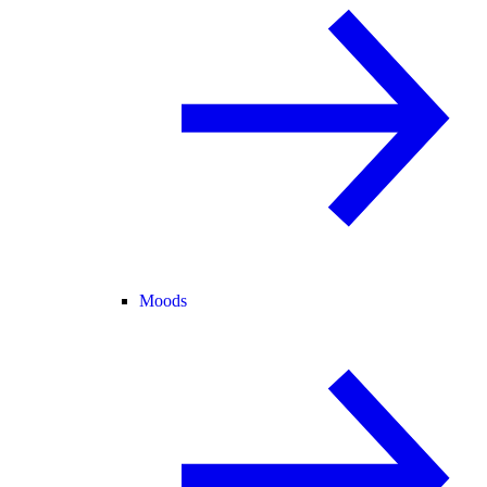
Moods