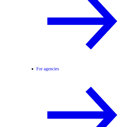
For agencies