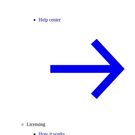
Help center
Licensing
How it works