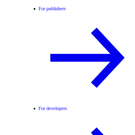
For publishers
For developers