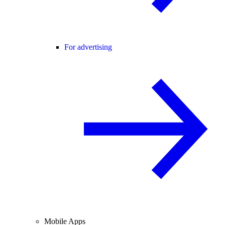
For advertising
Mobile Apps