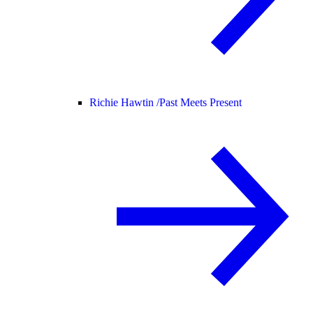
Richie Hawtin /
Past Meets Present