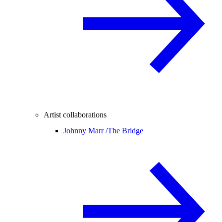
Artist collaborations
Johnny Marr /
The Bridge