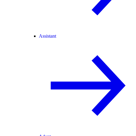
Assistant