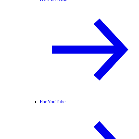
For YouTube