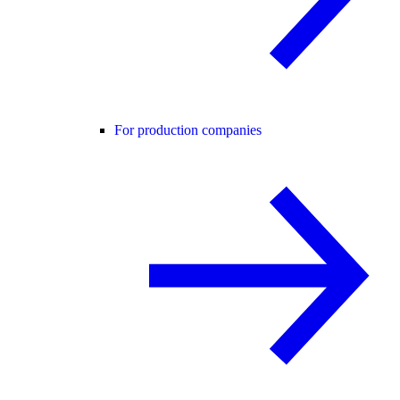
For production companies