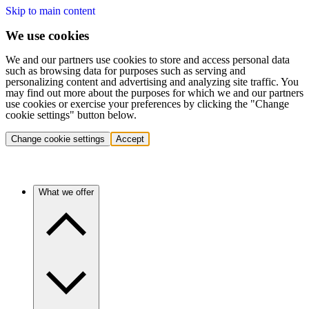
Skip to main content
We use cookies
We and our partners use cookies to store and access personal data
such as browsing data for purposes such as serving and
personalizing content and advertising and analyzing site traffic. You
may find out more about the purposes for which we and our partners
use cookies or exercise your preferences by clicking the "Change
cookie settings" button below.
Change cookie settings
Accept
What we offer