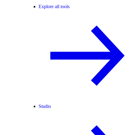
Explore all tools
Studio