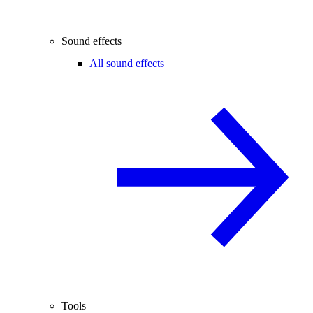
Sound effects
All sound effects
Tools