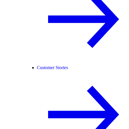
Customer Stories