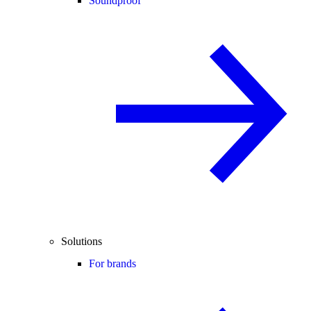
Soundproof
Solutions
For brands