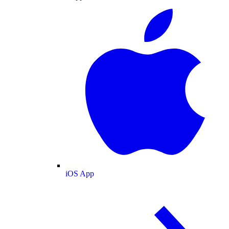
iOS App