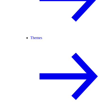
Themes