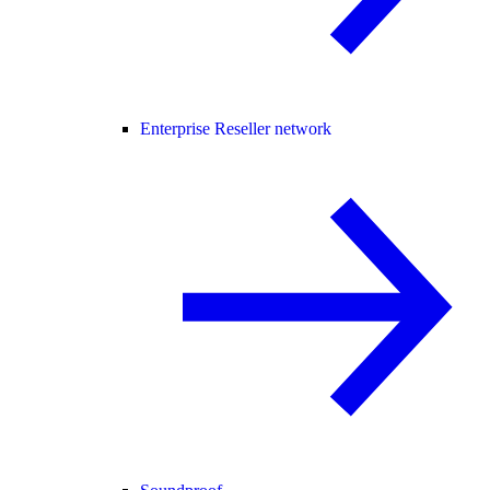
Enterprise Reseller network