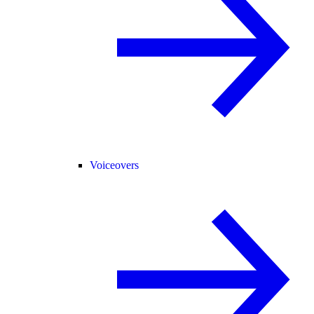
Voiceovers