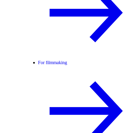
For filmmaking