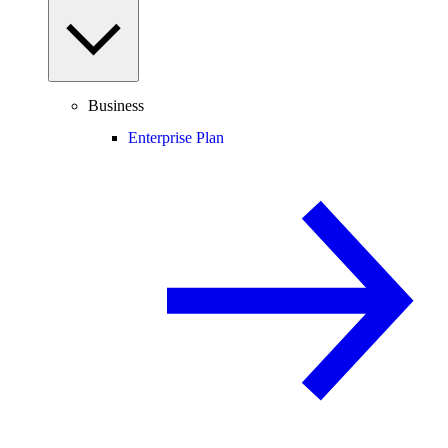
Business
Enterprise Plan