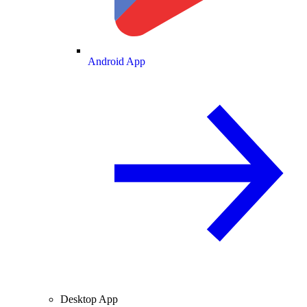
Android App
Desktop App