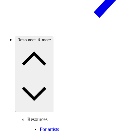
Resources & more
Resources
For artists