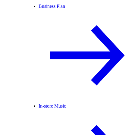
Business Plan
In-store Music