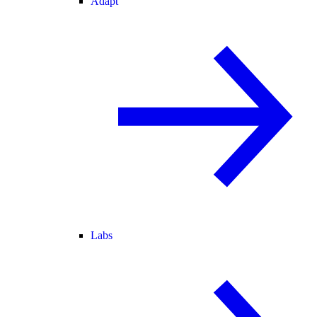
Adapt
Labs