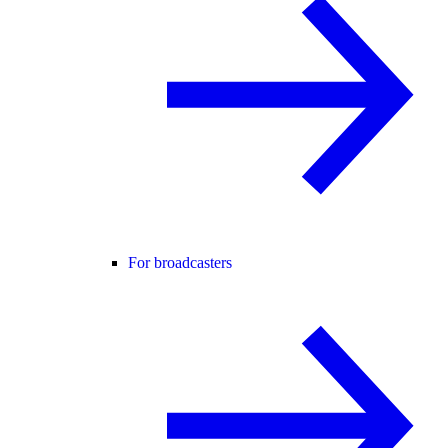
For broadcasters