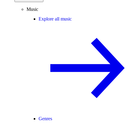
Music
Explore all music
Genres