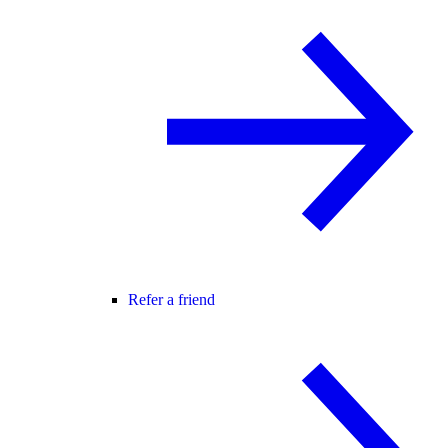
Refer a friend