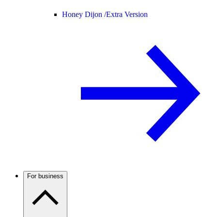
Honey Dijon /
Extra Version
For business