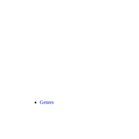
Genres