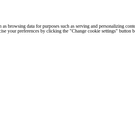
h as browsing data for purposes such as serving and personalizing conte
cise your preferences by clicking the "Change cookie settings" button 