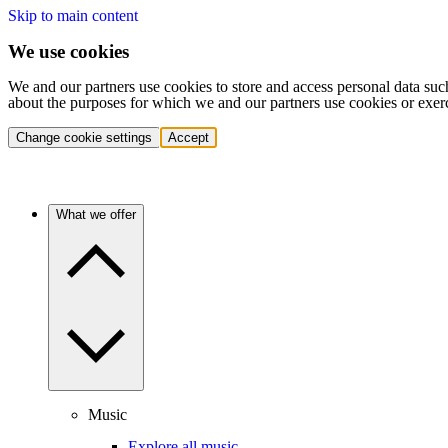
Skip to main content
We use cookies
We and our partners use cookies to store and access personal data suc
about the purposes for which we and our partners use cookies or exer
Change cookie settings
Accept
What we offer
Music
Explore all music