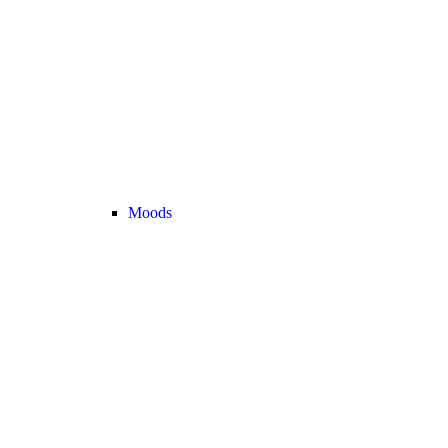
Moods