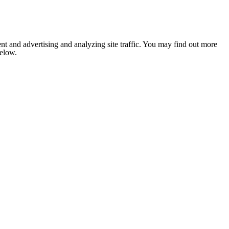
nt and advertising and analyzing site traffic. You may find out more
below.