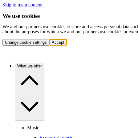
Skip to main content
We use cookies
We and our partners use cookies to store and access personal data suc
about the purposes for which we and our partners use cookies or exer
Change cookie settings
Accept
What we offer
Music
Explore all music