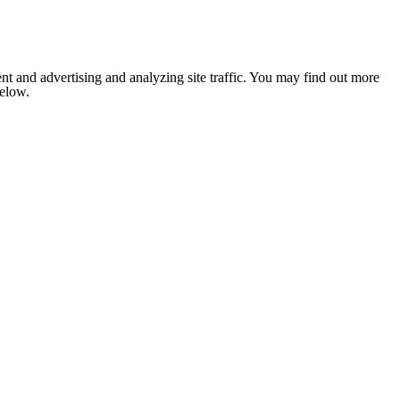
nt and advertising and analyzing site traffic. You may find out more
below.