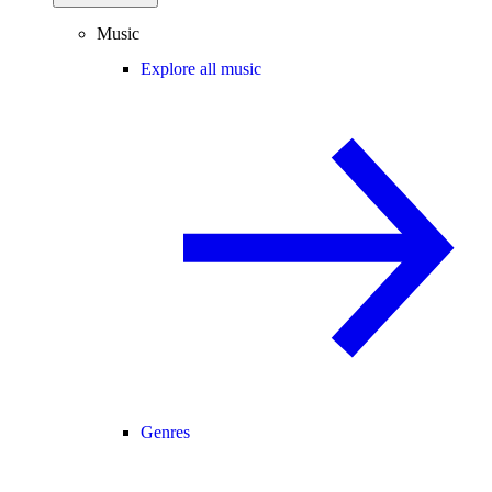
Music
Explore all music
Genres