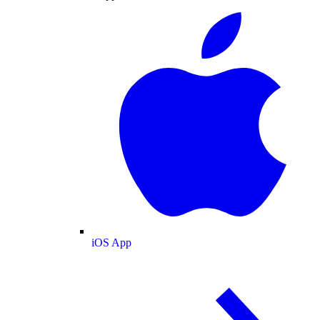
iOS App