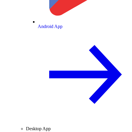
Android App
Desktop App