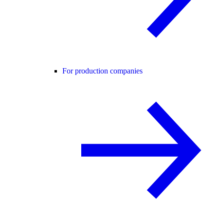
For production companies