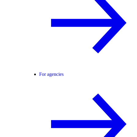
For agencies