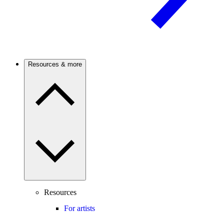
Resources & more
Resources
For artists