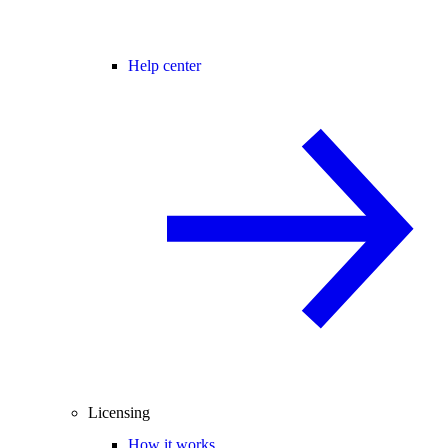
Help center
Licensing
How it works