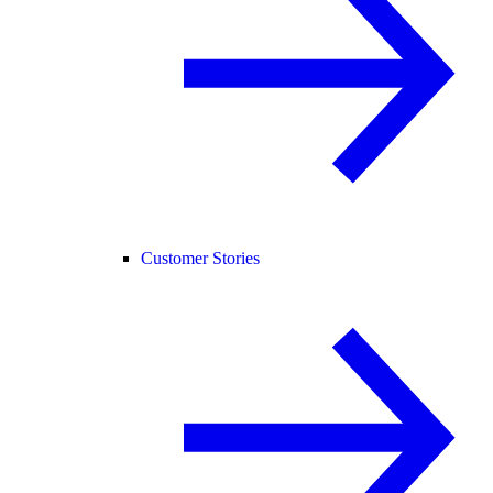
Customer Stories