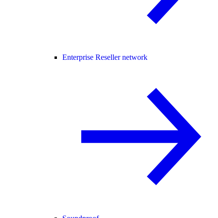
Enterprise Reseller network