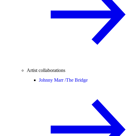
Artist collaborations
Johnny Marr /
The Bridge