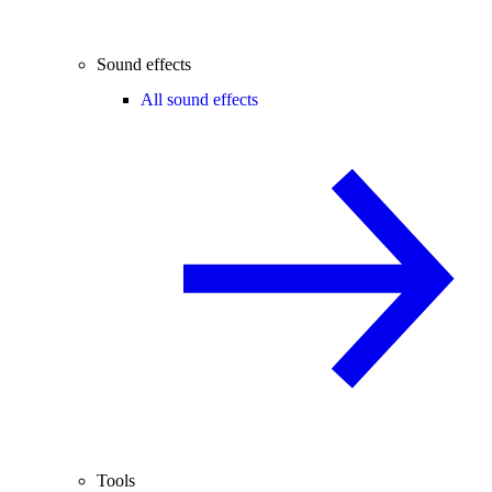
Sound effects
All sound effects
Tools