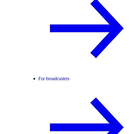
For broadcasters