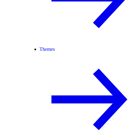
Themes