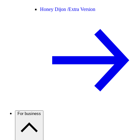
Honey Dijon /
Extra Version
For business