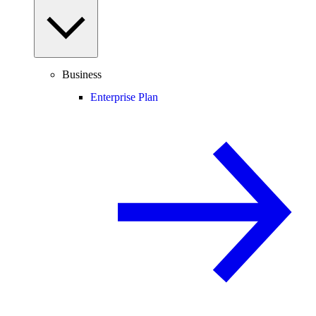
Business
Enterprise Plan