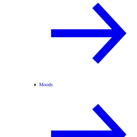
Moods