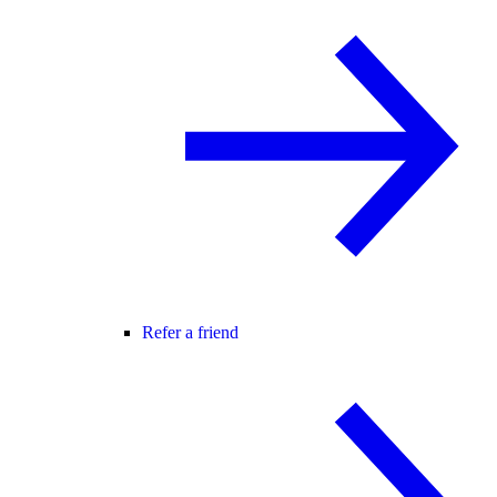
Refer a friend