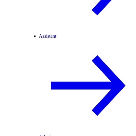
Assistant