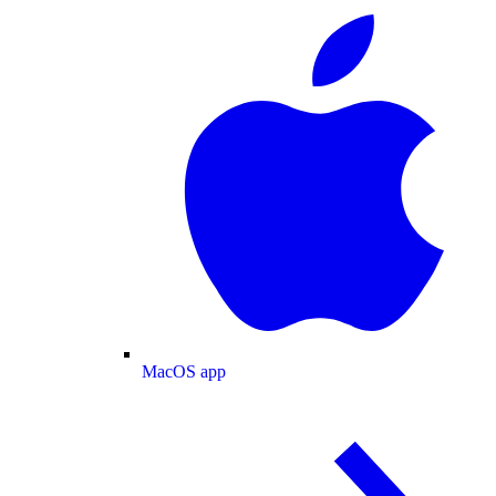
MacOS app