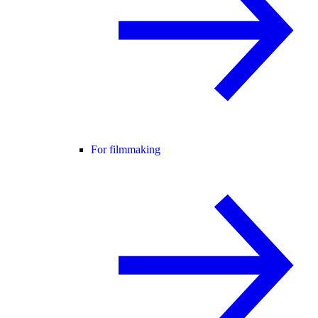
For filmmaking