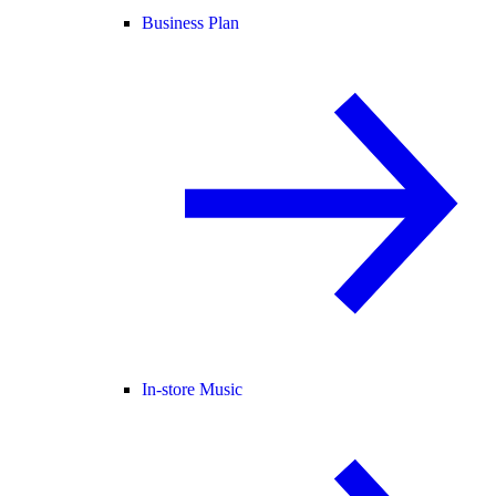
Business Plan
In-store Music