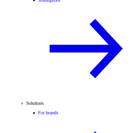
Soundproof
Solutions
For brands