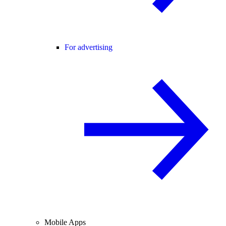
For advertising
Mobile Apps