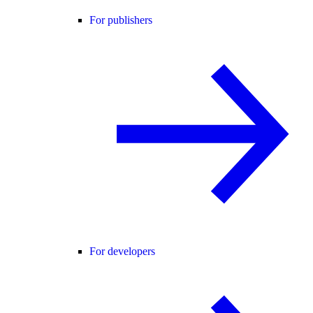
For publishers
For developers