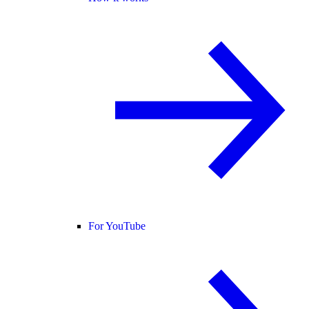
For YouTube