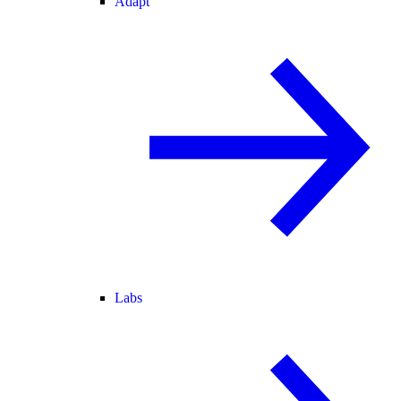
Adapt
Labs