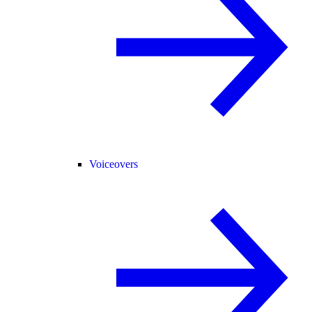
Voiceovers