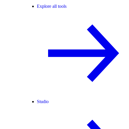
Explore all tools
Studio