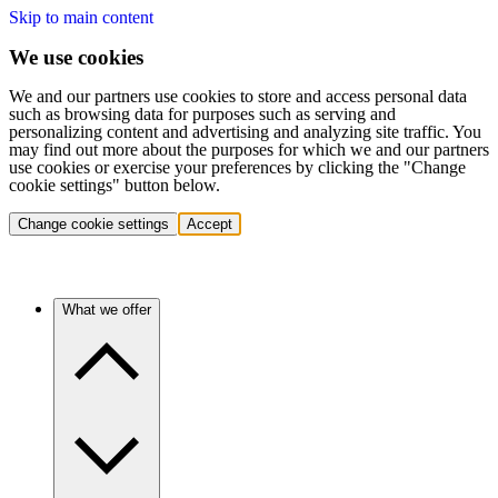
Skip to main content
We use cookies
We and our partners use cookies to store and access personal data
such as browsing data for purposes such as serving and
personalizing content and advertising and analyzing site traffic. You
may find out more about the purposes for which we and our partners
use cookies or exercise your preferences by clicking the "Change
cookie settings" button below.
Change cookie settings
Accept
What we offer