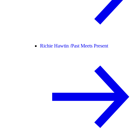
Richie Hawtin /
Past Meets Present