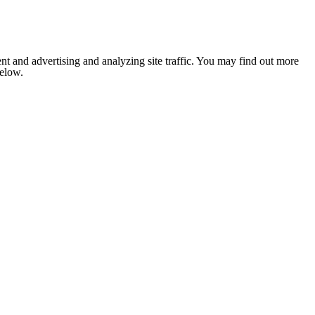
nt and advertising and analyzing site traffic. You may find out more
below.