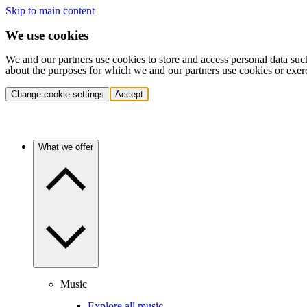
Skip to main content
We use cookies
We and our partners use cookies to store and access personal data suc
about the purposes for which we and our partners use cookies or exer
Change cookie settings
Accept
What we offer
Music
Explore all music