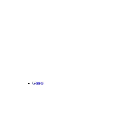
Genres