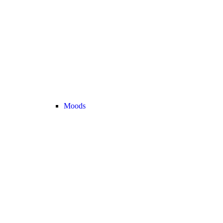
Moods