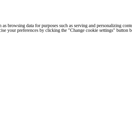
h as browsing data for purposes such as serving and personalizing conte
cise your preferences by clicking the "Change cookie settings" button 