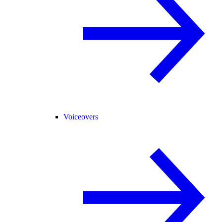
Voiceovers