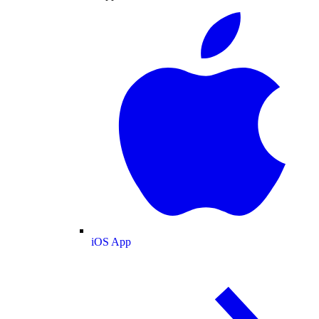
iOS App