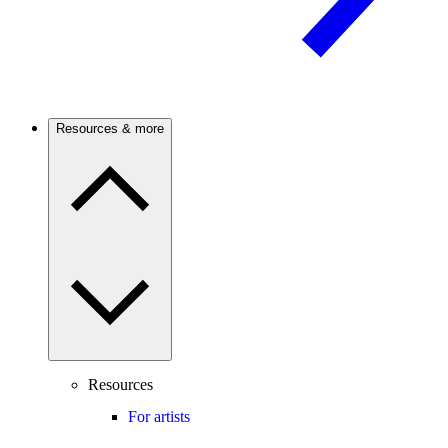
Resources & more
Resources
For artists