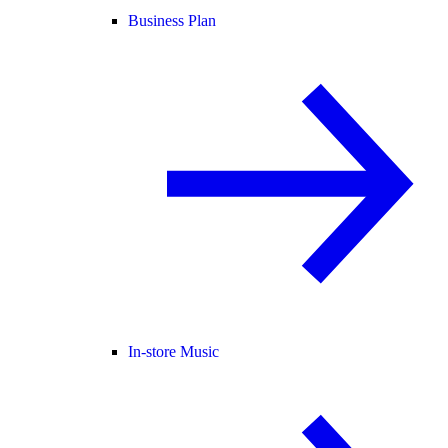
Business Plan
In-store Music