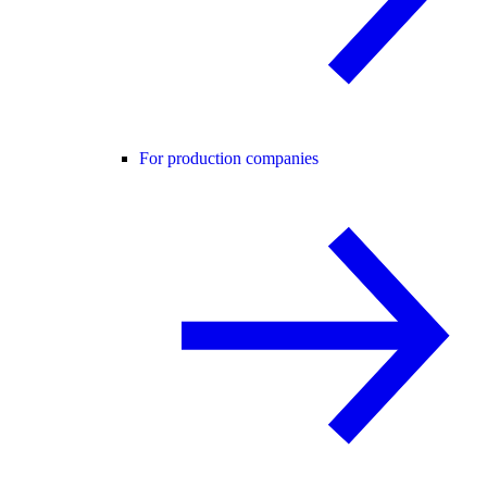
For production companies