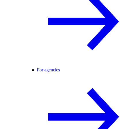
For agencies