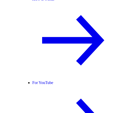
For YouTube