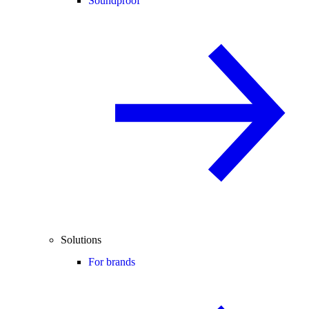
Soundproof
Solutions
For brands