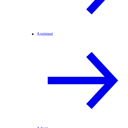
Assistant