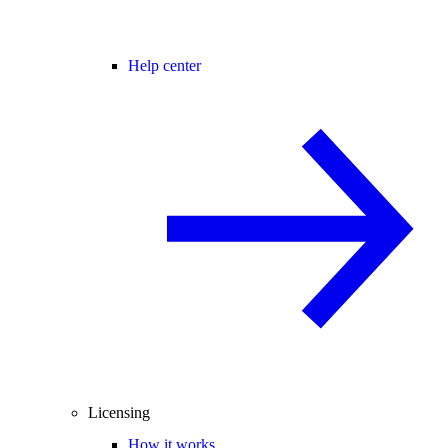
Help center
Licensing
How it works