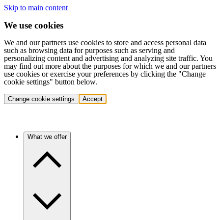
Skip to main content
We use cookies
We and our partners use cookies to store and access personal data
such as browsing data for purposes such as serving and
personalizing content and advertising and analyzing site traffic. You
may find out more about the purposes for which we and our partners
use cookies or exercise your preferences by clicking the "Change
cookie settings" button below.
Change cookie settings
Accept
What we offer