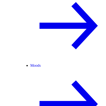
Moods