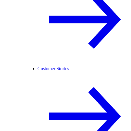
Customer Stories