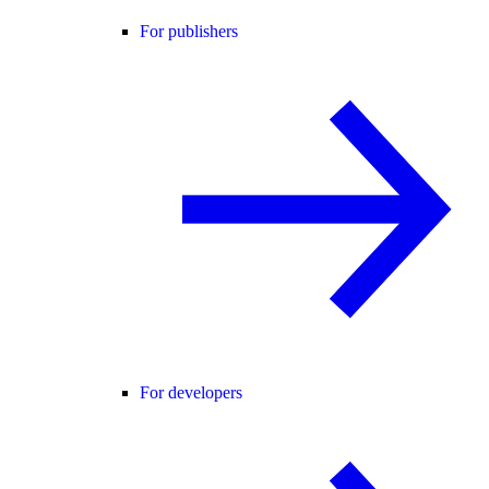
For publishers
For developers