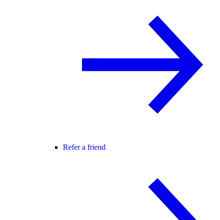
Refer a friend