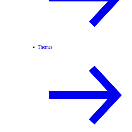
Themes