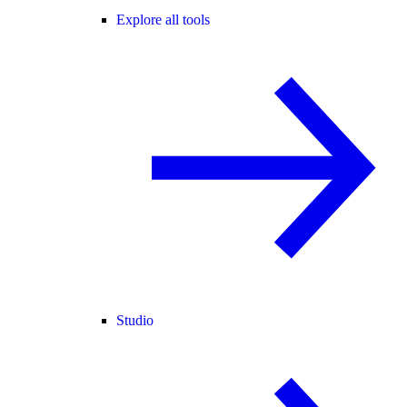
Explore all tools
Studio