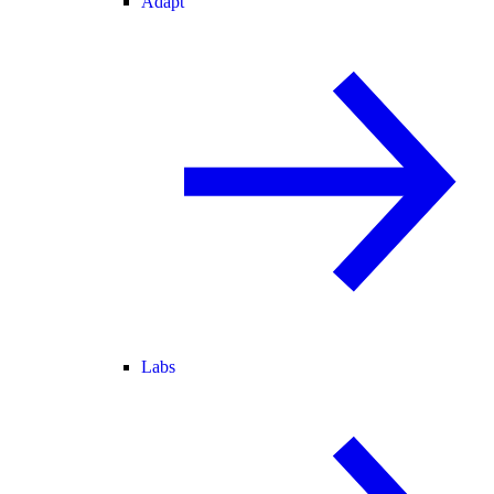
Adapt
Labs