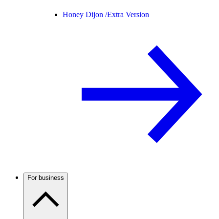
Honey Dijon /
Extra Version
For business