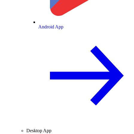
Android App
Desktop App