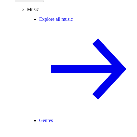
Music
Explore all music
Genres