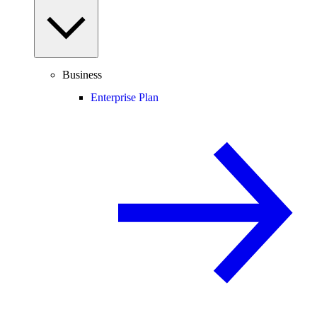
Business
Enterprise Plan