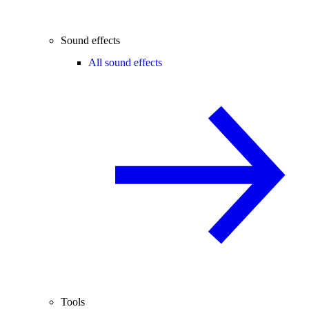
Sound effects
All sound effects
Tools