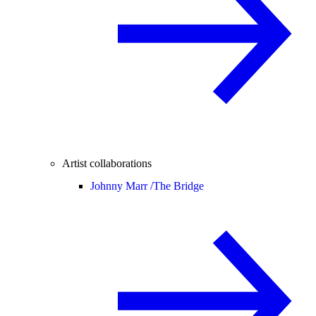
Artist collaborations
Johnny Marr /
The Bridge