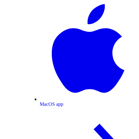
MacOS app