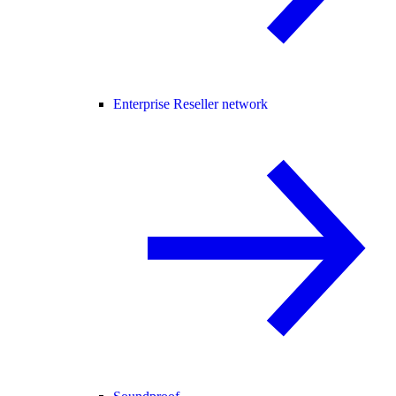
Enterprise Reseller network