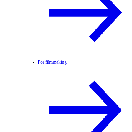
For filmmaking