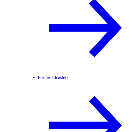
For broadcasters