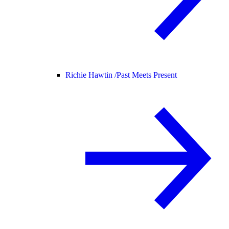
Richie Hawtin /
Past Meets Present