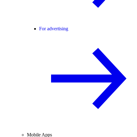
For advertising
Mobile Apps