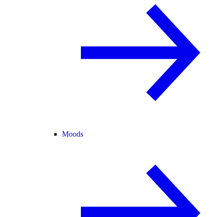
Moods