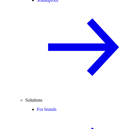
Soundproof
Solutions
For brands