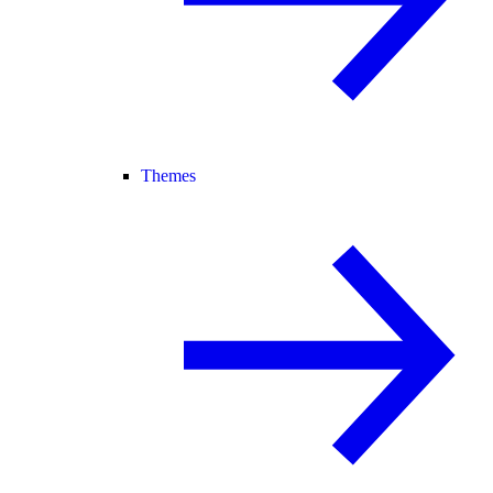
Themes