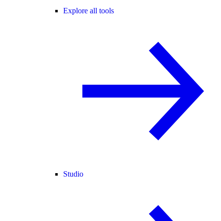
Explore all tools
Studio