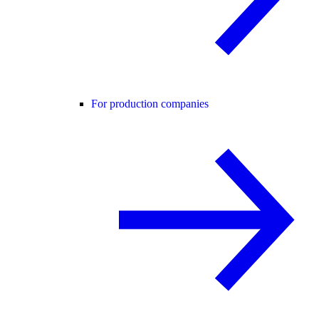
For production companies