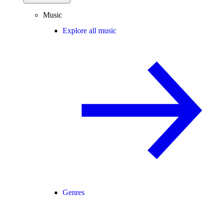
Music
Explore all music
Genres