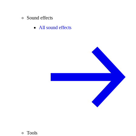
Sound effects
All sound effects
Tools