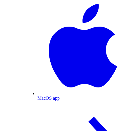
MacOS app