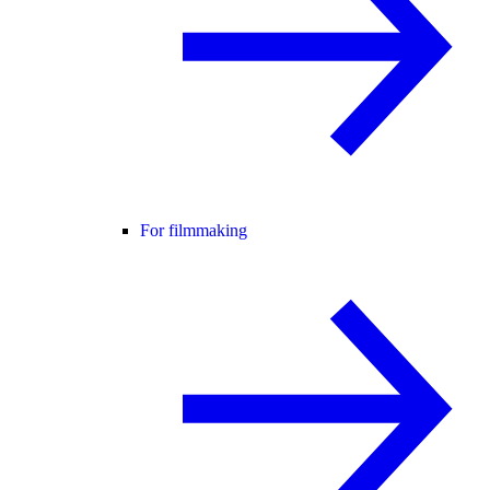
For filmmaking