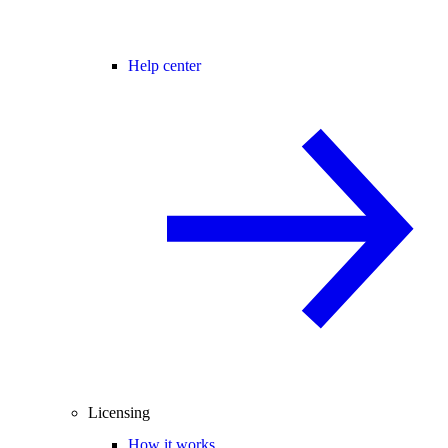
Help center
Licensing
How it works