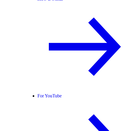
For YouTube