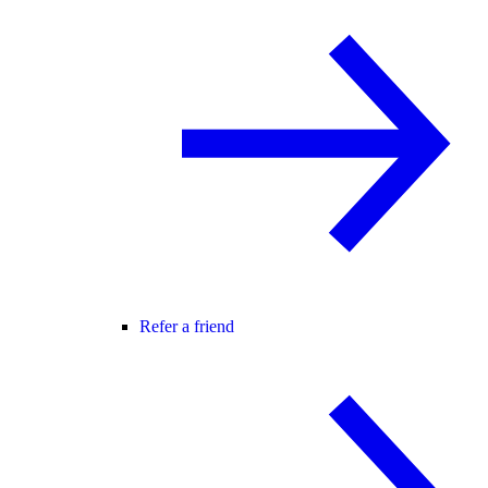
Refer a friend