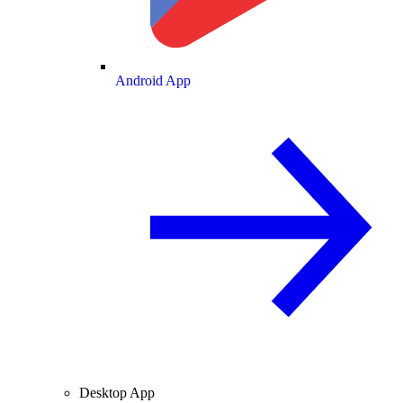
Android App
Desktop App