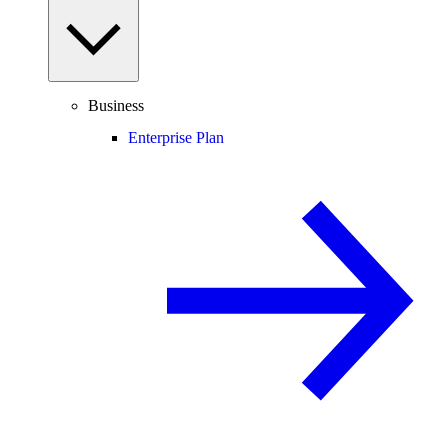
Business
Enterprise Plan