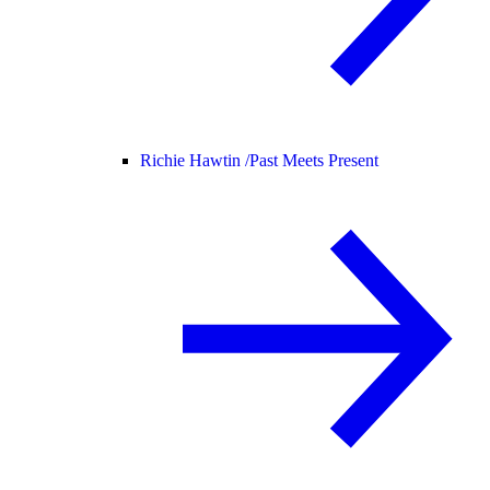
Richie Hawtin /
Past Meets Present