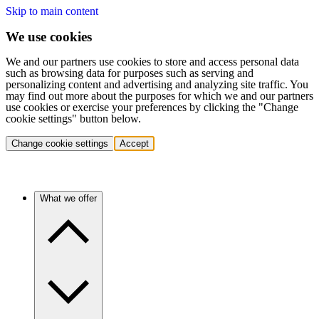
Skip to main content
We use cookies
We and our partners use cookies to store and access personal data
such as browsing data for purposes such as serving and
personalizing content and advertising and analyzing site traffic. You
may find out more about the purposes for which we and our partners
use cookies or exercise your preferences by clicking the "Change
cookie settings" button below.
Change cookie settings
Accept
What we offer