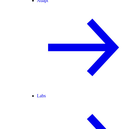
Adapt
Labs