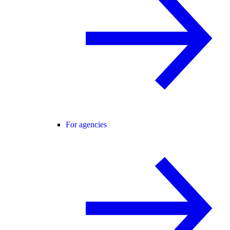
For agencies