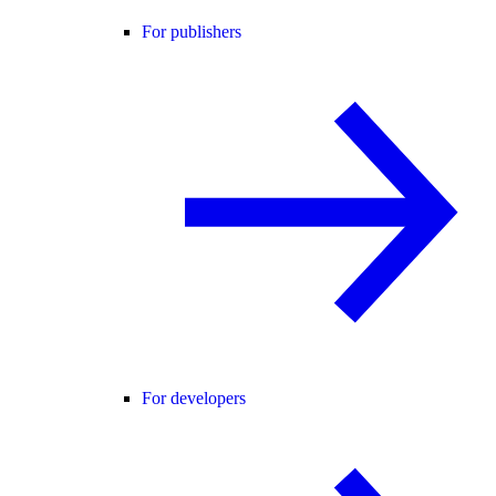
For publishers
For developers