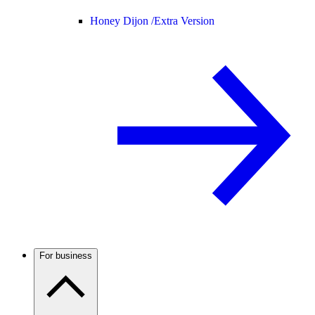
Honey Dijon /
Extra Version
For business