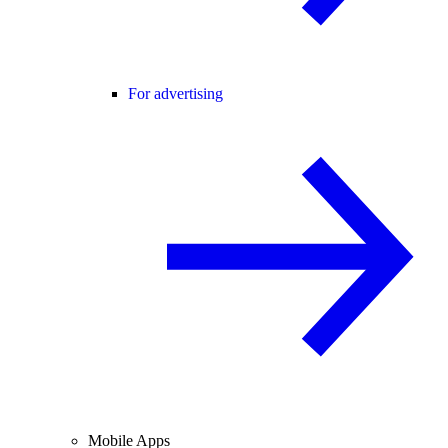
For advertising
Mobile Apps