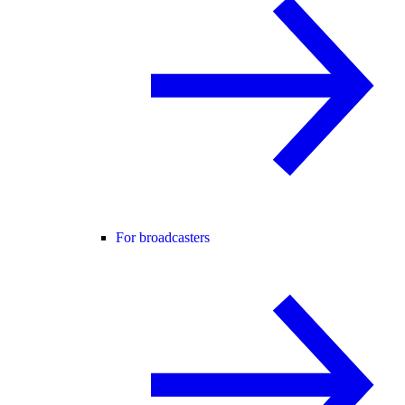
For broadcasters