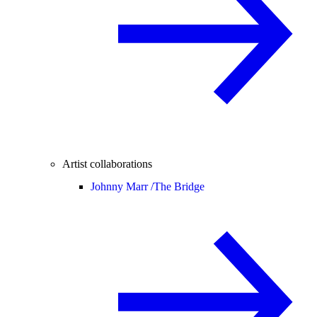
Artist collaborations
Johnny Marr /
The Bridge