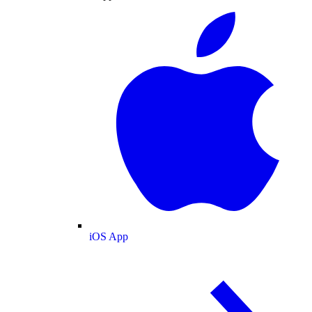
iOS App