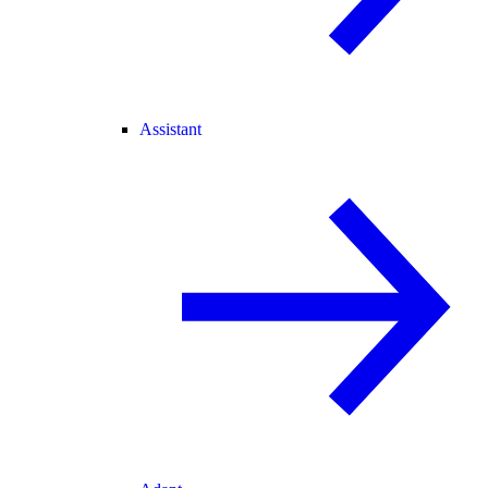
Assistant