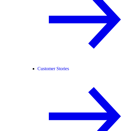
Customer Stories