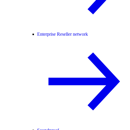
Enterprise Reseller network