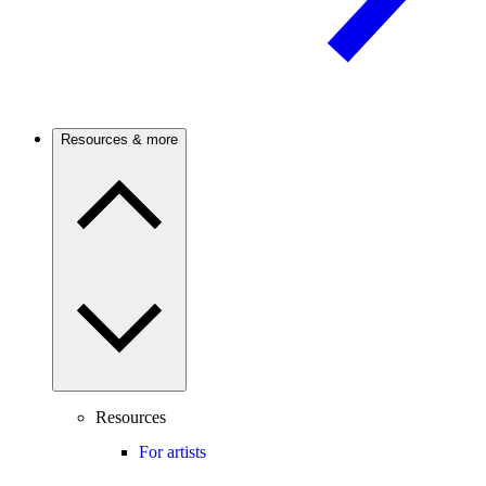
Resources & more
Resources
For artists