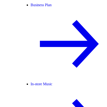
Business Plan
In-store Music