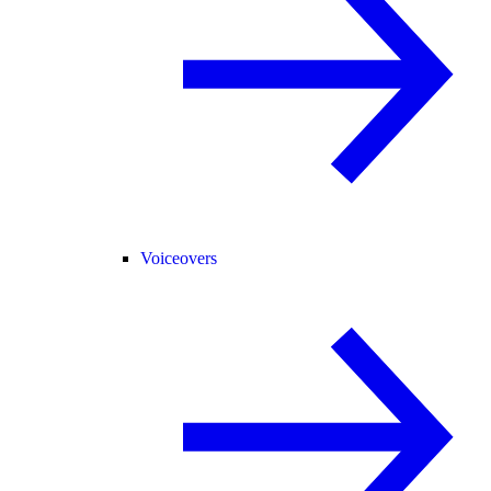
Voiceovers