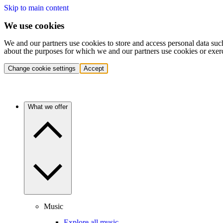
Skip to main content
We use cookies
We and our partners use cookies to store and access personal data suc
about the purposes for which we and our partners use cookies or exer
Change cookie settings
Accept
What we offer
Music
Explore all music