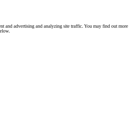
nt and advertising and analyzing site traffic. You may find out more
below.