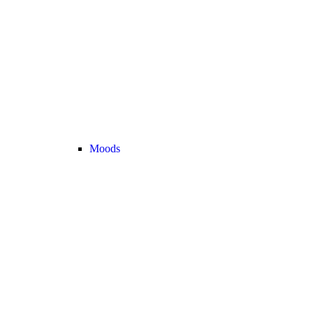
Moods