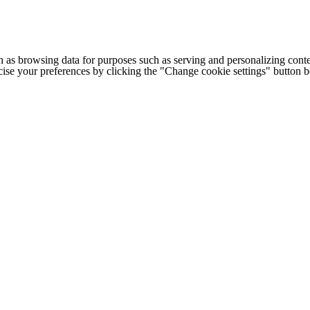
h as browsing data for purposes such as serving and personalizing conte
cise your preferences by clicking the "Change cookie settings" button 