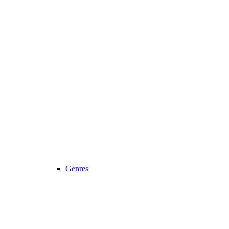
Genres