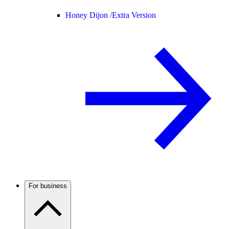
Honey Dijon /
Extra Version
For business