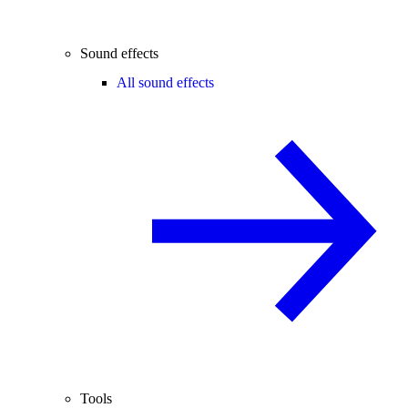
Sound effects
All sound effects
Tools