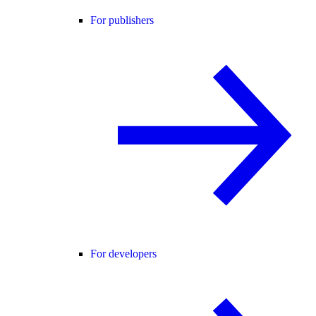
For publishers
For developers