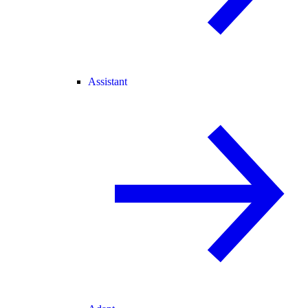
Assistant