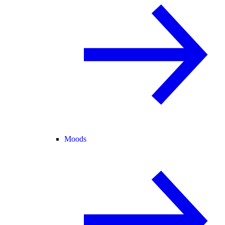
Moods