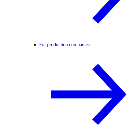
For production companies