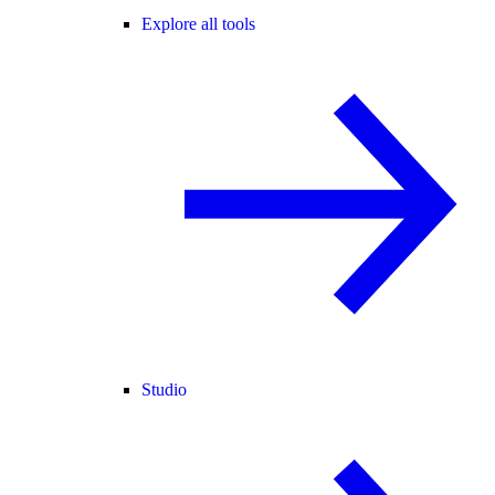
Explore all tools
Studio