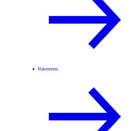
Voiceovers