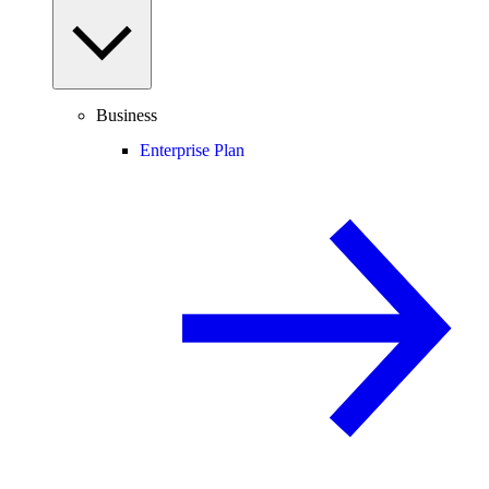
Business
Enterprise Plan