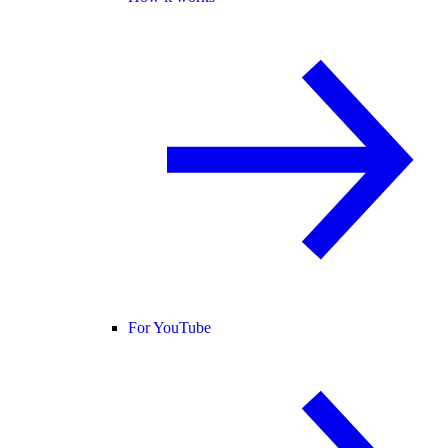
For YouTube