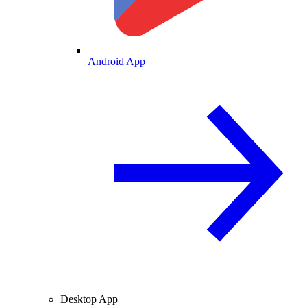
Android App
Desktop App