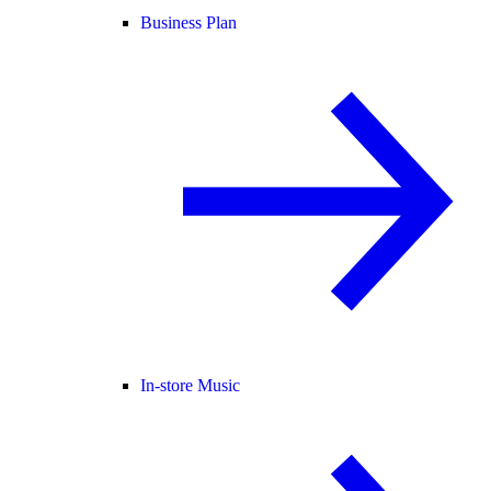
Business Plan
In-store Music