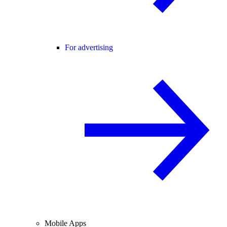
For advertising
Mobile Apps