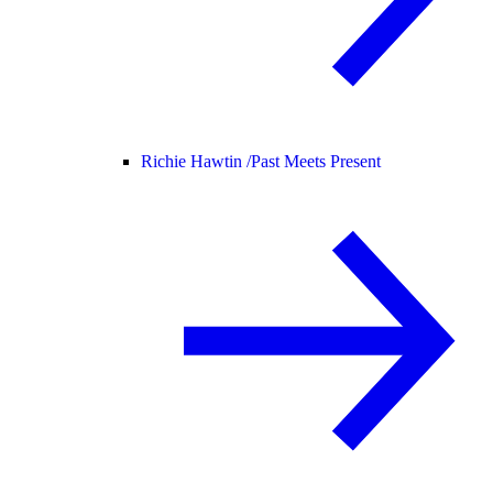
Richie Hawtin /
Past Meets Present