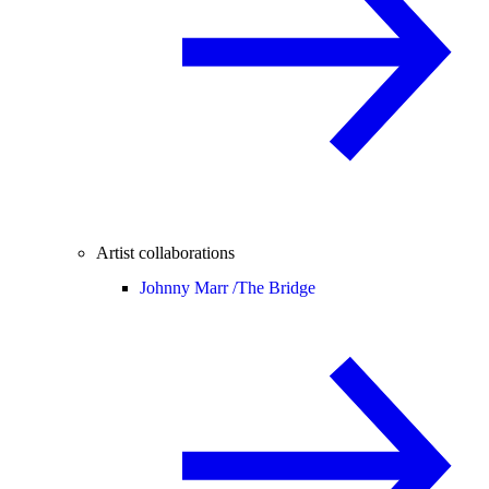
Artist collaborations
Johnny Marr /
The Bridge