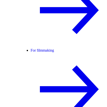
For filmmaking