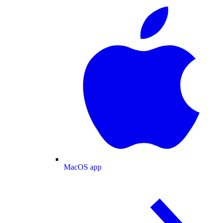
MacOS app