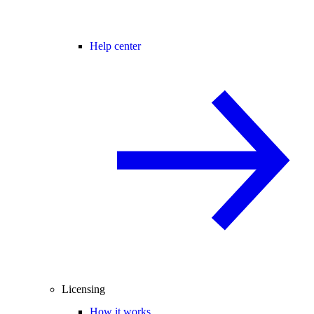
Help center
Licensing
How it works