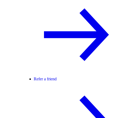
Refer a friend