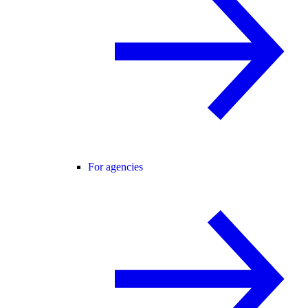
For agencies