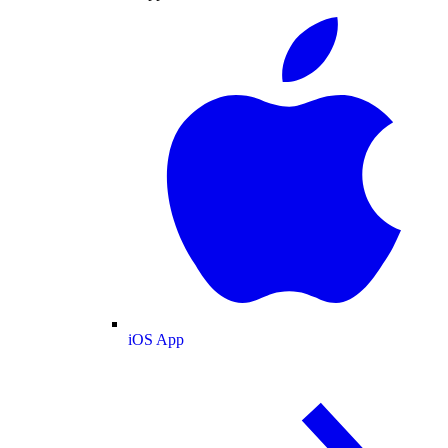
iOS App