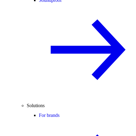
Soundproof
Solutions
For brands