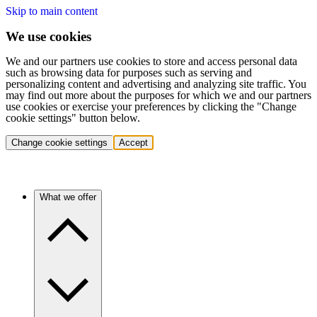
Skip to main content
We use cookies
We and our partners use cookies to store and access personal data
such as browsing data for purposes such as serving and
personalizing content and advertising and analyzing site traffic. You
may find out more about the purposes for which we and our partners
use cookies or exercise your preferences by clicking the "Change
cookie settings" button below.
Change cookie settings
Accept
What we offer