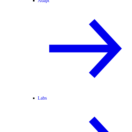
Adapt
Labs