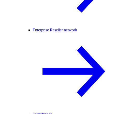
Enterprise Reseller network