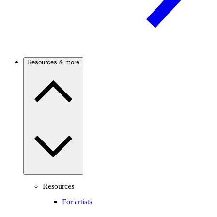
Resources & more
Resources
For artists