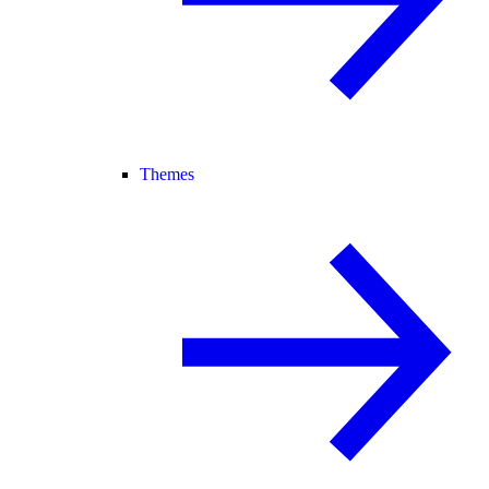
Themes