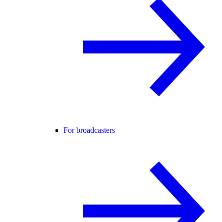
For broadcasters