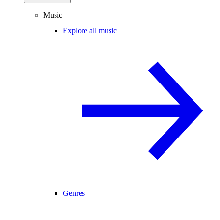
Music
Explore all music
Genres