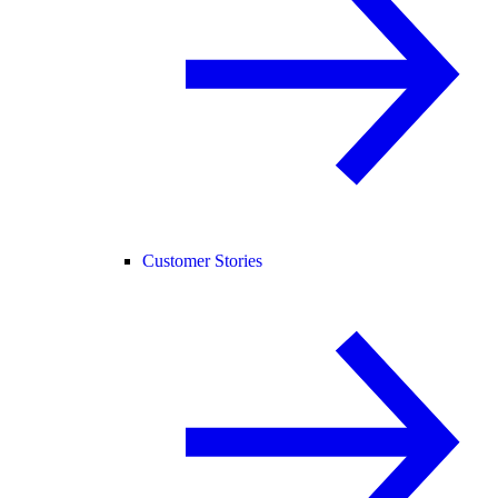
Customer Stories