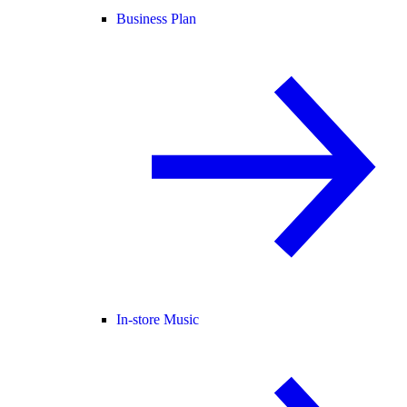
Business Plan
In-store Music