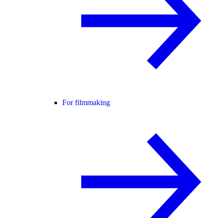
For filmmaking