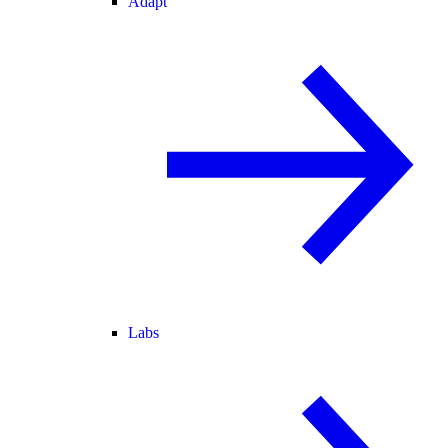
Adapt
Labs