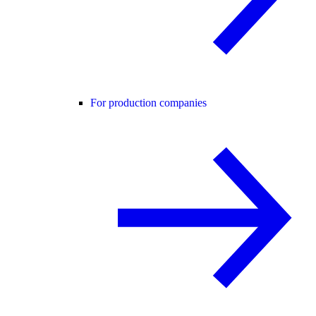
For production companies