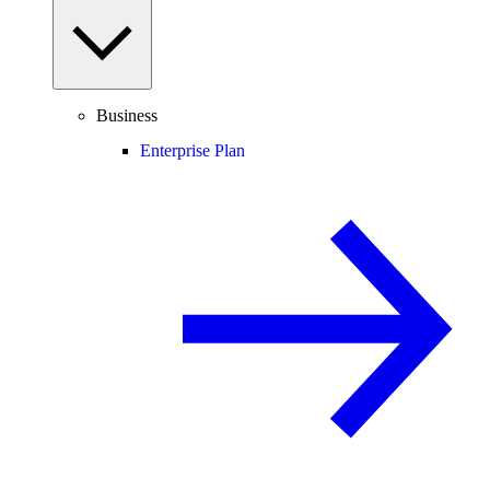
Business
Enterprise Plan