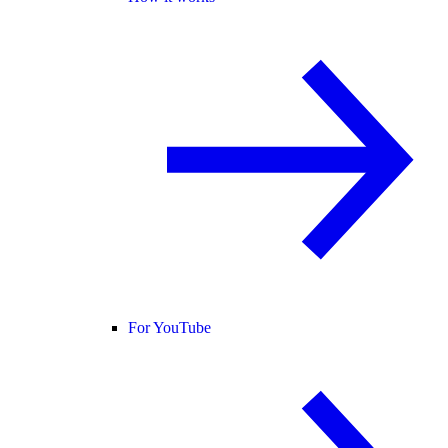
For YouTube