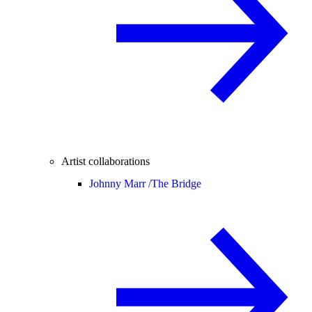
Artist collaborations
Johnny Marr /
The Bridge