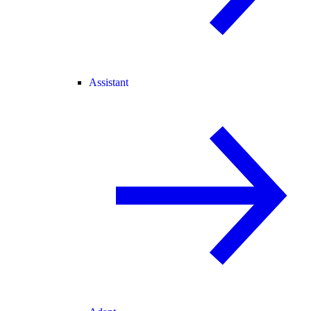
Assistant