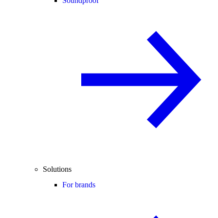
Soundproof
Solutions
For brands