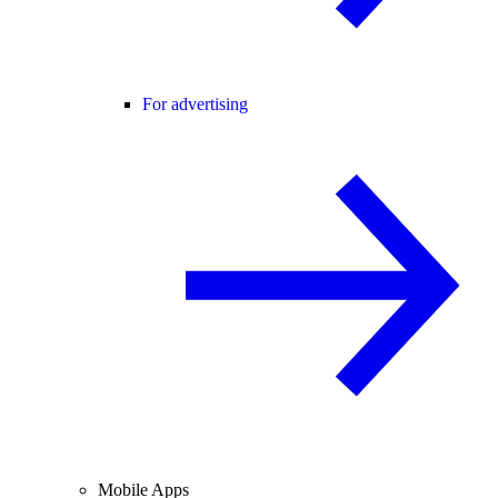
For advertising
Mobile Apps