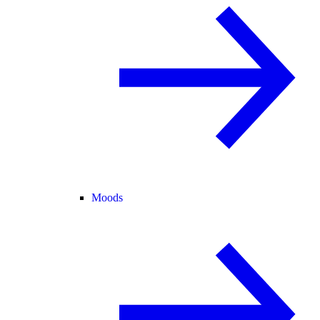
Moods