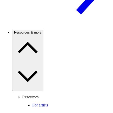
Resources & more
Resources
For artists