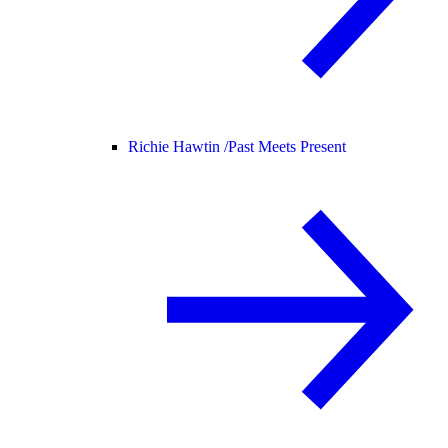
Richie Hawtin /
Past Meets Present