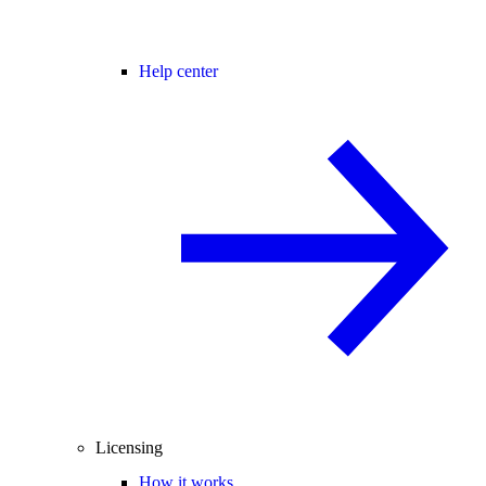
Help center
Licensing
How it works