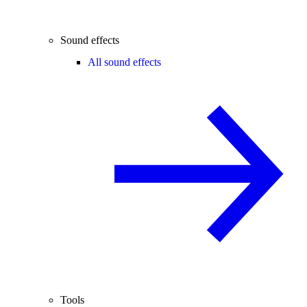
Sound effects
All sound effects
Tools