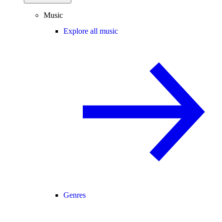
Music
Explore all music
Genres