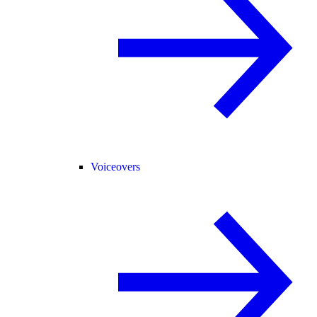
Voiceovers