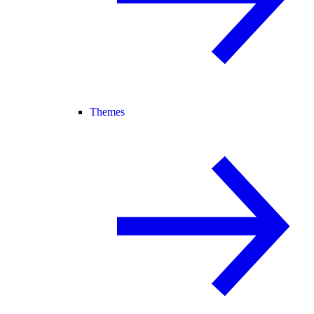
Themes