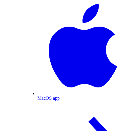
MacOS app