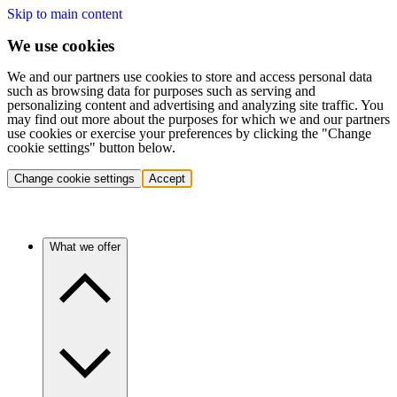
Skip to main content
We use cookies
We and our partners use cookies to store and access personal data
such as browsing data for purposes such as serving and
personalizing content and advertising and analyzing site traffic. You
may find out more about the purposes for which we and our partners
use cookies or exercise your preferences by clicking the "Change
cookie settings" button below.
Change cookie settings
Accept
What we offer