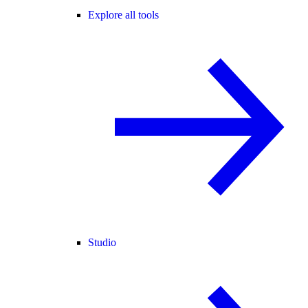
Explore all tools
Studio