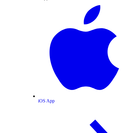
iOS App