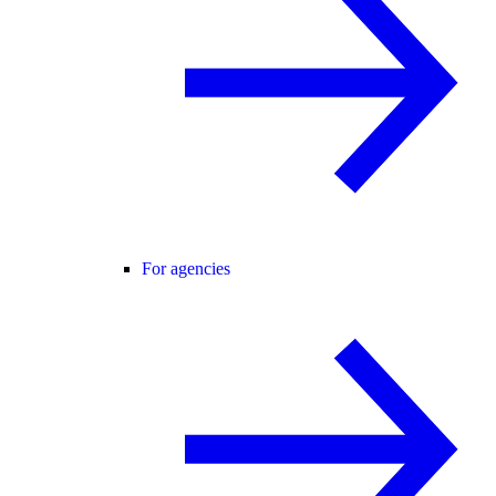
For agencies