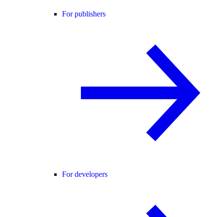
For publishers
For developers