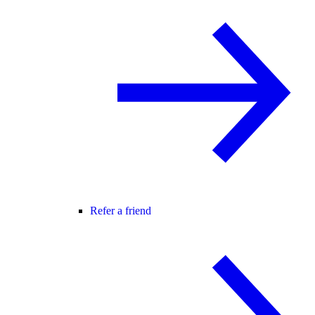
Refer a friend