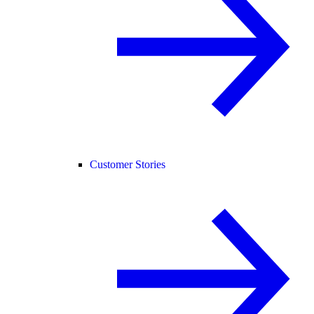
Customer Stories