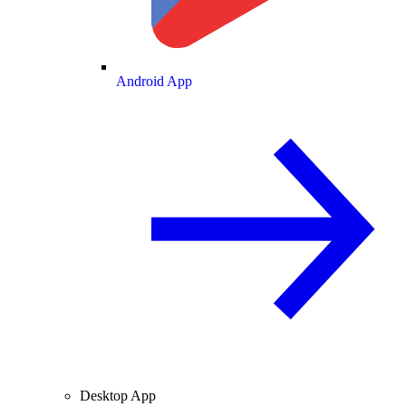
Android App
Desktop App