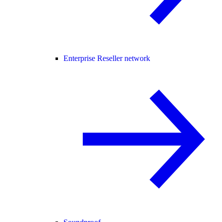
Enterprise Reseller network