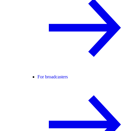
For broadcasters