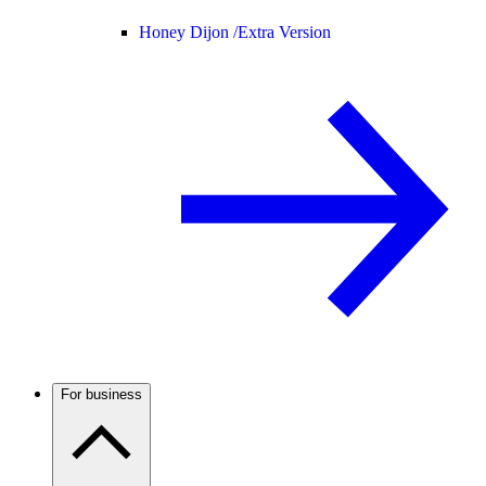
Honey Dijon /
Extra Version
For business