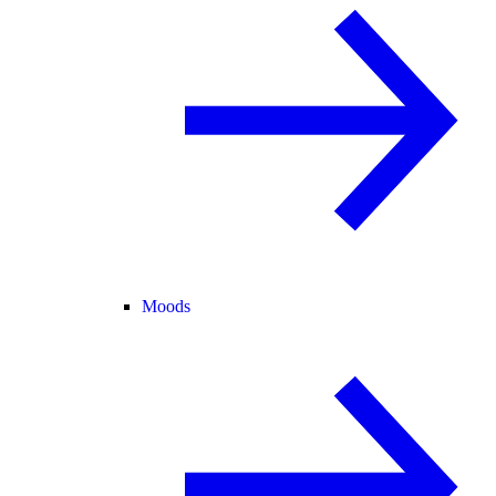
Moods