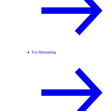
For filmmaking