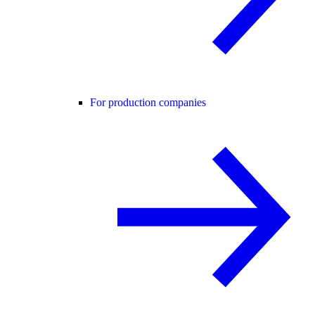
For production companies