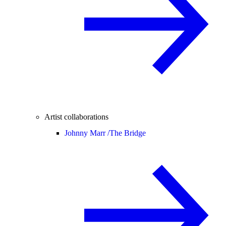
Artist collaborations
Johnny Marr /
The Bridge