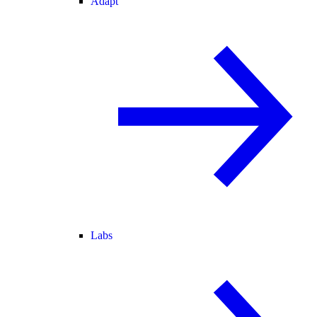
Adapt
Labs