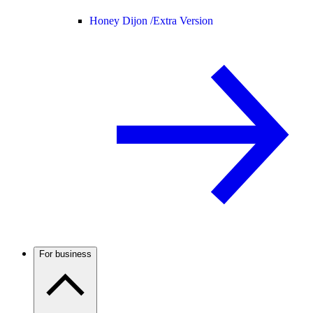
Honey Dijon /
Extra Version
For business