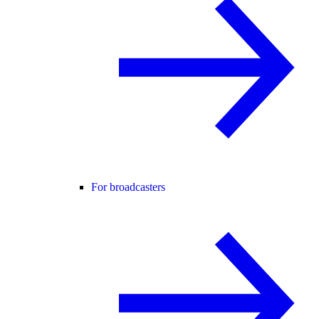
For broadcasters