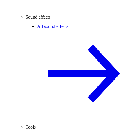
Sound effects
All sound effects
Tools