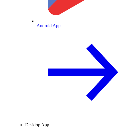
Android App
Desktop App