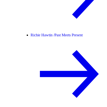
Richie Hawtin /
Past Meets Present