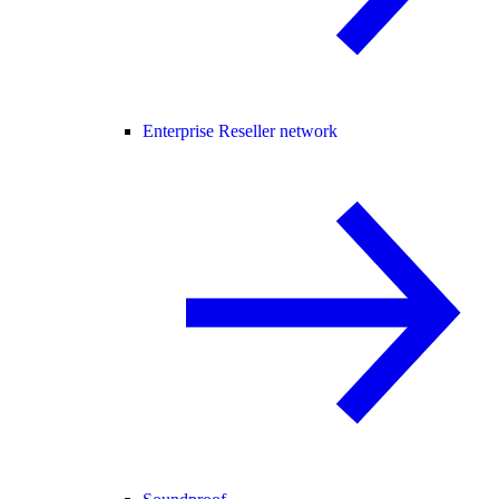
Enterprise Reseller network