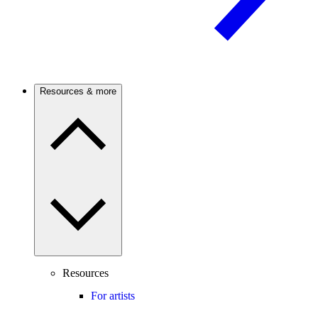
Resources & more
Resources
For artists