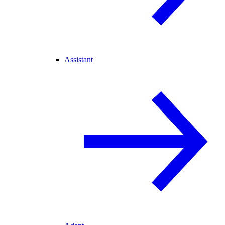
Assistant