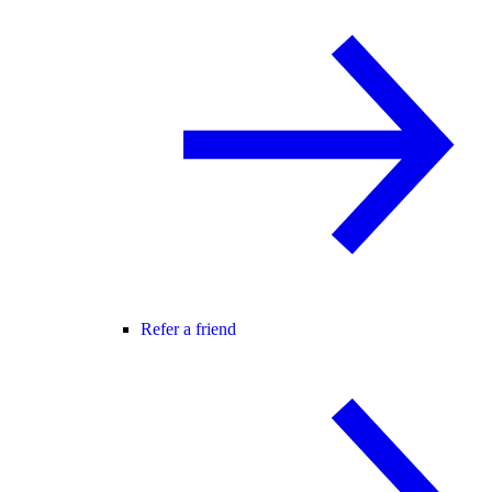
Refer a friend