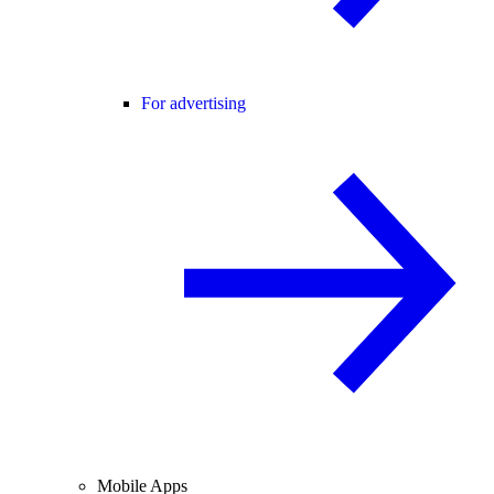
For advertising
Mobile Apps