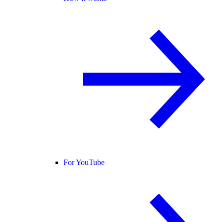
For YouTube