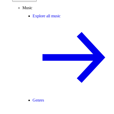
Music
Explore all music
Genres