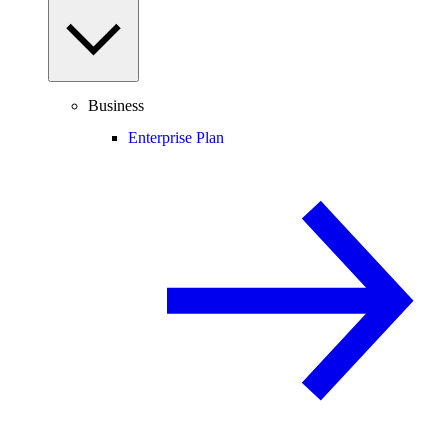
Business
Enterprise Plan