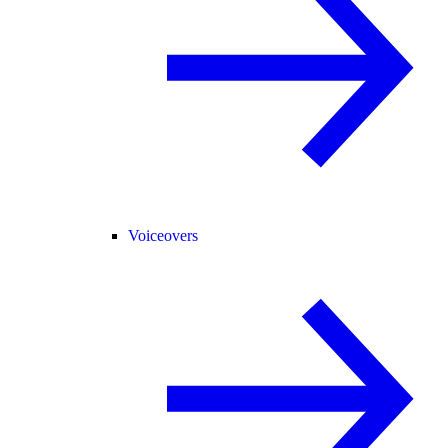
Voiceovers