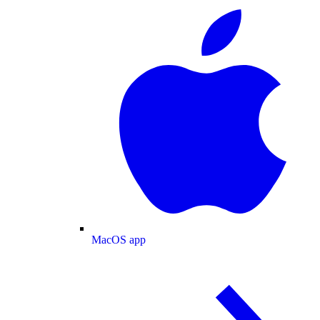
MacOS app