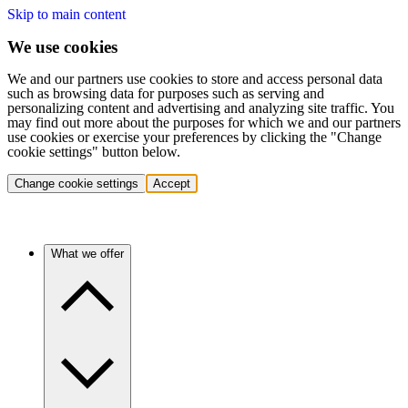
Skip to main content
We use cookies
We and our partners use cookies to store and access personal data
such as browsing data for purposes such as serving and
personalizing content and advertising and analyzing site traffic. You
may find out more about the purposes for which we and our partners
use cookies or exercise your preferences by clicking the "Change
cookie settings" button below.
Change cookie settings
Accept
What we offer