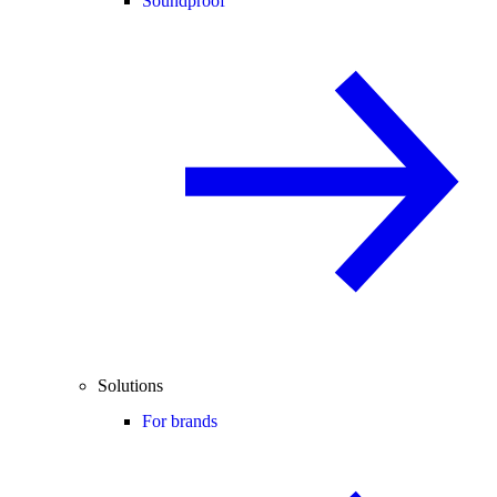
Soundproof
Solutions
For brands