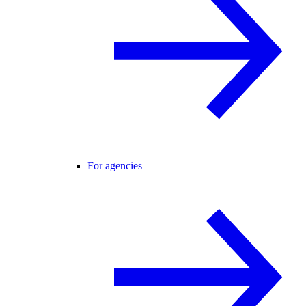
For agencies