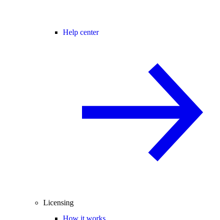
Help center
Licensing
How it works