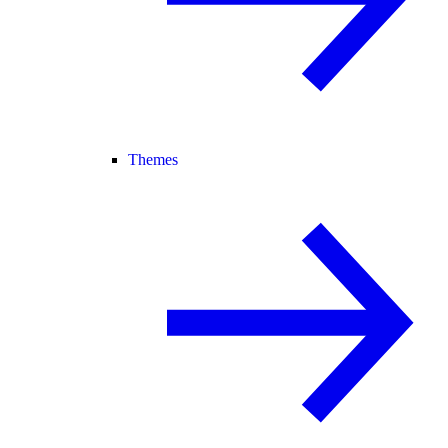
Themes