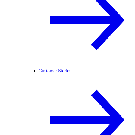
Customer Stories