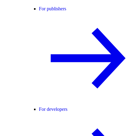
For publishers
For developers