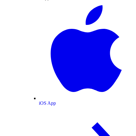
iOS App