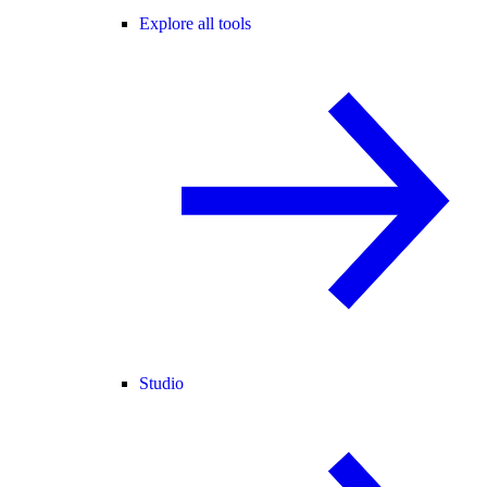
Explore all tools
Studio