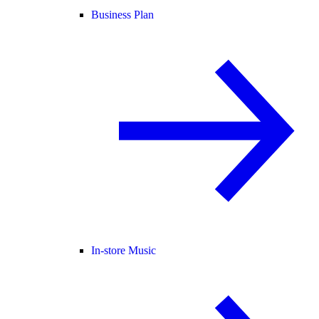
Business Plan
In-store Music