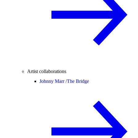
Artist collaborations
Johnny Marr /
The Bridge