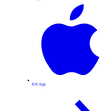
iOS App