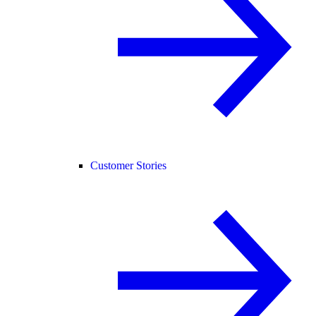
Customer Stories