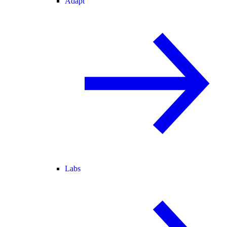
Adapt
Labs