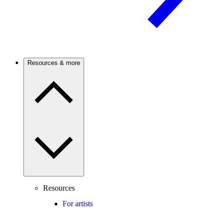
Resources & more
Resources
For artists