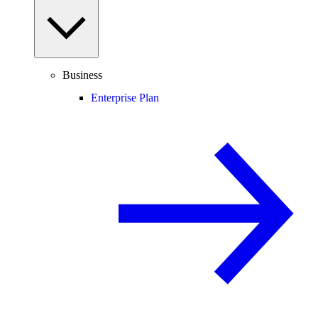
Business
Enterprise Plan