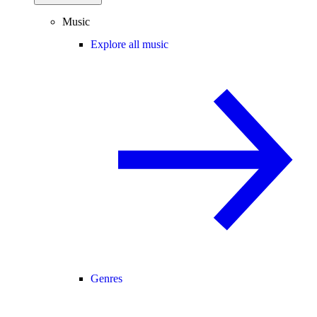
Music
Explore all music
Genres