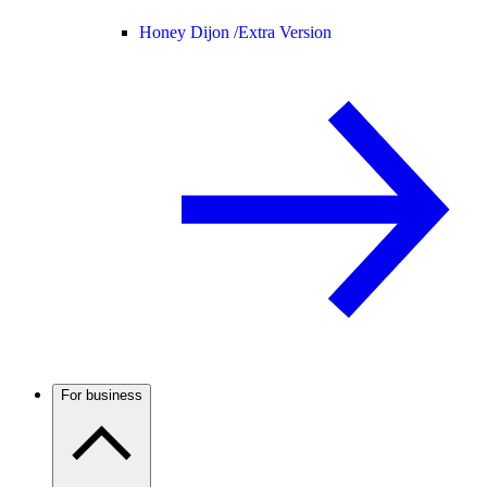
Honey Dijon /
Extra Version
For business