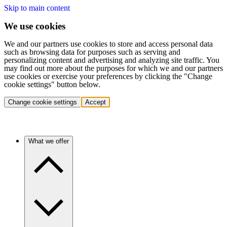
Skip to main content
We use cookies
We and our partners use cookies to store and access personal data
such as browsing data for purposes such as serving and
personalizing content and advertising and analyzing site traffic. You
may find out more about the purposes for which we and our partners
use cookies or exercise your preferences by clicking the "Change
cookie settings" button below.
Change cookie settings
Accept
What we offer