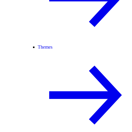
Themes