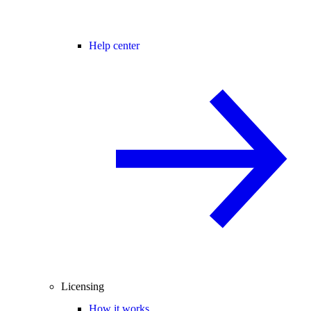
Help center
Licensing
How it works