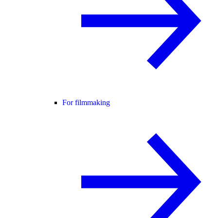
For filmmaking