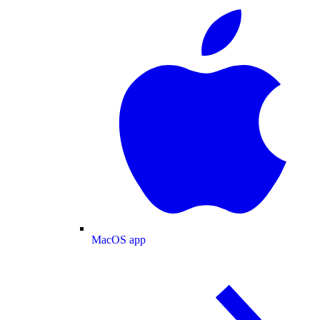
MacOS app