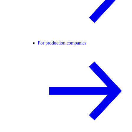
For production companies