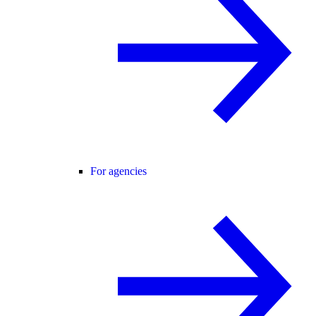
For agencies