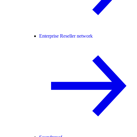
Enterprise Reseller network