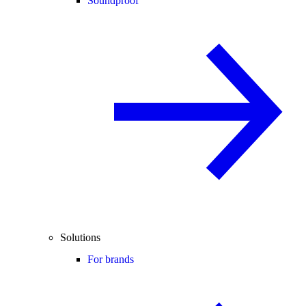
Soundproof
Solutions
For brands