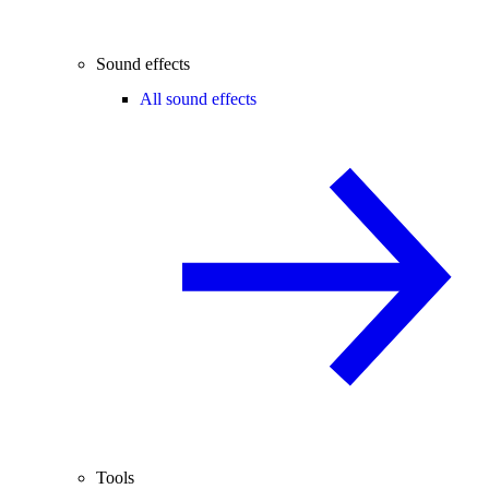
Sound effects
All sound effects
Tools