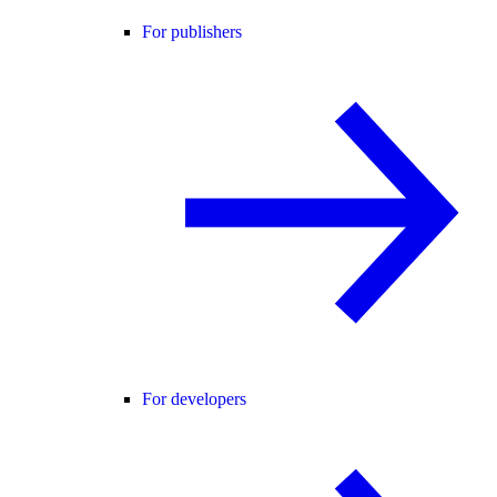
For publishers
For developers