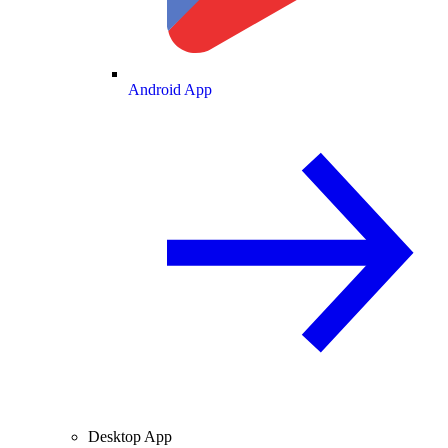
Android App
Desktop App