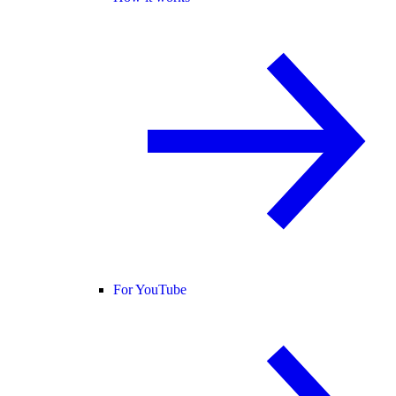
For YouTube