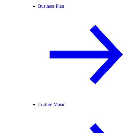
Business Plan
In-store Music