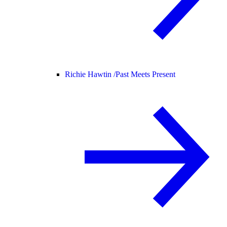
Richie Hawtin /
Past Meets Present