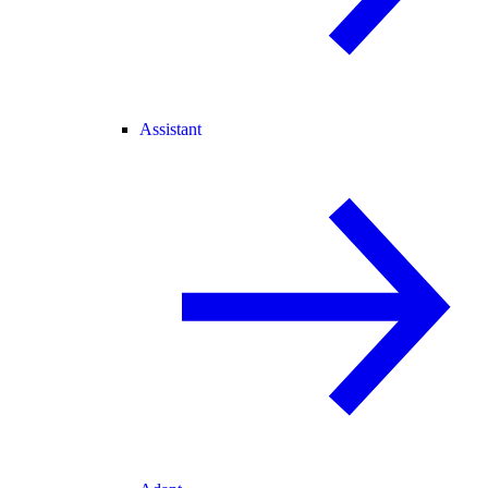
Assistant