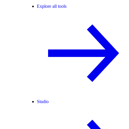
Explore all tools
Studio