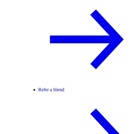
Refer a friend