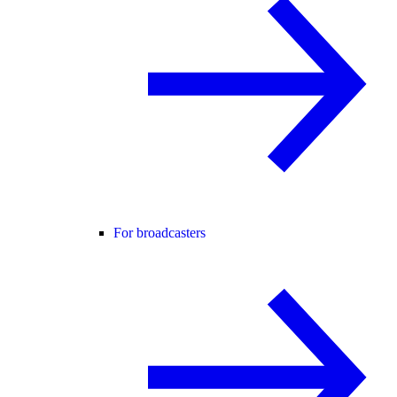
For broadcasters