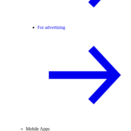
For advertising
Mobile Apps