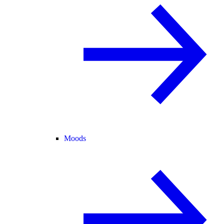
Moods