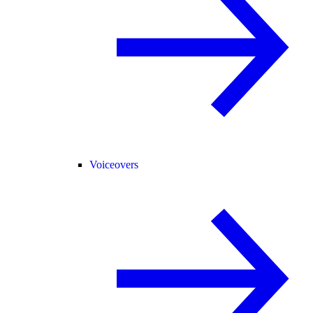
Voiceovers