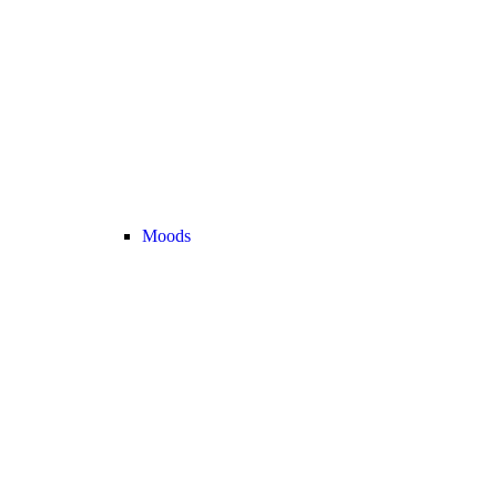
Moods