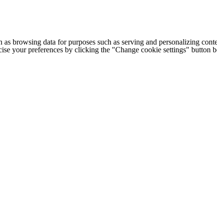
h as browsing data for purposes such as serving and personalizing conte
cise your preferences by clicking the "Change cookie settings" button 