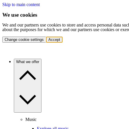
Skip to main content
We use cookies
We and our partners use cookies to store and access personal data suc
about the purposes for which we and our partners use cookies or exer
Change cookie settings
Accept
What we offer
Music
Explore all music