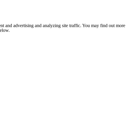
nt and advertising and analyzing site traffic. You may find out more
below.