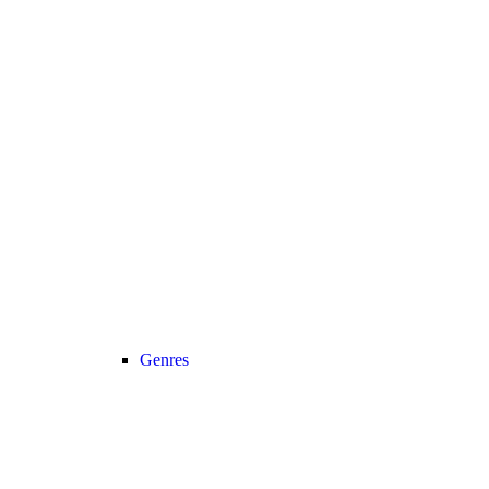
Genres