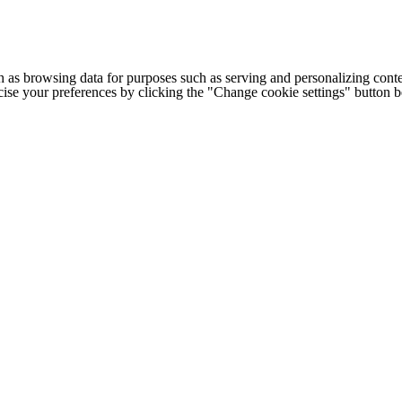
h as browsing data for purposes such as serving and personalizing conte
cise your preferences by clicking the "Change cookie settings" button 