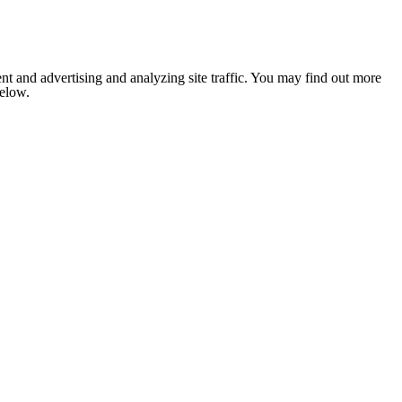
nt and advertising and analyzing site traffic. You may find out more
below.