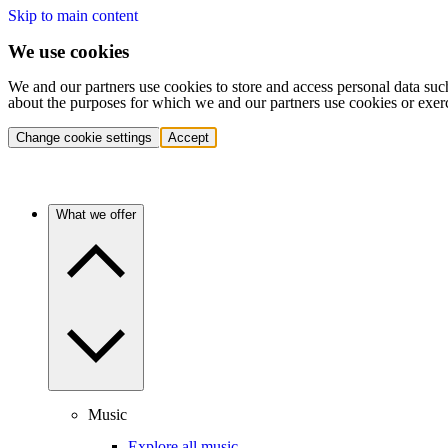
Skip to main content
We use cookies
We and our partners use cookies to store and access personal data suc
about the purposes for which we and our partners use cookies or exer
Change cookie settings
Accept
What we offer
Music
Explore all music