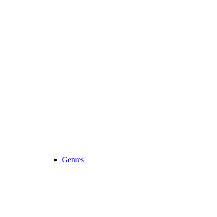
Genres