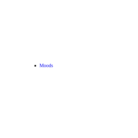
Moods