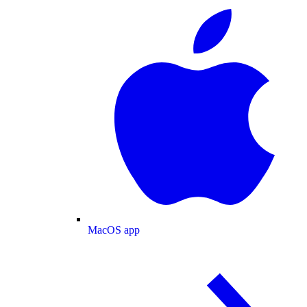
MacOS app