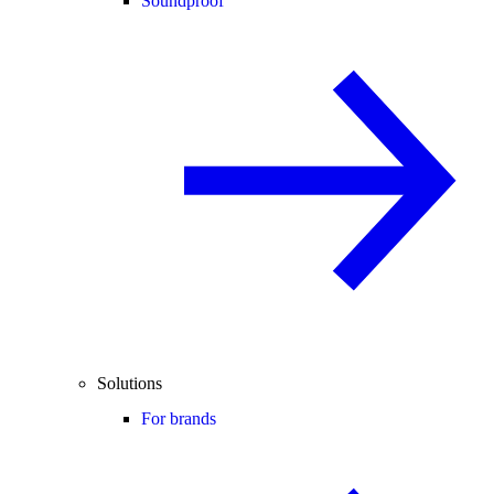
Soundproof
Solutions
For brands