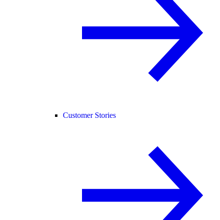
Customer Stories