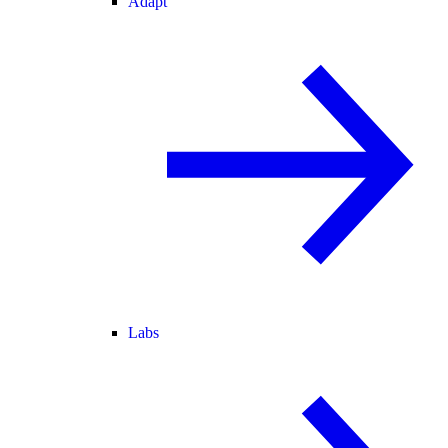
Adapt
Labs