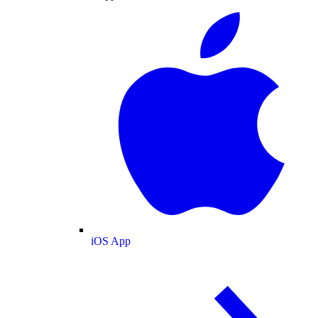
iOS App