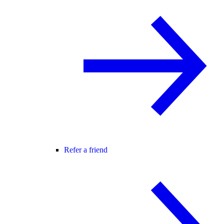
Refer a friend