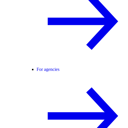
For agencies