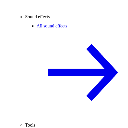
Sound effects
All sound effects
Tools