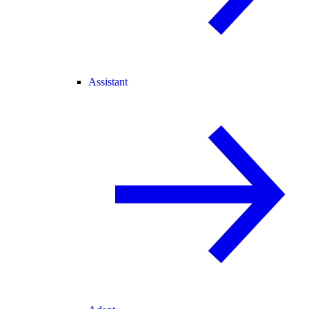
Assistant