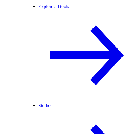
Explore all tools
Studio