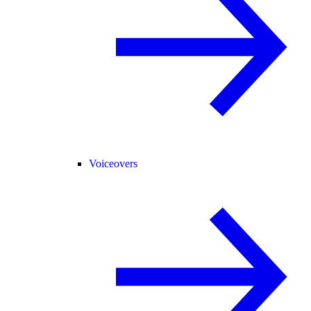
Voiceovers