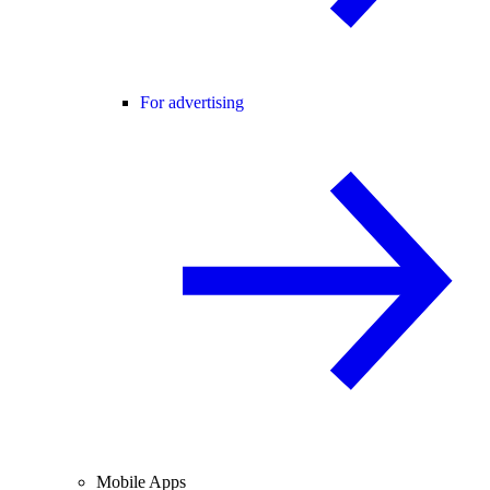
For advertising
Mobile Apps