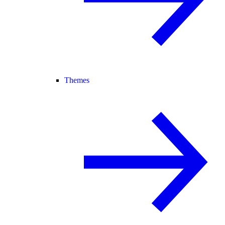
Themes