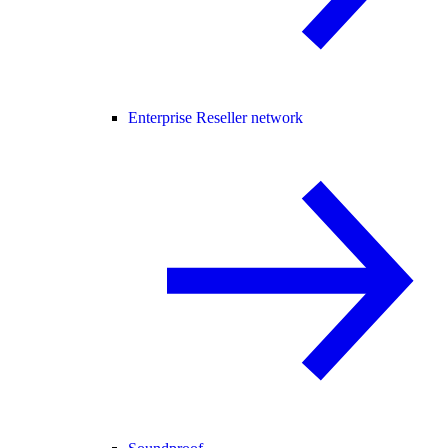
Enterprise Reseller network