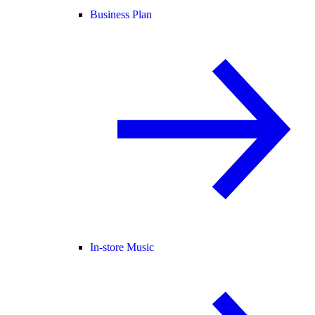
Business Plan
In-store Music