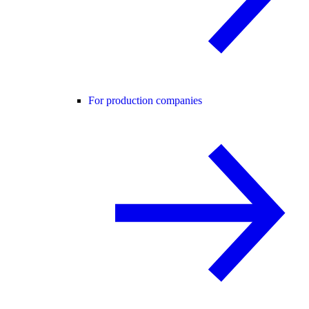
For production companies