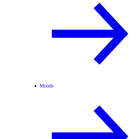
Moods