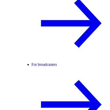
For broadcasters