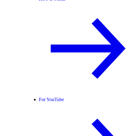
For YouTube