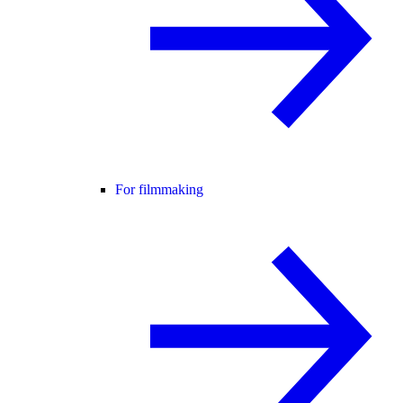
For filmmaking