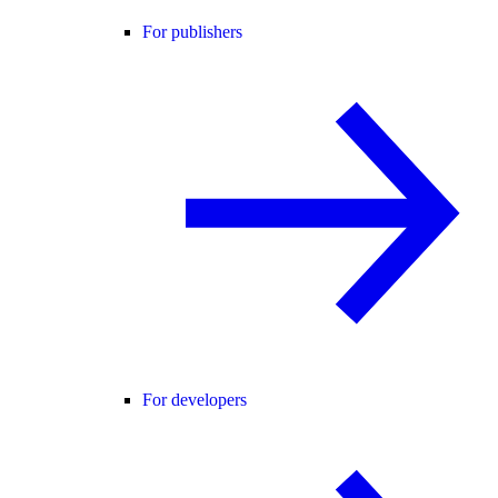
For publishers
For developers