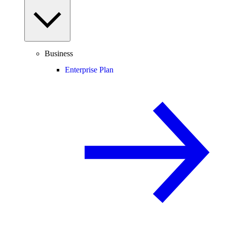
Business
Enterprise Plan