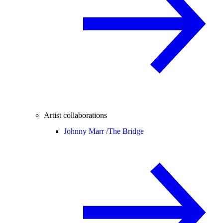
Artist collaborations
Johnny Marr /
The Bridge