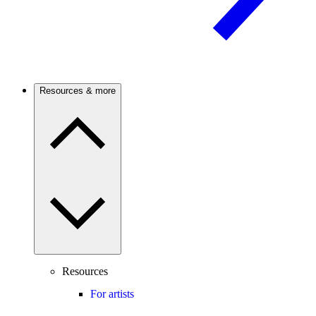
Resources & more
Resources
For artists