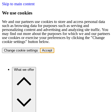
Skip to main content
We use cookies
We and our partners use cookies to store and access personal data
such as browsing data for purposes such as serving and
personalizing content and advertising and analyzing site traffic. You
may find out more about the purposes for which we and our partners
use cookies or exercise your preferences by clicking the "Change
cookie settings" button below.
Change cookie settings
Accept
What we offer