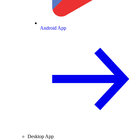
Android App
Desktop App