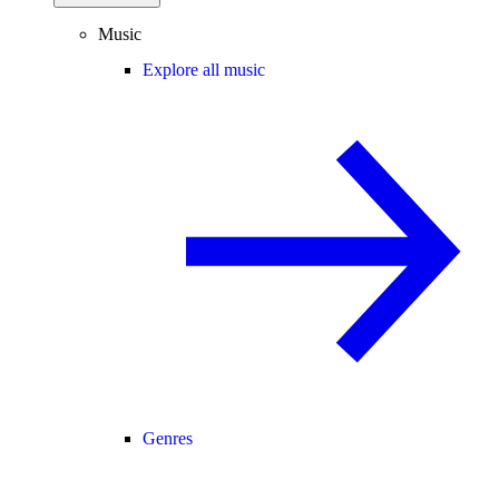
Music
Explore all music
Genres