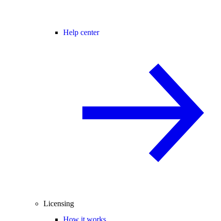
Help center
Licensing
How it works