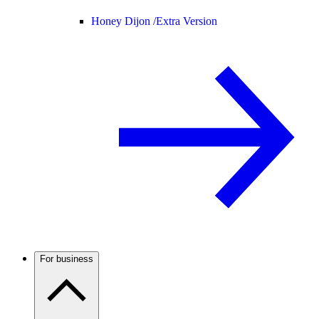
Honey Dijon /
Extra Version
For business