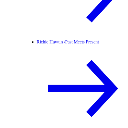
Richie Hawtin /
Past Meets Present