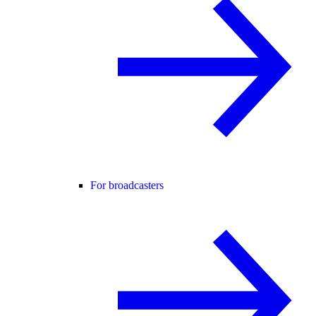
For broadcasters