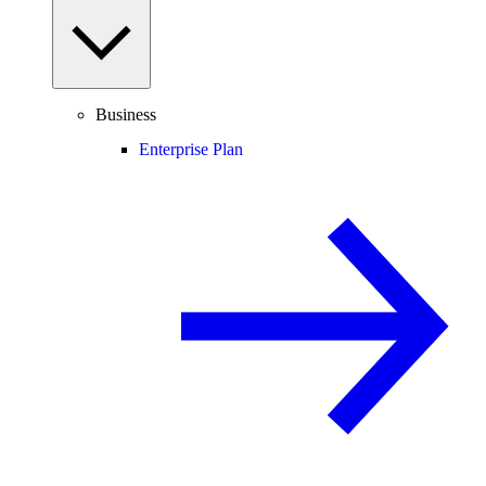
Business
Enterprise Plan