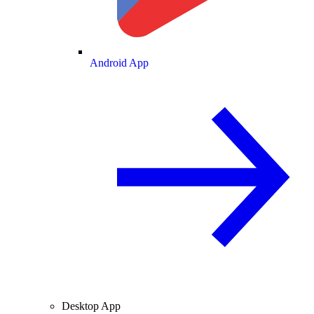
Android App
Desktop App