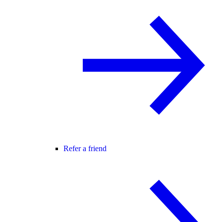
Refer a friend