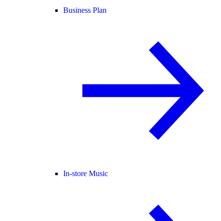
Business Plan
In-store Music