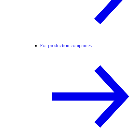
For production companies