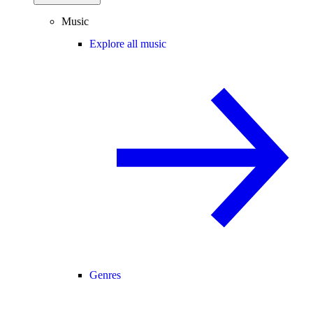
Music
Explore all music
Genres