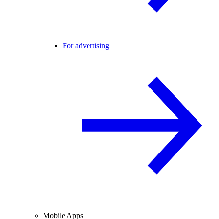
For advertising
Mobile Apps