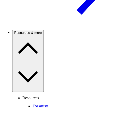
Resources & more
Resources
For artists