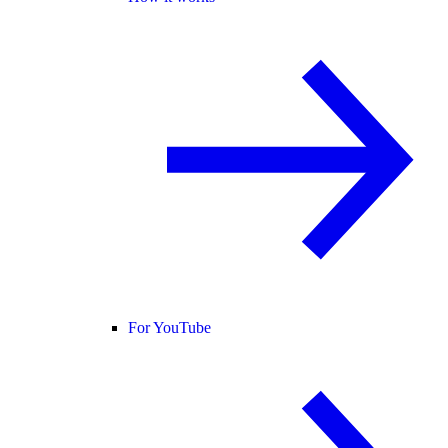
For YouTube