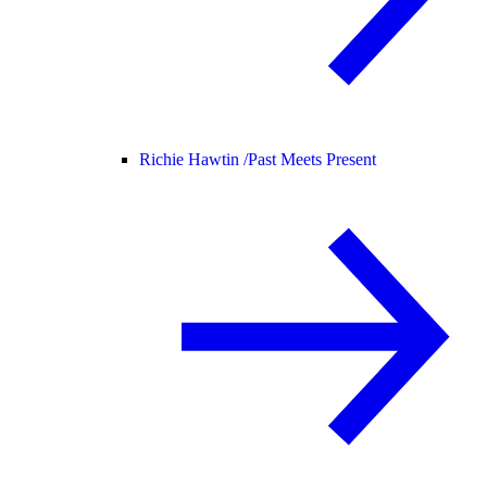
Richie Hawtin /
Past Meets Present