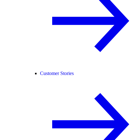
Customer Stories