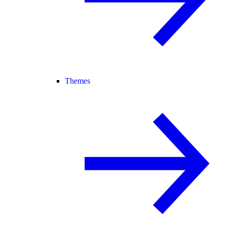
Themes