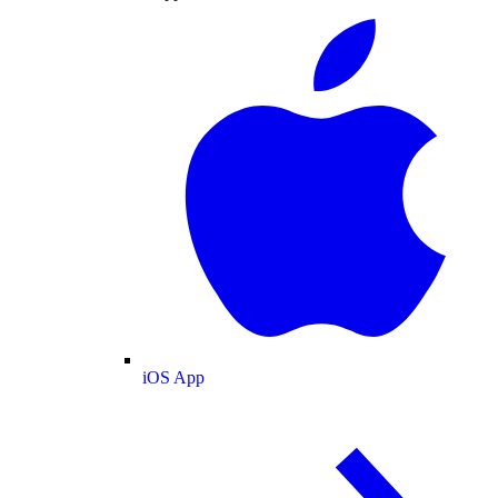
iOS App