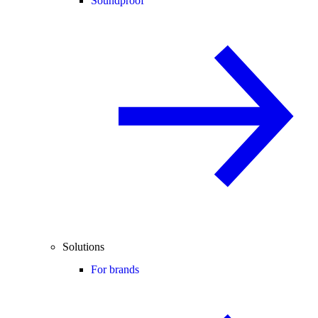
Soundproof
Solutions
For brands