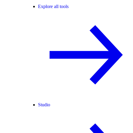
Explore all tools
Studio