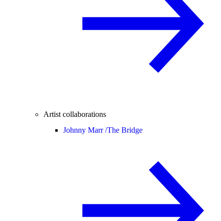
Artist collaborations
Johnny Marr /
The Bridge