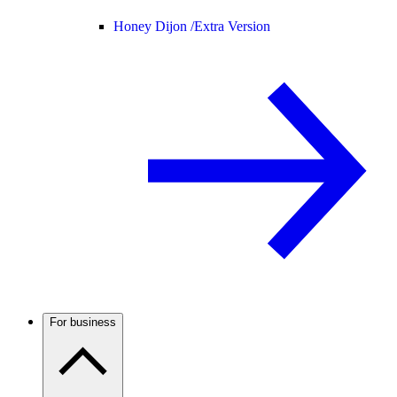
Honey Dijon /
Extra Version
For business