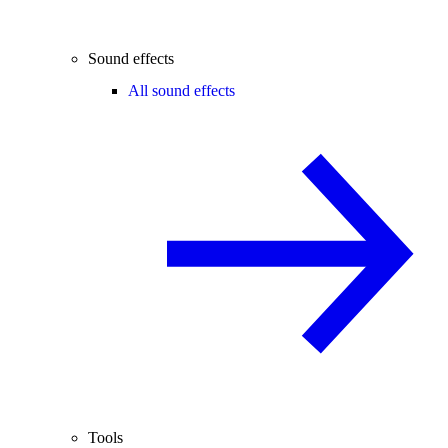
Sound effects
All sound effects
Tools