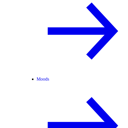
Moods