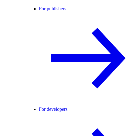
For publishers
For developers