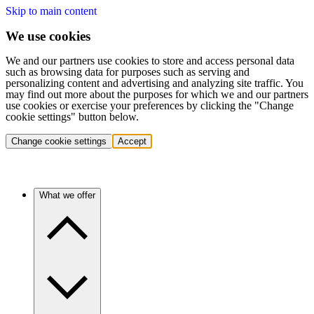
Skip to main content
We use cookies
We and our partners use cookies to store and access personal data
such as browsing data for purposes such as serving and
personalizing content and advertising and analyzing site traffic. You
may find out more about the purposes for which we and our partners
use cookies or exercise your preferences by clicking the "Change
cookie settings" button below.
Change cookie settings
Accept
What we offer