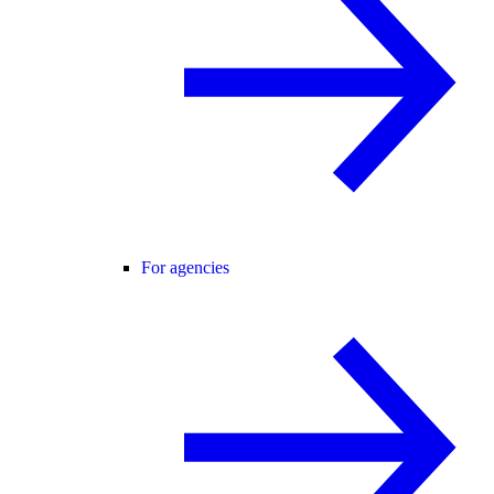
For agencies