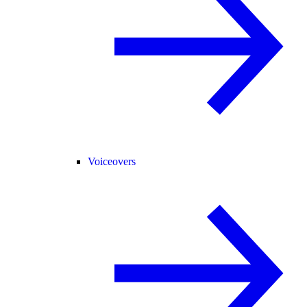
Voiceovers