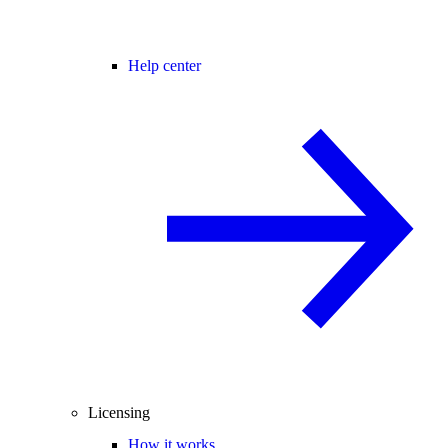
Help center
Licensing
How it works