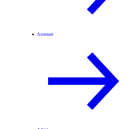
Assistant