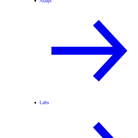
Adapt
Labs