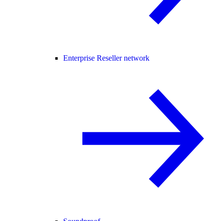
Enterprise Reseller network