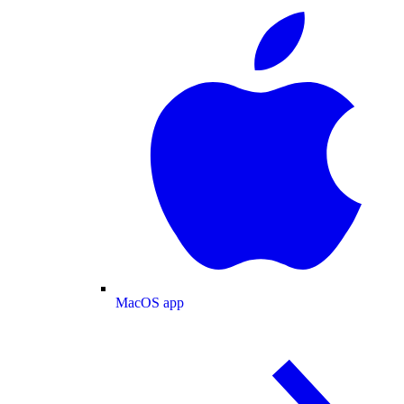
MacOS app