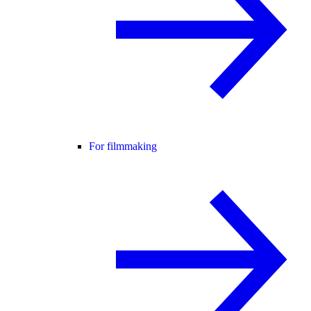
For filmmaking