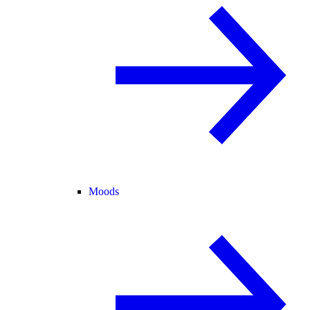
Moods