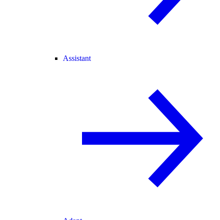
Assistant