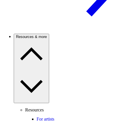
Resources & more
Resources
For artists