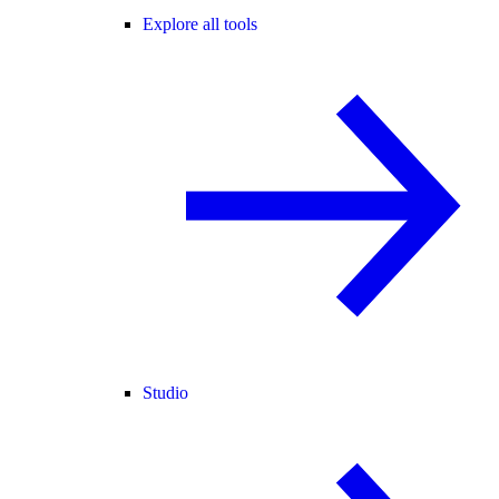
Explore all tools
Studio