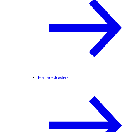
For broadcasters