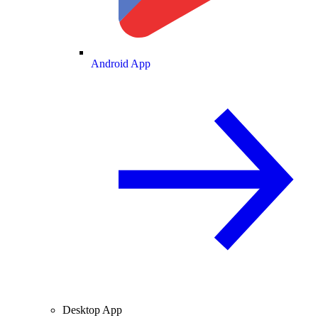
Android App
Desktop App