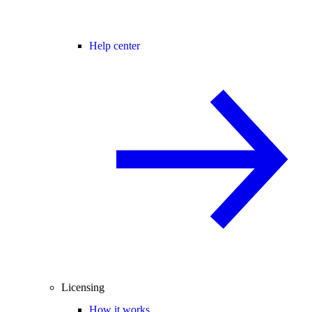
Help center
Licensing
How it works