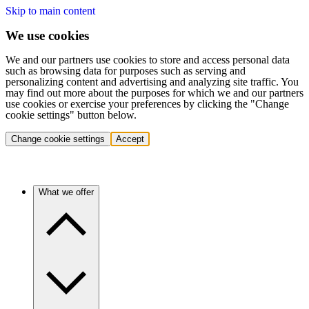
Skip to main content
We use cookies
We and our partners use cookies to store and access personal data
such as browsing data for purposes such as serving and
personalizing content and advertising and analyzing site traffic. You
may find out more about the purposes for which we and our partners
use cookies or exercise your preferences by clicking the "Change
cookie settings" button below.
Change cookie settings
Accept
What we offer