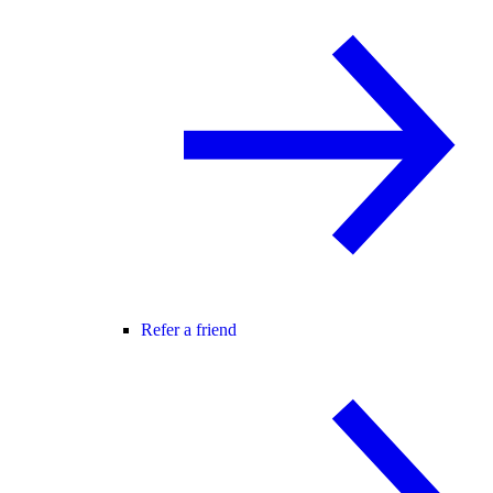
Refer a friend