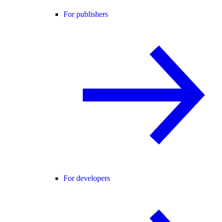
For publishers
For developers