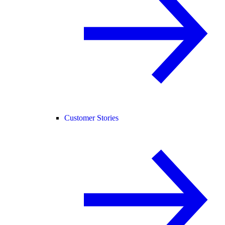
Customer Stories