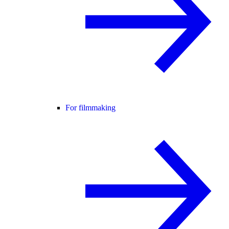
For filmmaking