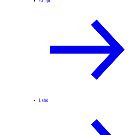
Adapt
Labs