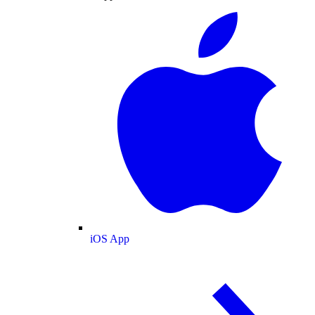
iOS App