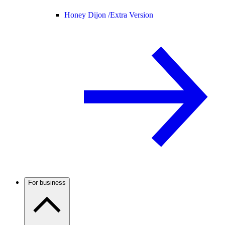
Honey Dijon /
Extra Version
For business