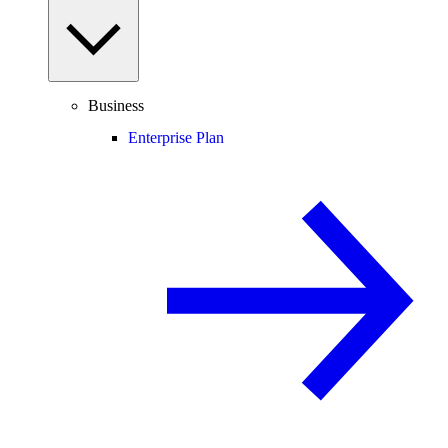
Business
Enterprise Plan