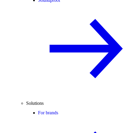
Soundproof
Solutions
For brands