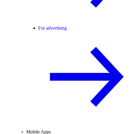
For advertising
Mobile Apps