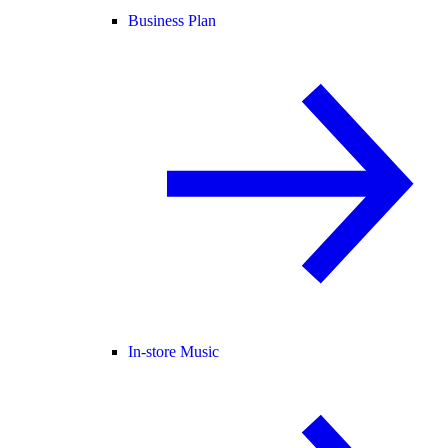
Business Plan
In-store Music