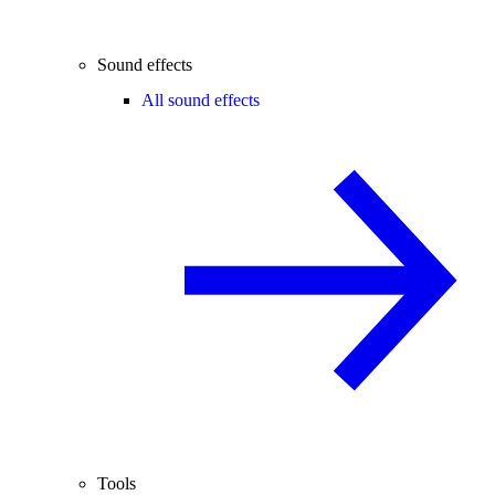
Sound effects
All sound effects
Tools