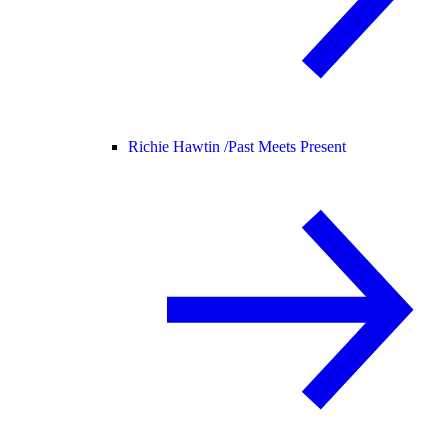
Richie Hawtin /
Past Meets Present