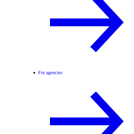
For agencies