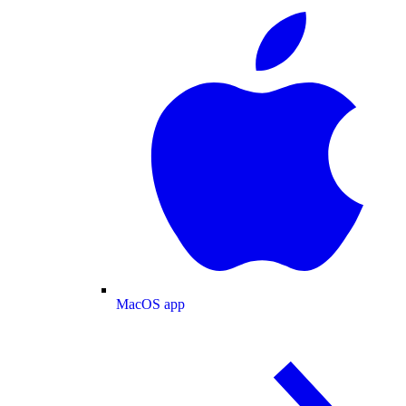
MacOS app