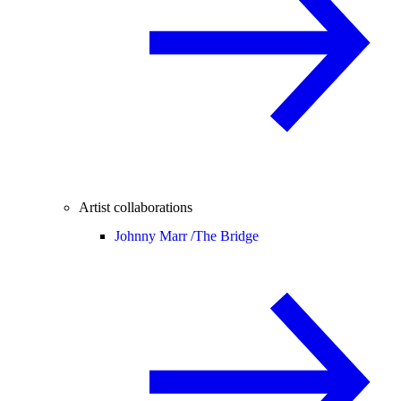
Artist collaborations
Johnny Marr /
The Bridge