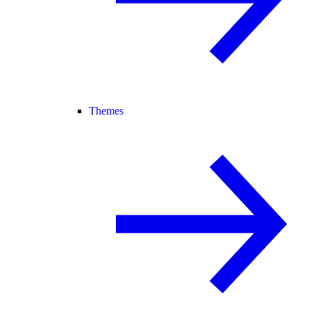
Themes