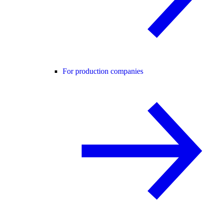
For production companies