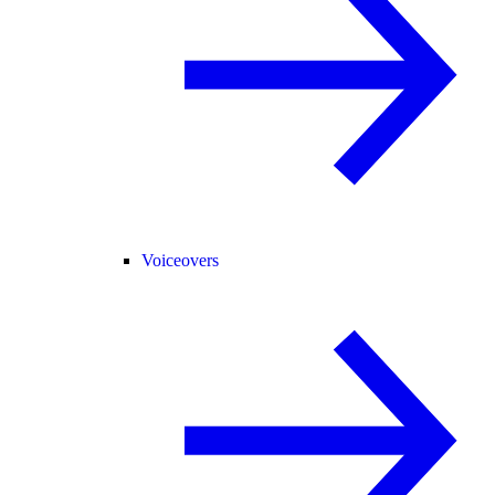
Voiceovers