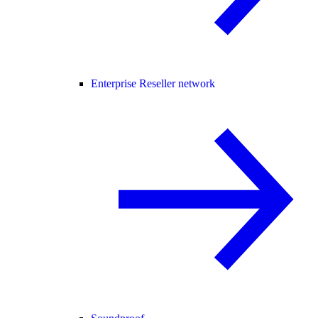
Enterprise Reseller network