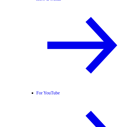
For YouTube