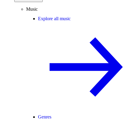
Music
Explore all music
Genres