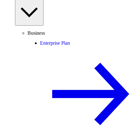
Business
Enterprise Plan