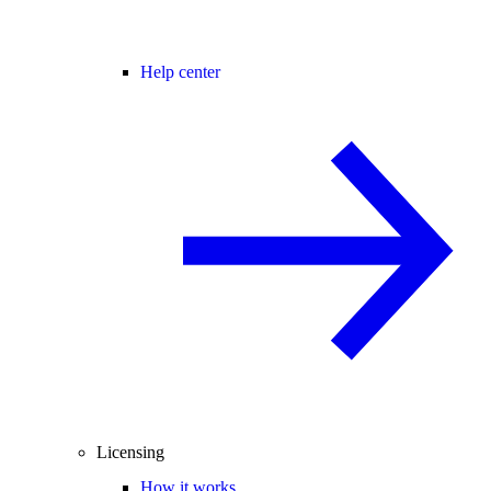
Help center
Licensing
How it works