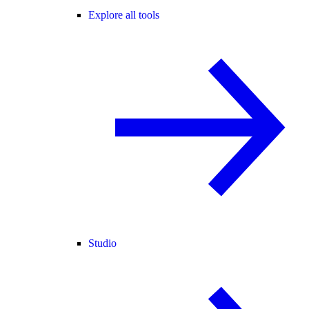
Explore all tools
Studio