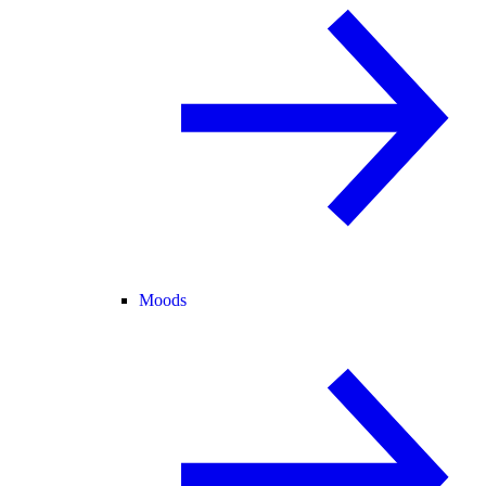
Moods