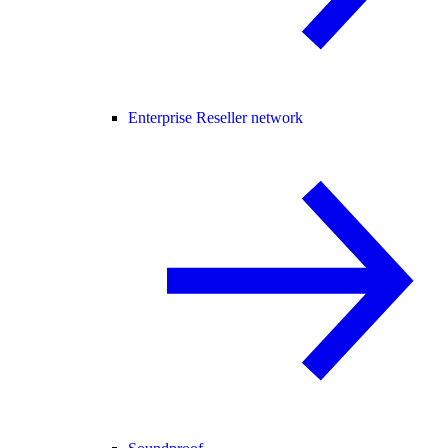
Enterprise Reseller network