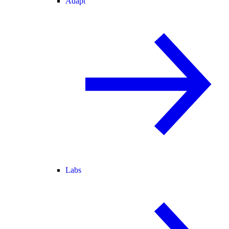
Adapt
Labs