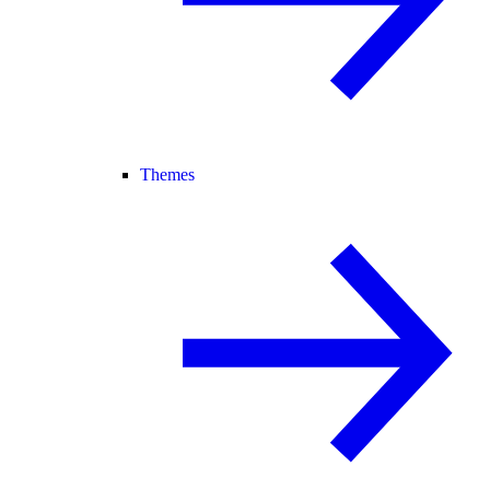
Themes