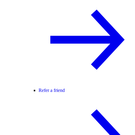
Refer a friend