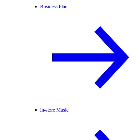
Business Plan
In-store Music