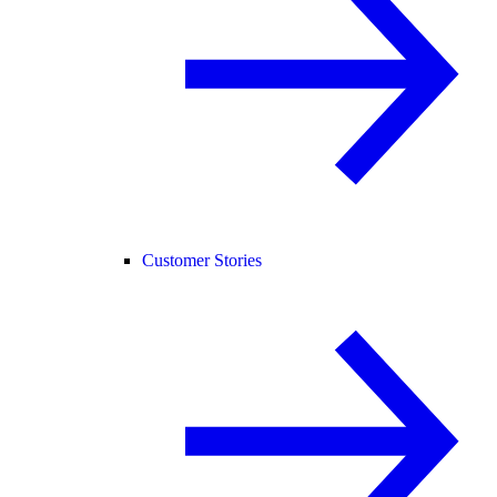
Customer Stories