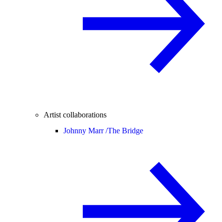
Artist collaborations
Johnny Marr /
The Bridge