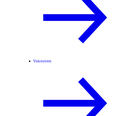
Voiceovers