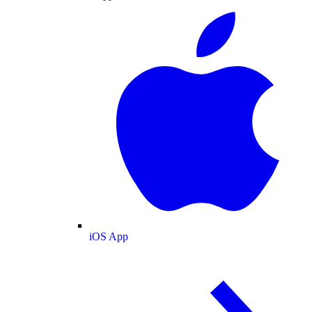
iOS App