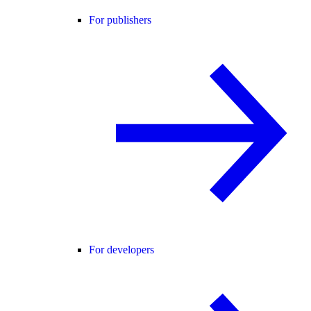
For publishers
For developers