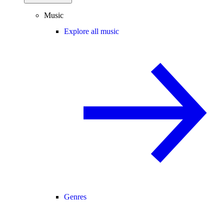
Music
Explore all music
Genres