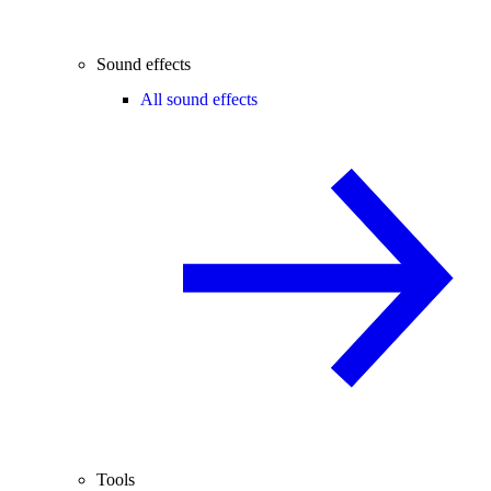
Sound effects
All sound effects
Tools