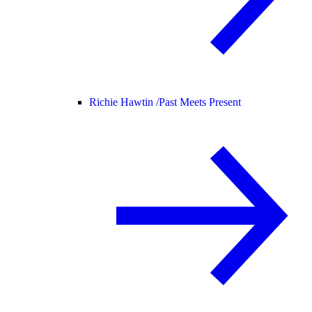
Richie Hawtin /
Past Meets Present