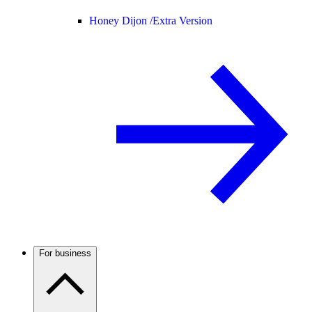
Honey Dijon /
Extra Version
For business