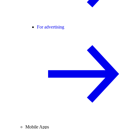
For advertising
Mobile Apps