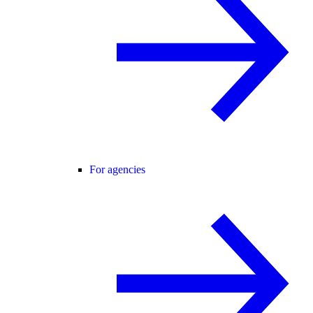
For agencies