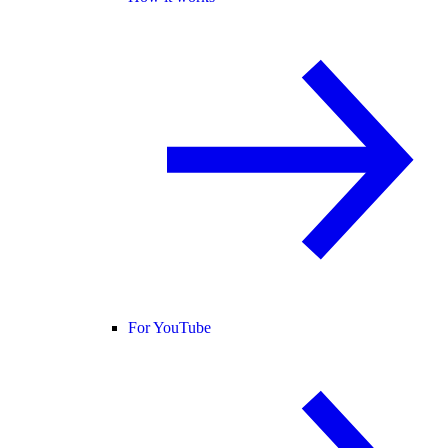
For YouTube