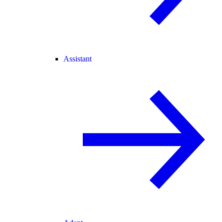
Assistant