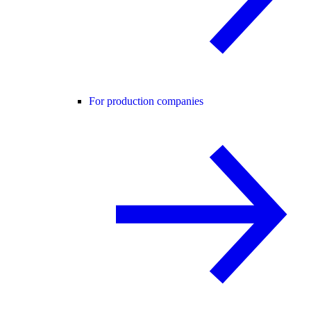
For production companies