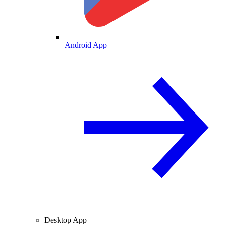
Android App
Desktop App