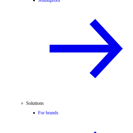
Soundproof
Solutions
For brands