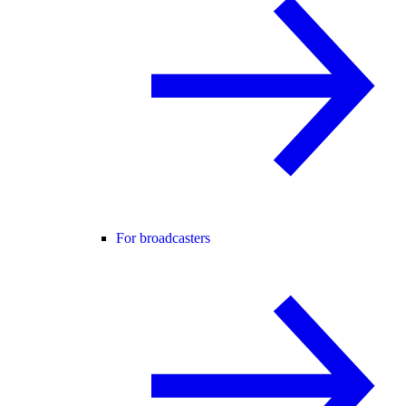
For broadcasters