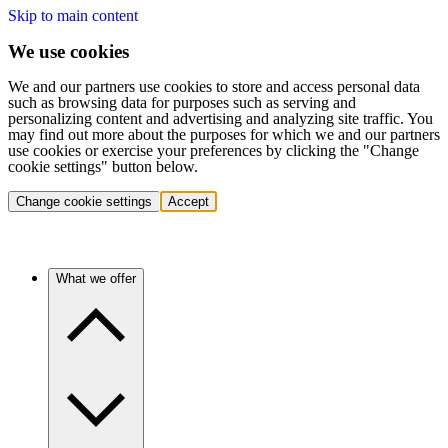
Skip to main content
We use cookies
We and our partners use cookies to store and access personal data
such as browsing data for purposes such as serving and
personalizing content and advertising and analyzing site traffic. You
may find out more about the purposes for which we and our partners
use cookies or exercise your preferences by clicking the "Change
cookie settings" button below.
Change cookie settings
Accept
What we offer