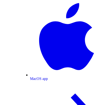
MacOS app