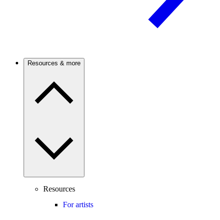
Resources & more
Resources
For artists