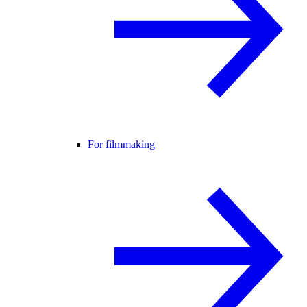
For filmmaking