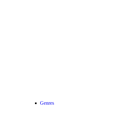
Genres