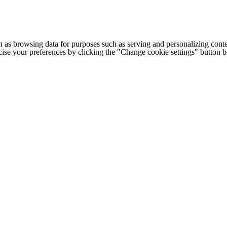
h as browsing data for purposes such as serving and personalizing conte
cise your preferences by clicking the "Change cookie settings" button 