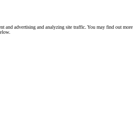
nt and advertising and analyzing site traffic. You may find out more
below.