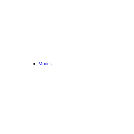
Moods