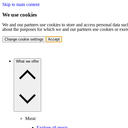
Skip to main content
We use cookies
We and our partners use cookies to store and access personal data suc
about the purposes for which we and our partners use cookies or exer
Change cookie settings
Accept
What we offer
Music
Explore all music