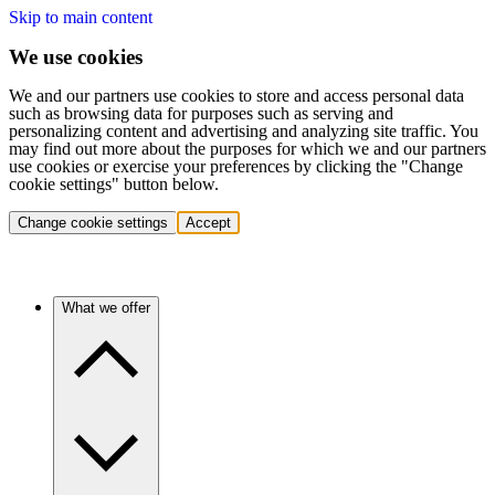
Skip to main content
We use cookies
We and our partners use cookies to store and access personal data
such as browsing data for purposes such as serving and
personalizing content and advertising and analyzing site traffic. You
may find out more about the purposes for which we and our partners
use cookies or exercise your preferences by clicking the "Change
cookie settings" button below.
Change cookie settings
Accept
What we offer