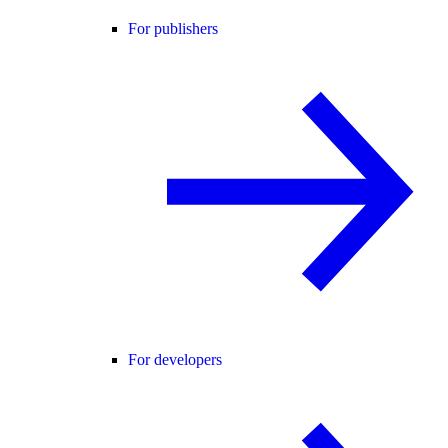
For publishers
For developers