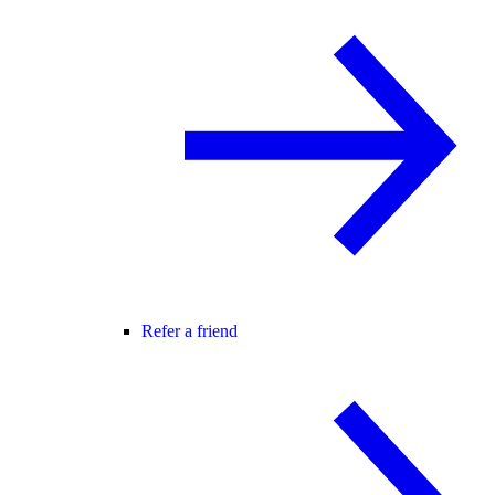
Refer a friend