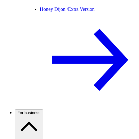
Honey Dijon /
Extra Version
For business