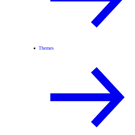
Themes