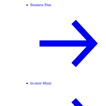
Business Plan
In-store Music