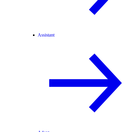
Assistant