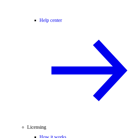
Help center
Licensing
How it works