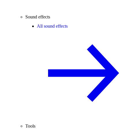
Sound effects
All sound effects
Tools