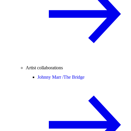
Artist collaborations
Johnny Marr /
The Bridge