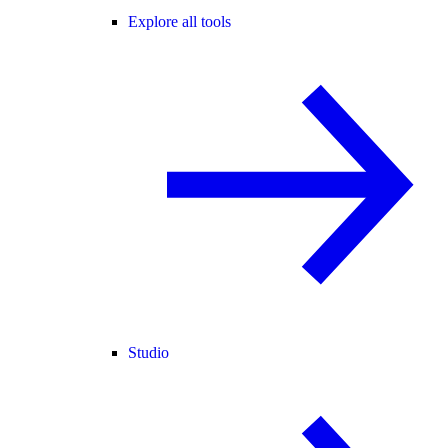
Explore all tools
Studio