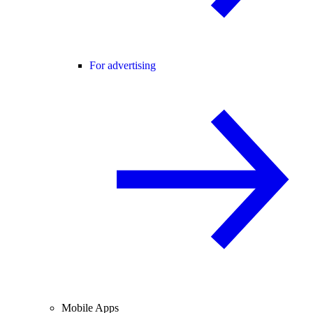
For advertising
Mobile Apps