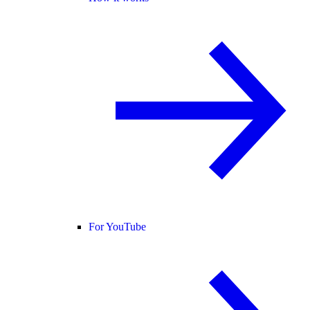
For YouTube