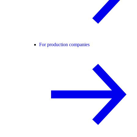
For production companies