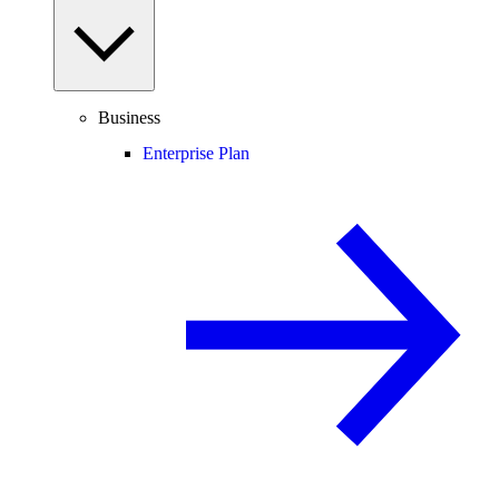
Business
Enterprise Plan