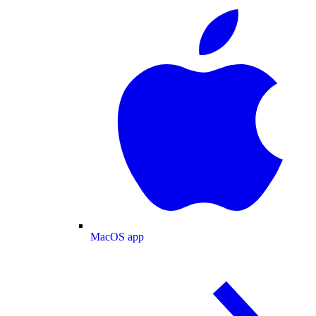
MacOS app