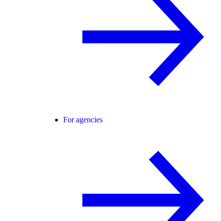
For agencies