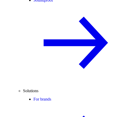
Soundproof
Solutions
For brands