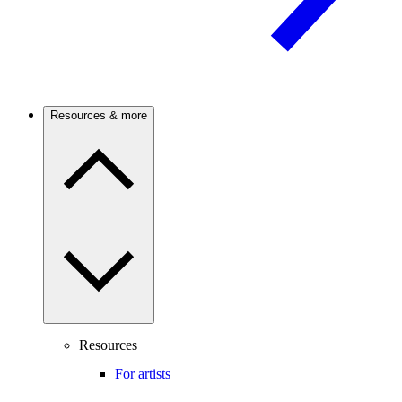
Resources & more
Resources
For artists