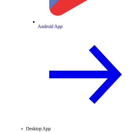
Android App
Desktop App