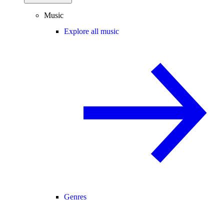
Music
Explore all music
Genres