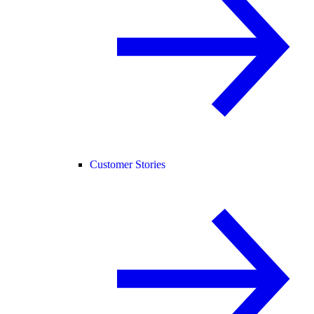
Customer Stories