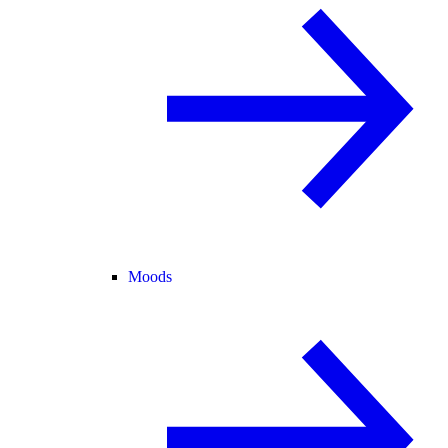
Moods