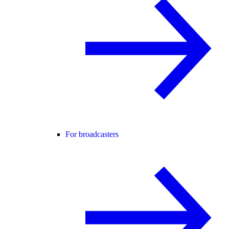
For broadcasters