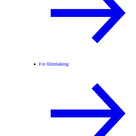
For filmmaking