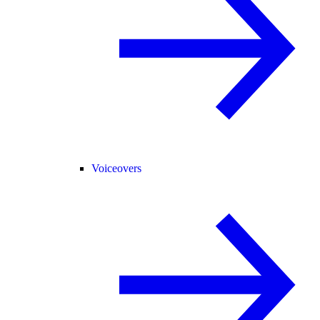
Voiceovers