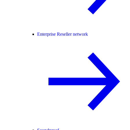
Enterprise Reseller network