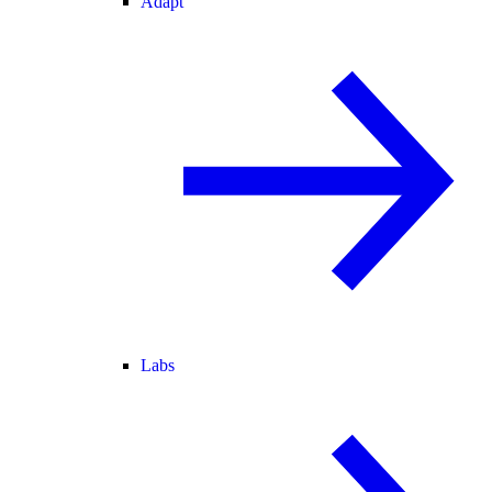
Adapt
Labs