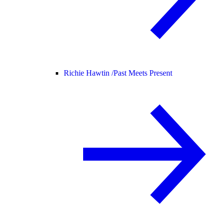
Richie Hawtin /
Past Meets Present