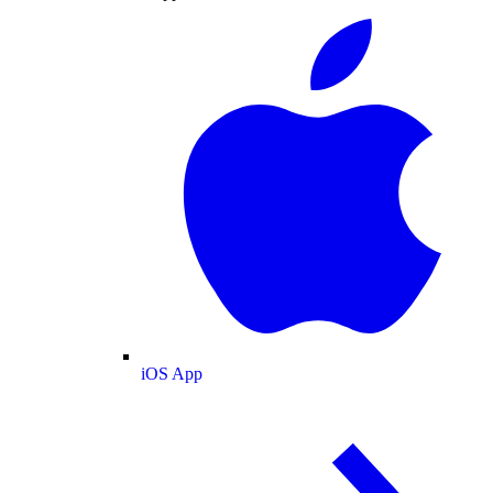
iOS App