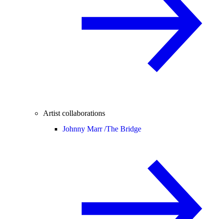
Artist collaborations
Johnny Marr /
The Bridge