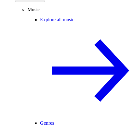
Music
Explore all music
Genres