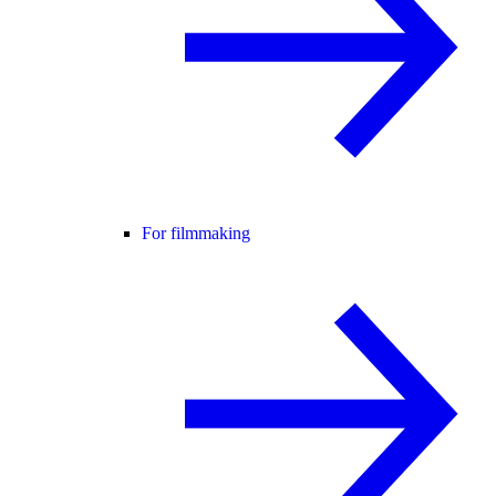
For filmmaking