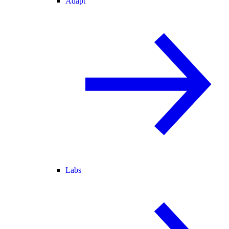
Adapt
Labs