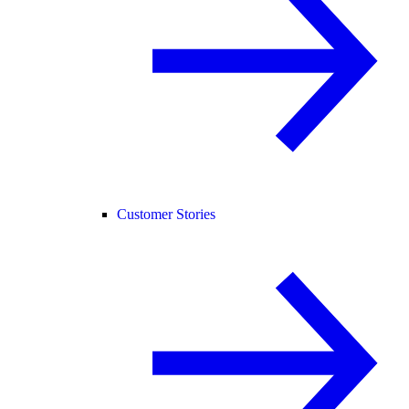
Customer Stories