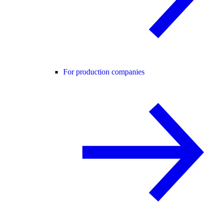
For production companies