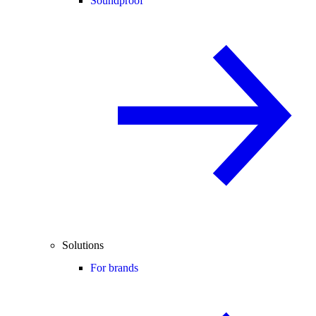
Soundproof
Solutions
For brands