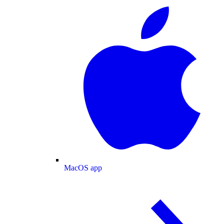
MacOS app