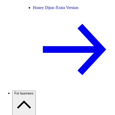
Honey Dijon /
Extra Version
For business