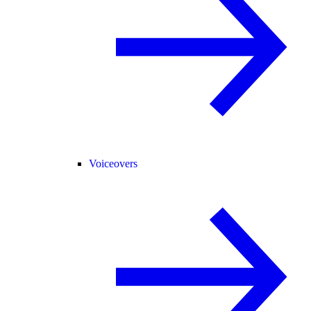
Voiceovers