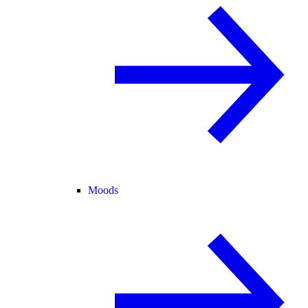
Moods