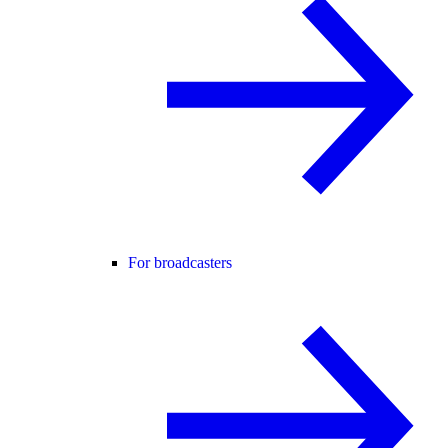
For broadcasters