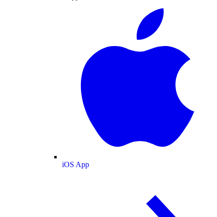
iOS App