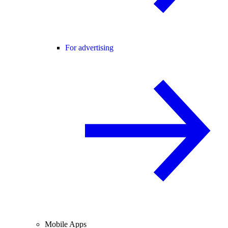
For advertising
Mobile Apps