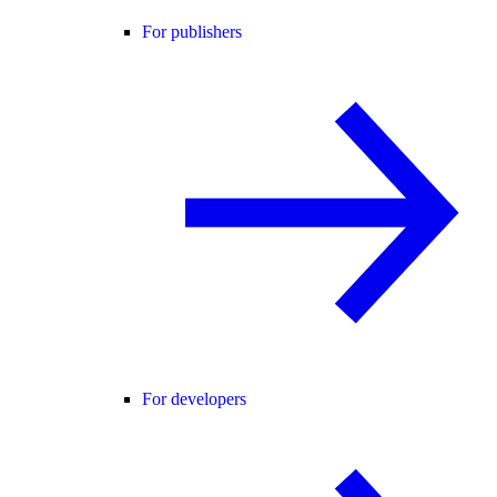
For publishers
For developers