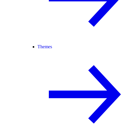
Themes