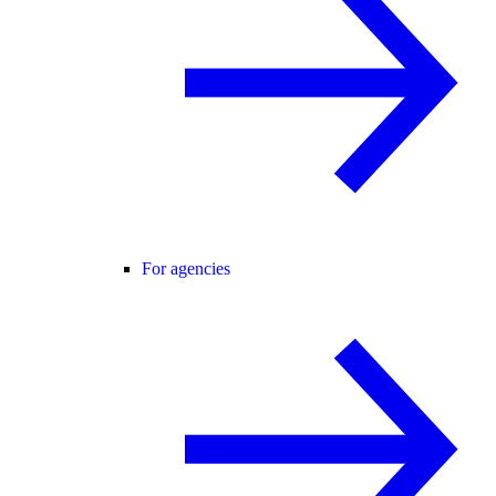
For agencies