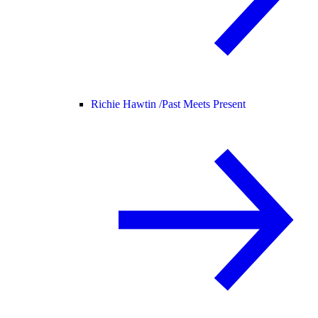
Richie Hawtin /
Past Meets Present