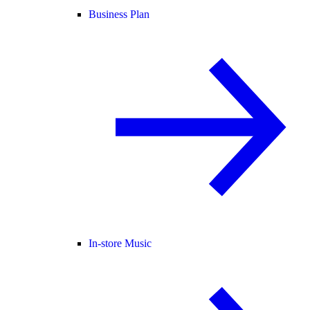
Business Plan
In-store Music