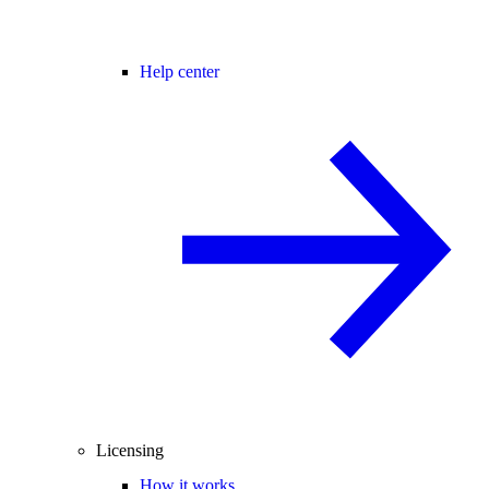
Help center
Licensing
How it works