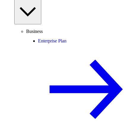
Business
Enterprise Plan