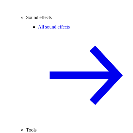
Sound effects
All sound effects
Tools