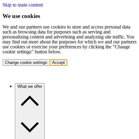
Skip to main content
We use cookies
We and our partners use cookies to store and access personal data
such as browsing data for purposes such as serving and
personalizing content and advertising and analyzing site traffic. You
may find out more about the purposes for which we and our partners
use cookies or exercise your preferences by clicking the "Change
cookie settings" button below.
Change cookie settings
Accept
What we offer