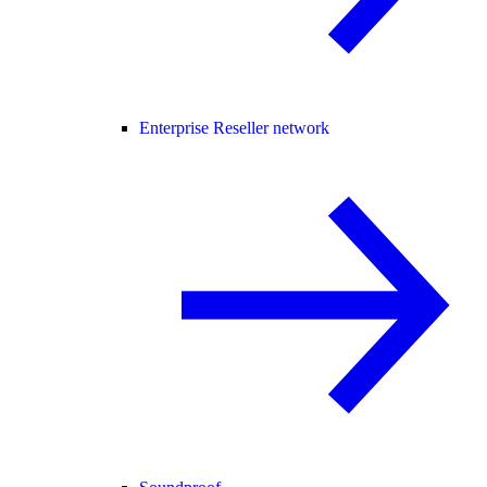
Enterprise Reseller network