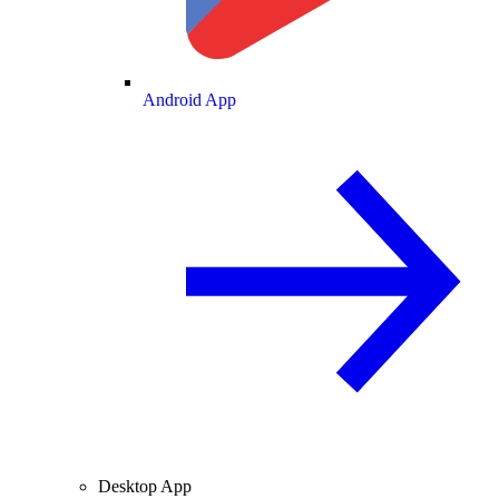
Android App
Desktop App