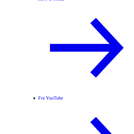
For YouTube