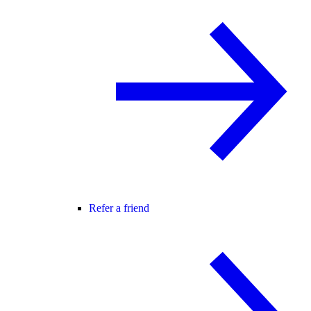
Refer a friend