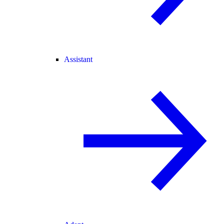
Assistant