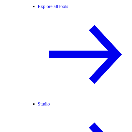
Explore all tools
Studio