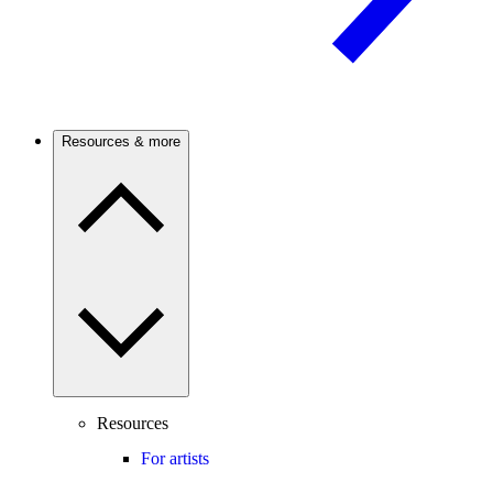
Resources & more
Resources
For artists