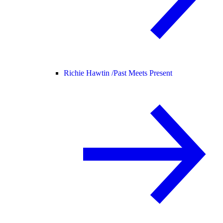
Richie Hawtin /
Past Meets Present