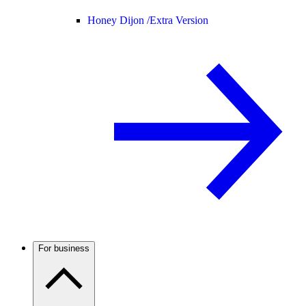
Honey Dijon /
Extra Version
For business