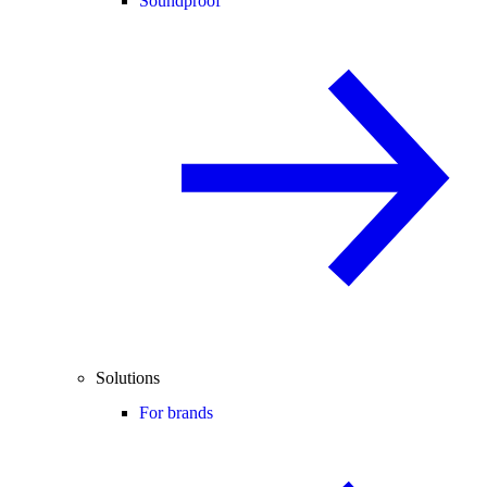
Soundproof
Solutions
For brands