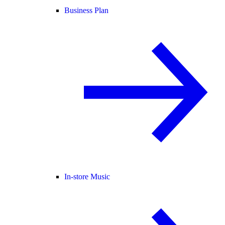
Business Plan
In-store Music