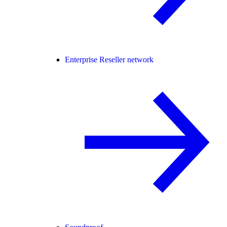
Enterprise Reseller network