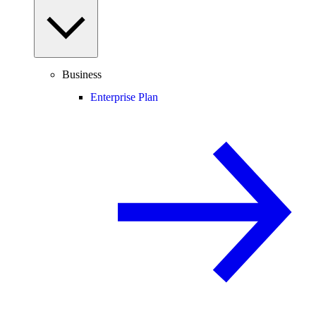
Business
Enterprise Plan