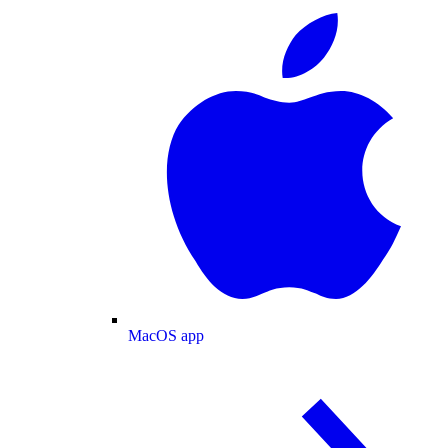
MacOS app