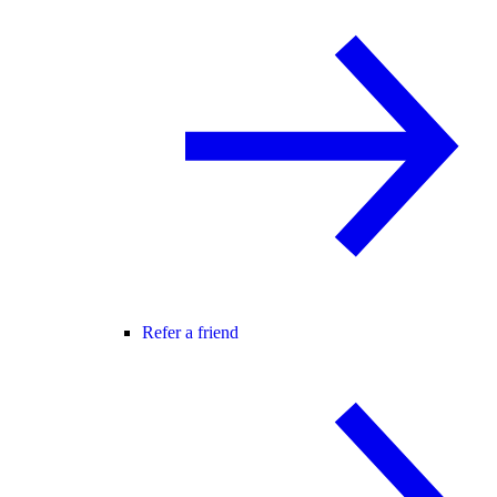
Refer a friend