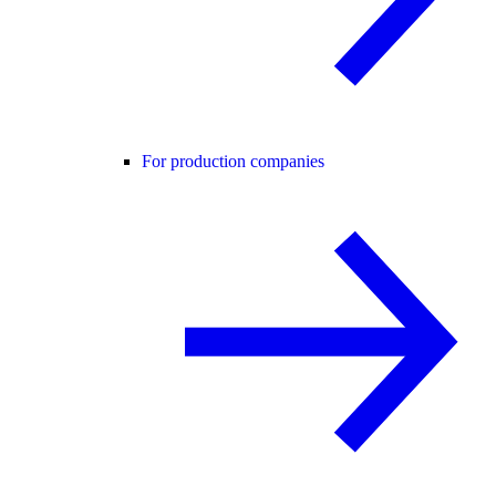
For production companies