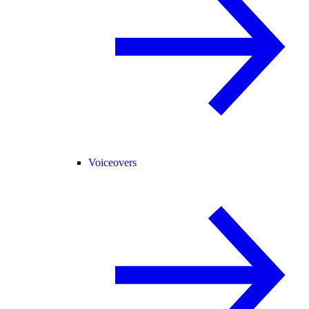
Voiceovers