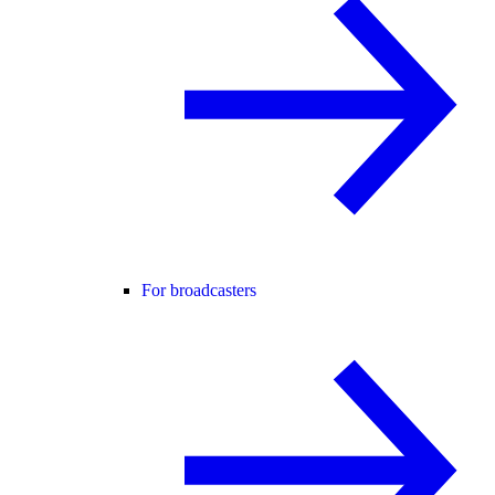
For broadcasters