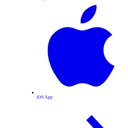
iOS App