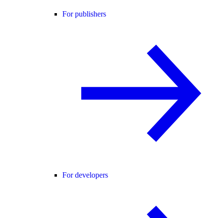
For publishers
For developers