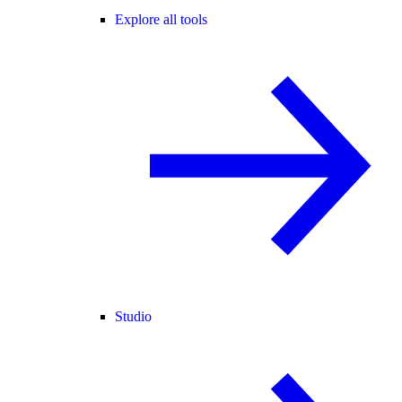
Explore all tools
Studio