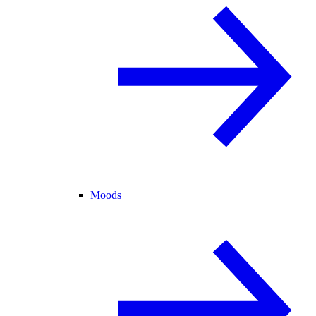
Moods