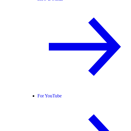
For YouTube