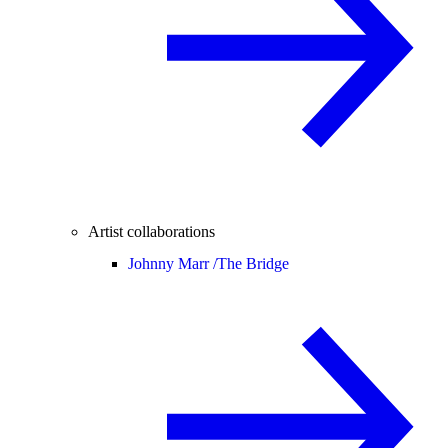
Artist collaborations
Johnny Marr /
The Bridge