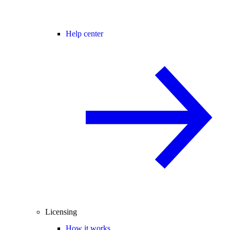
Help center
Licensing
How it works