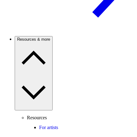
Resources & more
Resources
For artists