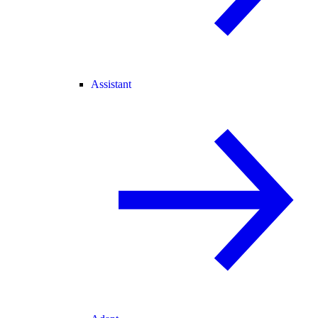
Assistant