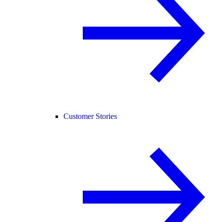
Customer Stories