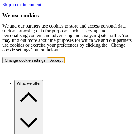
Skip to main content
We use cookies
We and our partners use cookies to store and access personal data
such as browsing data for purposes such as serving and
personalizing content and advertising and analyzing site traffic. You
may find out more about the purposes for which we and our partners
use cookies or exercise your preferences by clicking the "Change
cookie settings" button below.
Change cookie settings
Accept
What we offer