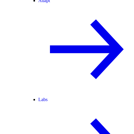
Adapt
Labs