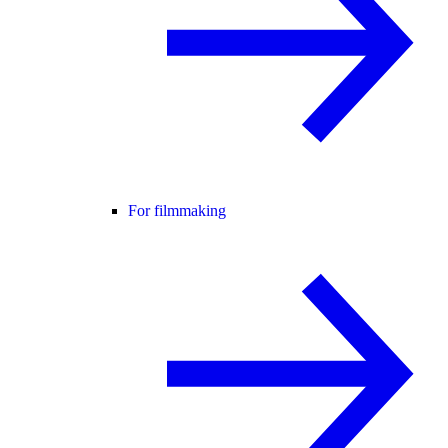
For filmmaking