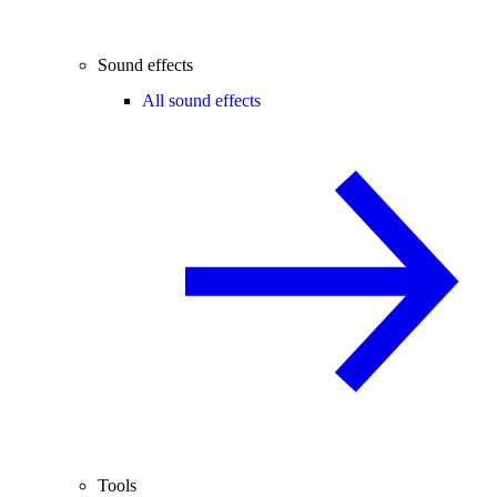
Sound effects
All sound effects
Tools