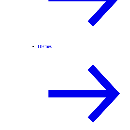
Themes