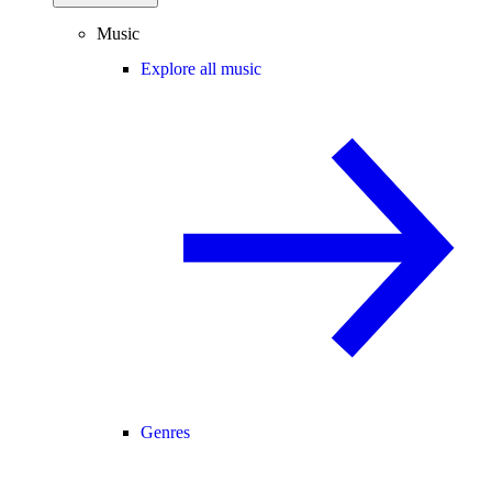
Music
Explore all music
Genres