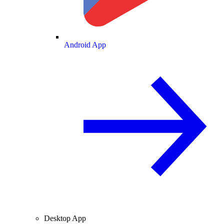
Android App
Desktop App