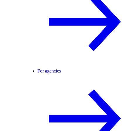
For agencies