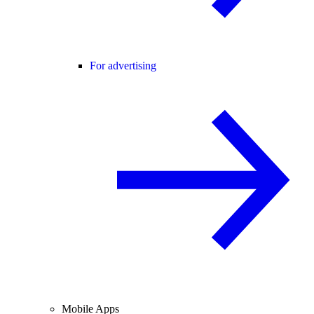
For advertising
Mobile Apps